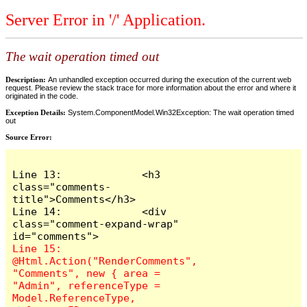
Server Error in '/' Application.
The wait operation timed out
Description:
An unhandled exception occurred during the execution of the current web
request. Please review the stack trace for more information about the error and where it
originated in the code.
Exception Details:
System.ComponentModel.Win32Exception: The wait operation timed
out
Source Error:
Line 13:             <h3 
class="comments-
title">Comments</h3>

Line 14:             <div 
class="comment-expand-wrap" 
Line 15:                 
@Html.Action("RenderComments", 
"Comments", new { area = 
"Admin", referenceType = 
Model.ReferenceType, 