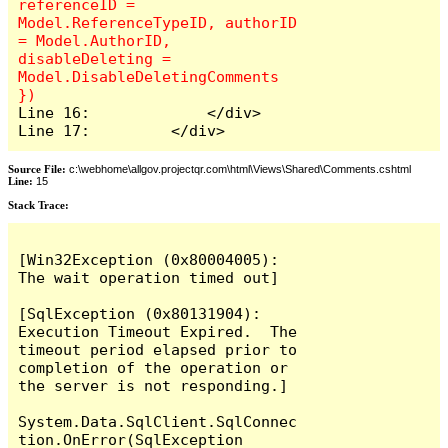
referenceID = 
Model.ReferenceTypeID, authorID 
= Model.AuthorID, 
disableDeleting = 
Model.DisableDeletingComments 
Line 16:             </div>

Line 17:         </div>
Source File:
c:\webhome\allgov.projectqr.com\html\Views\Shared\Comments.cshtml
Line:
15
Stack Trace: