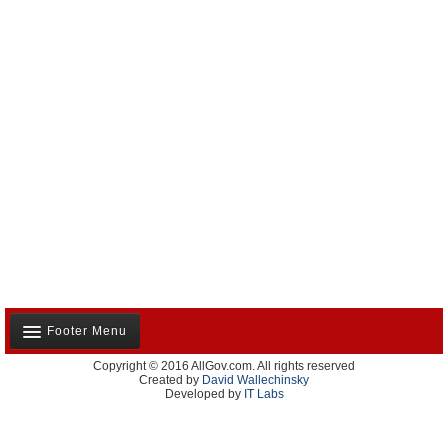
Footer Menu
Copyright © 2016 AllGov.com. All rights reserved
About Us
Created by
David Wallechinsky
Developed by
IT Labs
Contact Us
Terms and Conditions