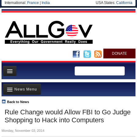
International:
France
|
India
USA States:
California
DONATE
News
News Menu
Meet your Government
Departments/Agencies
Back to News
Top Stories
Rule Change would Allow FBI to Go Judge
Nations
Unusual News
Shopping to Hack into Computers
Blog
Where is the Money Going?
Monday, November 03, 2014
Controversies