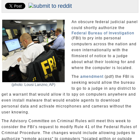
U.S. and the World
Appointments and Resignations
An obscure federal judicial panel
could shortly authorize the
Federal Bureau of Investigation
(FBI) to pry into personal
computers across the nation and
even internationally with the
flimsiest of notice to a judge
about what their looking for and
where the computer is located.
The
amendment
(pdf) the FBI is
seeking would allow the bureau
(photo: Lousi Lanzno, AP)
to go to a judge in any district to
get a warrant that would allow it to spy on computers anywhere and
even install malware that would enable agents to download
personal data and activate microphones and cameras without the
user knowing.
The Advisory Committee on Criminal Rules will meet this week to
consider the FBI’s request to modify Rule 41 of the Federal Rules of
Criminal Procedure. The changes would include allowing judges to
authorize “remote access” to computers “located within or outside