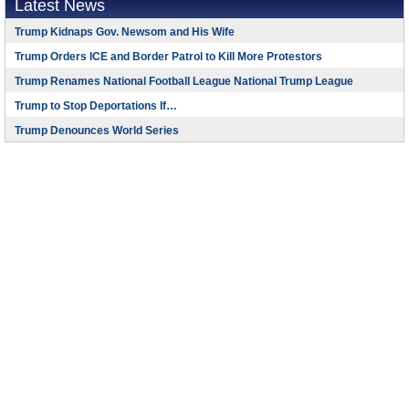
Latest News
Trump Kidnaps Gov. Newsom and His Wife
Trump Orders ICE and Border Patrol to Kill More Protestors
Trump Renames National Football League National Trump League
Trump to Stop Deportations If…
Trump Denounces World Series