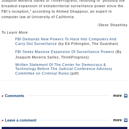
Joaquim Moreira Salles of
ThinkProgress
, resulting in “possibly the
broadest expansion of extraterritorial surveillance power since the
FBI’s inception,” according to Ahmed Ghappour, an expert in
computer law at University of California.
-Steve Straehley
To Learn More
FBI Demands New Powers To Hack Into Computers And
Carry Out Surveillance
(by Ed Pilkington, The Guardian)
FBI Seeks Massive Expansion Of Surveillance Powers
(By
Joaquim Moreira Salles, ThinkProgress)
Written Statement Of The Center for Democracy &
Technology Before The Judicial Conference Advisory
Committee on Criminal Rules
(pdf)
Comments
more
Leave a comment
more