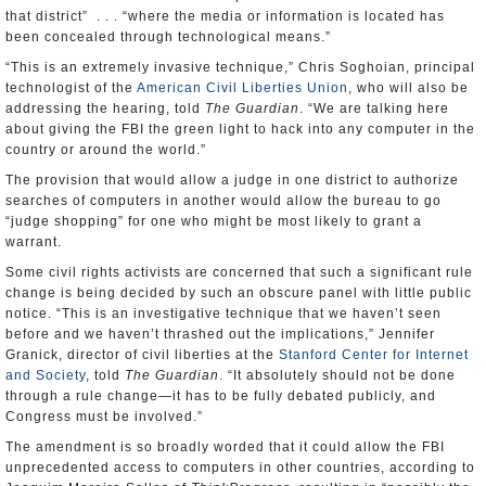
that district” . . . “where the media or information is located has
been concealed through technological means.”
“This is an extremely invasive technique,” Chris Soghoian, principal
technologist of the
American Civil Liberties Union
, who will also be
addressing the hearing, told
The Guardian
. “We are talking here
about giving the FBI the green light to hack into any computer in the
country or around the world.”
The provision that would allow a judge in one district to authorize
searches of computers in another would allow the bureau to go
“judge shopping” for one who might be most likely to grant a
warrant.
Some civil rights activists are concerned that such a significant rule
change is being decided by such an obscure panel with little public
notice. “This is an investigative technique that we haven’t seen
before and we haven’t thrashed out the implications,” Jennifer
Granick, director of civil liberties at the
Stanford Center for Internet
and Society
, told
The Guardian
. “It absolutely should not be done
through a rule change—it has to be fully debated publicly, and
Congress must be involved.”
The amendment is so broadly worded that it could allow the FBI
unprecedented access to computers in other countries, according to