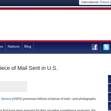
International:
France
es
Nations
Blog
ece of Mail Sent in U.S.
l Service
(USPS) processes billions of pieces of mail—and photographs
es that have been exposed for their secretive surveillance programs, the