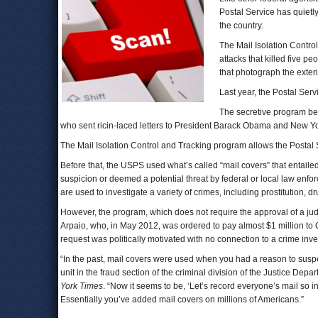
Postal Service has quietl
the country.
The Mail Isolation Contr
attacks that killed five p
that photograph the exteri
Last year, the Postal Serv
The secretive program be
who sent ricin-laced letters to President Barack Obama and New Y
The Mail Isolation Control and Tracking program allows the Postal S
Before that, the USPS used what’s called “mail covers” that entaile
suspicion or deemed a potential threat by federal or local law enfo
are used to investigate a variety of crimes, including prostitution, 
However, the program, which does not require the approval of a jud
Arpaio, who, in May 2012, was ordered to pay almost $1 million to 
request was politically motivated with no connection to a crime inve
“In the past, mail covers were used when you had a reason to sus
unit in the fraud section of the criminal division of the Justice De
York Times
. “Now it seems to be, ‘Let’s record everyone’s mail so
Essentially you’ve added mail covers on millions of Americans.”