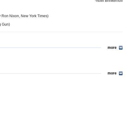
-Noel Brinkerhoff
 Ron Nixon, New York Times)
g Gun)
more
more