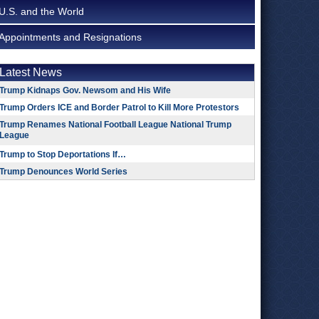
U.S. and the World
Appointments and Resignations
Latest News
Trump Kidnaps Gov. Newsom and His Wife
Trump Orders ICE and Border Patrol to Kill More Protestors
Trump Renames National Football League National Trump
League
Trump to Stop Deportations If…
Trump Denounces World Series