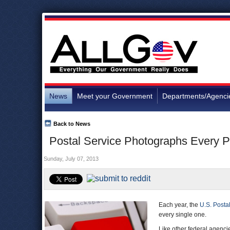
News
Meet your Government
Departments/Agenci
Back to News
Postal Service Photographs Every Pi
Sunday, July 07, 2013
Each year, the
U.S. Posta
every single one.
Like other federal agenci