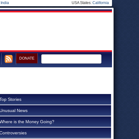
|
India
USA States:
California
DONATE
Top Stories
Unusual News
Where is the Money Going?
Controversies