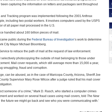
y been capturing the information on letters and packages sent throughout
ol and Tracking program was implemented following the 2001 Anthrax
eople, including two postal workers. It involves computers used by the USPS
or of all paper mail processed in the U.S.
ice handled about 160 billion pieces of mail.
came public during the
Federal Bureau of Investigation
’s work to determine
ork City Mayor Michael Bloomberg.
ervice to retrace the path of mail at the request of law enforcement.
d selectively photocopying the outside of mail belonging to those under
rcement. Mail cover requests, which still average more than 15,000 a year,
drug smuggling, fraud and corruption.
ge, can be abused, as in the case of Maricopa County, Arizona, Sheriff Joe
County Supervisor Mary Rose Wilcox after a judge ruled that his mail cover
stigation.
pect someone of a crime,” Mark D. Rasch, who started a computer crimes
partment and worked on several fraud cases using mail covers, told
The New
 in the future we might go back and see who you were communicating with.’