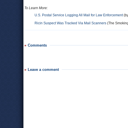
To Learn More:
U.S. Postal Service Logging All Mail for Law Enforcement
(by
Ricin Suspect Was Tracked Via Mail Scanners
(The Smokin
Comments
Leave a comment