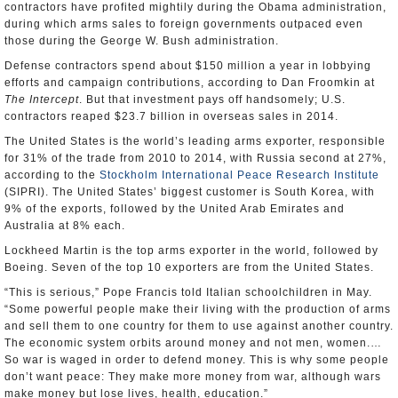
contractors have profited mightily during the Obama administration,
during which arms sales to foreign governments outpaced even
those during the George W. Bush administration.
Defense contractors spend about $150 million a year in lobbying
efforts and campaign contributions, according to Dan Froomkin at
The Intercept
. But that investment pays off handsomely; U.S.
contractors reaped $23.7 billion in overseas sales in 2014.
The United States is the world’s leading arms exporter, responsible
for 31% of the trade from 2010 to 2014, with Russia second at 27%,
according to the
Stockholm International Peace Research Institute
(SIPRI). The United States’ biggest customer is South Korea, with
9% of the exports, followed by the United Arab Emirates and
Australia at 8% each.
Lockheed Martin is the top arms exporter in the world, followed by
Boeing. Seven of the top 10 exporters are from the United States.
“This is serious,” Pope Francis told Italian schoolchildren in May.
“Some powerful people make their living with the production of arms
and sell them to one country for them to use against another country.
The economic system orbits around money and not men, women.…
So war is waged in order to defend money. This is why some people
don’t want peace: They make more money from war, although wars
make money but lose lives, health, education.”