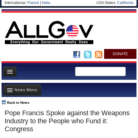
International:
France
|
India
USA States:
California
DONATE
News
News Menu
Meet your Government
Departments/Agencies
Back to News
Top Stories
Pope Francis Spoke against the Weapons
Nations
Unusual News
Industry to the People who Fund it:
Blog
Where is the Money Going?
Congress
Controversies