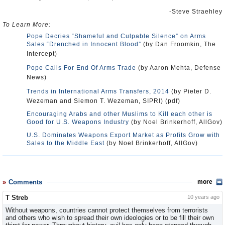
-Steve Straehley
To Learn More:
Pope Decries “Shameful and Culpable Silence” on Arms
Sales “Drenched in Innocent Blood”
(by Dan Froomkin, The
Intercept)
Pope Calls For End Of Arms Trade
(by Aaron Mehta, Defense
News)
Trends in International Arms Transfers, 2014
(by Pieter D.
Wezeman and Siemon T. Wezeman, SIPRI) (pdf)
Encouraging Arabs and other Muslims to Kill each other is
Good for U.S. Weapons Industry
(by Noel Brinkerhoff, AllGov)
U.S. Dominates Weapons Export Market as Profits Grow with
Sales to the Middle East
(by Noel Brinkerhoff, AllGov)
Comments
more
T Streb
10 years ago
Without weapons, countries cannot protect themselves from terrorists
and others who wish to spread their own ideologies or to be fill their own