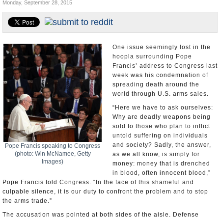
Monday, September 28, 2015
U.S. and the World
Appointments and Resignations
One issue seemingly lost in the
hoopla surrounding Pope
Francis’ address to Congress last
week was his condemnation of
spreading death around the
world through U.S. arms sales.
“Here we have to ask ourselves:
Why are deadly weapons being
sold to those who plan to inflict
untold suffering on individuals
and society? Sadly, the answer,
Pope Francis speaking to Congress
(photo: Win McNamee, Getty
as we all know, is simply for
Images)
money: money that is drenched
in blood, often innocent blood,”
Pope Francis told Congress. “In the face of this shameful and
culpable silence, it is our duty to confront the problem and to stop
the arms trade.”
The accusation was pointed at both sides of the aisle. Defense