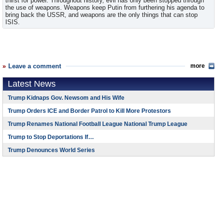
thirst for power. Throughout history, evil has only been stopped through
the use of weapons. Weapons keep Putin from furthering his agenda to
bring back the USSR, and weapons are the only things that can stop
ISIS.
Leave a comment
more
Latest News
Trump Kidnaps Gov. Newsom and His Wife
Trump Orders ICE and Border Patrol to Kill More Protestors
Trump Renames National Football League National Trump League
Trump to Stop Deportations If…
Trump Denounces World Series