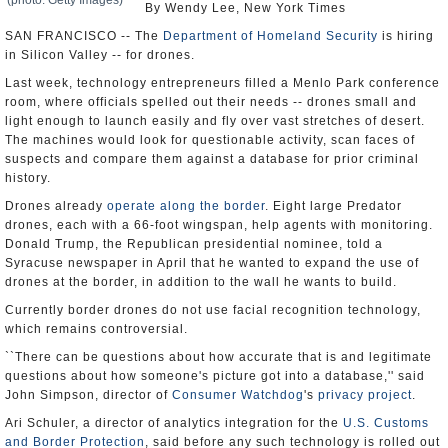
(photo: Getty Images)
By Wendy Lee, New York Times
SAN FRANCISCO -- The
Department of Homeland Security
is hiring
in Silicon Valley -- for drones.
Last week, technology entrepreneurs filled a Menlo Park conference
room, where officials spelled out their needs -- drones small and
light enough to launch easily and fly over vast stretches of desert.
The machines would look for questionable activity, scan faces of
suspects and compare them against a database for prior criminal
history.
Drones already
operate along the border
. Eight large Predator
drones, each with a 66-foot wingspan, help agents with monitoring.
Donald Trump, the Republican presidential nominee, told a
Syracuse newspaper in April that he wanted to expand the use of
drones at the border, in addition to the wall he wants to build.
Currently border drones do not use facial recognition technology,
which remains controversial.
``There can be questions about how accurate that is and legitimate
questions about how someone's picture got into a database,'' said
John Simpson, director of
Consumer Watchdog
's
privacy project
.
Ari Schuler, a director of analytics integration for the
U.S. Customs
and Border Protection
, said before any such technology is rolled out