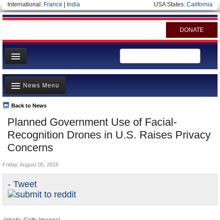
International:
France
|
India
USA States:
California
DONATE
News
News Menu
Meet your Government
Departments/Agencies
Back to News
Top Stories
Planned Government Use of Facial-
Nations
Unusual News
Recognition Drones in U.S. Raises Privacy
Blog
Where is the Money Going?
Concerns
Controversies
Friday, August 05, 2016
U.S. and the World
- Tweet
Appointments and Resignations