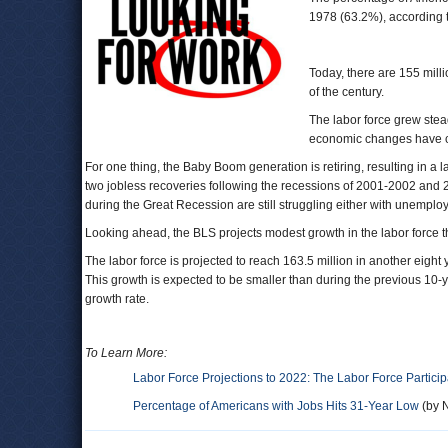
1978 (63.2%), according 
Today, there are 155 mill
of the century.
The labor force grew stea
economic changes have cau
For one thing, the Baby Boom generation is retiring, resulting in 
two jobless recoveries following the recessions of 2001-2002 and 2
during the Great Recession are still struggling either with unemp
Looking ahead, the BLS projects modest growth in the labor force 
The labor force is projected to reach 163.5 million in another eigh
This growth is expected to be smaller than during the previous 10
growth rate.
To Learn More:
Labor Force Projections to 2022: The Labor Force Particip
Percentage of Americans with Jobs Hits 31-Year Low
(by N