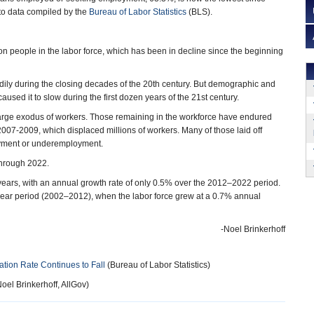
to data compiled by the
Bureau of Labor Statistics
(BLS).
ion people in the labor force, which has been in decline since the beginning
dily during the closing decades of the 20th century. But demographic and
sed it to slow during the first dozen years of the 21st century.
a large exodus of workers. Those remaining in the workforce have endured
007-2009, which displaced millions of workers. Many of those laid off
loyment or underemployment.
through 2022.
t years, with an annual growth rate of only 0.5% over the 2012–2022 period.
-year period (2002–2012), when the labor force grew at a 0.7% annual
-Noel Brinkerhoff
ation Rate Continues to Fall
(Bureau of Labor Statistics)
oel Brinkerhoff, AllGov)