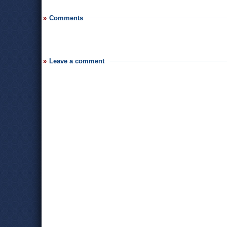
Comments
Leave a comment