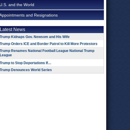
U.S. and the World
Appointments and Resignations
Latest News
Trump Kidnaps Gov. Newsom and His Wife
Trump Orders ICE and Border Patrol to Kill More Protestors
Trump Renames National Football League National Trump
League
Trump to Stop Deportations If…
Trump Denounces World Series