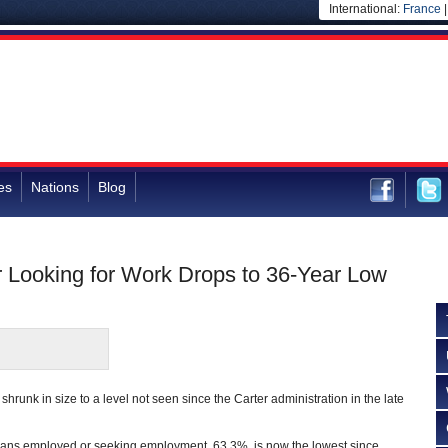
International:
France
es
Nations
Blog
 Looking for Work Drops to 36-Year Low
shrunk in size to a level not seen since the Carter administration in the late
ans employed or seeking employment, 63.3%, is now the lowest since