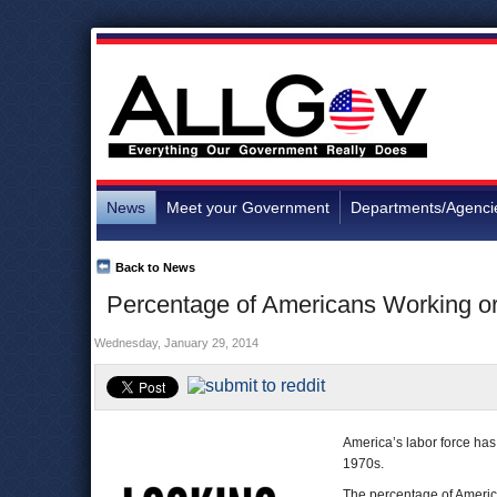
News
Meet your Government
Departments/Agenci
Back to News
Percentage of Americans Working or
Wednesday, January 29, 2014
America’s labor force has 
1970s.
The percentage of Americ