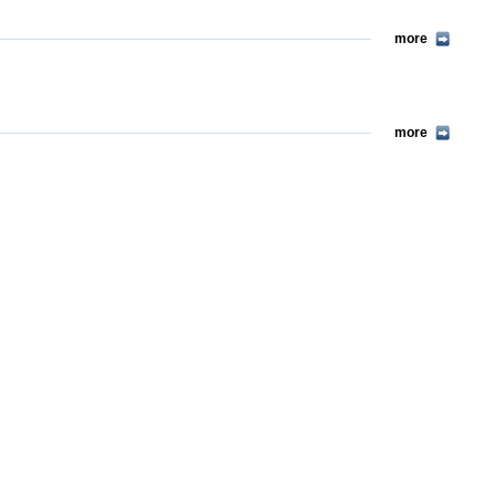
more
more