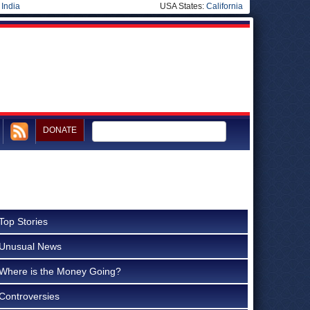
|
India
USA States:
California
DONATE
Top Stories
Unusual News
Where is the Money Going?
Controversies