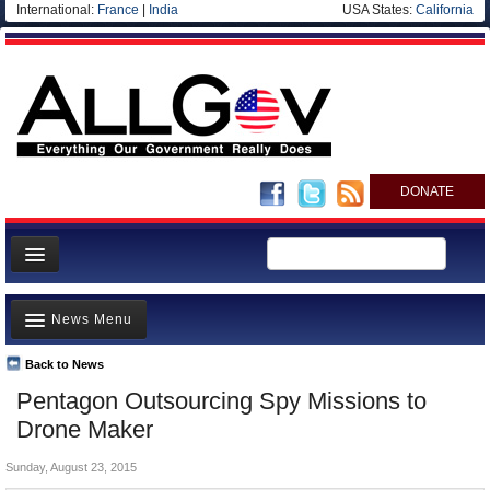
International:
France
|
India
USA States:
California
DONATE
News
News Menu
Meet your Government
Departments/Agencies
Back to News
Top Stories
Pentagon Outsourcing Spy Missions to
Nations
Unusual News
Drone Maker
Blog
Where is the Money Going?
Sunday, August 23, 2015
Controversies