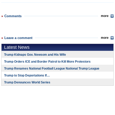
Comments
more
Leave a comment
more
Latest News
Trump Kidnaps Gov. Newsom and His Wife
Trump Orders ICE and Border Patrol to Kill More Protestors
Trump Renames National Football League National Trump League
Trump to Stop Deportations If…
Trump Denounces World Series