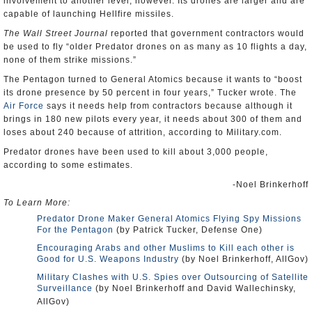
involvement to another level, however. Its drones are larger and are
capable of launching Hellfire missiles.
The Wall Street Journal
reported that government contractors would
be used to fly “older Predator drones on as many as 10 flights a day,
none of them strike missions.”
The Pentagon turned to General Atomics because it wants to “boost
its drone presence by 50 percent in four years,” Tucker wrote. The
Air Force
says it needs help from contractors because although it
brings in 180 new pilots every year, it needs about 300 of them and
loses about 240 because of attrition, according to Military.com.
Predator drones have been used to kill about 3,000 people,
according to some estimates.
-Noel Brinkerhoff
To Learn More:
Predator Drone Maker General Atomics Flying Spy Missions
For the Pentagon
(by Patrick Tucker, Defense One)
Encouraging Arabs and other Muslims to Kill each other is
Good for U.S. Weapons Industry
(by Noel Brinkerhoff, AllGov)
Military Clashes with U.S. Spies over Outsourcing of Satellite
Surveillance
(by Noel Brinkerhoff and David Wallechinsky,
AllGov)