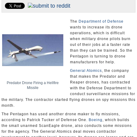
U.S. and the World
Appointments and Resignations
The
Department of Defense
wants to increase its drone
operations, which is difficult
when military drone pilots burn
out of their jobs at a faster rate
than they can be trained. So the
Pentagon is turning to drone
manufacturers for help.
General Atomics
, the company
that makes the Predator and
Reaper drones, has contracted
Predator Drone Firing a Hellfire
Missile
with the Defense Department to
conduct surveillance missions for
the military. The contractor started flying drones on spy missions this
month.
The Pentagon has used another drone maker to fly missions,
according to Patrick Tucker of Defense One.
Boeing
, which builds
the small unarmed ScanEagle drone, also conducts some missions
for the agency. The General Atomics deal moves contractor