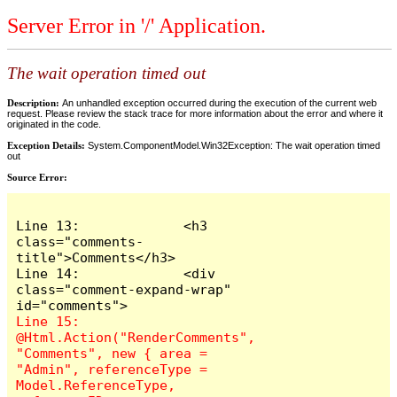
Server Error in '/' Application.
The wait operation timed out
Description:
An unhandled exception occurred during the execution of the current web
request. Please review the stack trace for more information about the error and where it
originated in the code.
Exception Details:
System.ComponentModel.Win32Exception: The wait operation timed
out
Source Error:
Line 13:             <h3 
class="comments-
title">Comments</h3>

Line 14:             <div 
class="comment-expand-wrap" 
Line 15:                 
@Html.Action("RenderComments", 
"Comments", new { area = 
"Admin", referenceType = 
Model.ReferenceType, 