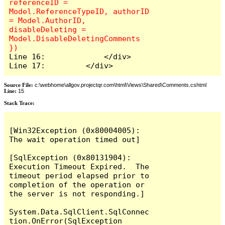
referenceID = 
Model.ReferenceTypeID, authorID 
= Model.AuthorID, 
disableDeleting = 
Model.DisableDeletingComments 
Line 16:             </div>

Line 17:         </div>
Source File:
c:\webhome\allgov.projectqr.com\html\Views\Shared\Comments.cshtml
Line:
15
Stack Trace: