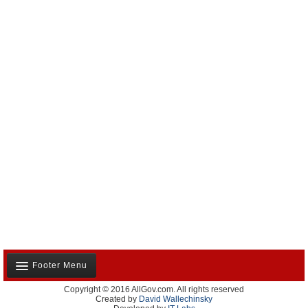
Footer Menu
Copyright © 2016 AllGov.com. All rights reserved
About Us
Created by
David Wallechinsky