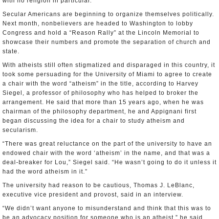
with no religion in particular.
Secular Americans are beginning to organize themselves politically.
Next month, nonbelievers are headed to Washington to lobby
Congress and hold a “Reason Rally” at the Lincoln Memorial to
showcase their numbers and promote the separation of church and
state.
With atheists still often stigmatized and disparaged in this country, it
took some persuading for the University of Miami to agree to create
a chair with the word “atheism” in the title, according to Harvey
Siegel, a professor of philosophy who has helped to broker the
arrangement. He said that more than 15 years ago, when he was
chairman of the philosophy department, he and Appignani first
began discussing the idea for a chair to study atheism and
secularism.
“There was great reluctance on the part of the university to have an
endowed chair with the word ‘atheism’ in the name, and that was a
deal-breaker for Lou,” Siegel said. “He wasn’t going to do it unless it
had the word atheism in it.”
The university had reason to be cautious, Thomas J. LeBlanc,
executive vice president and provost, said in an interview.
“We didn’t want anyone to misunderstand and think that this was to
be an advocacy position for someone who is an atheist,” he said.