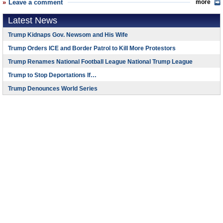
Leave a comment
more
Latest News
Trump Kidnaps Gov. Newsom and His Wife
Trump Orders ICE and Border Patrol to Kill More Protestors
Trump Renames National Football League National Trump League
Trump to Stop Deportations If…
Trump Denounces World Series