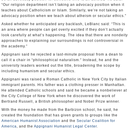
“Our religion department isn’t taking an advocacy position when it
teaches about Catholicism or Islam. Similarly, we’re not taking an
advocacy position when we teach about atheism or secular ethics.”
Asked whether he anticipated any backlash, LeBlanc said: “This is
an area where people can get overly excited if they don’t actually
look carefully at what’s happening. The idea that there are nondeity
approaches to explaining our surroundings is not controversial in
the academy.”
Appignani said he rejected a last-minute proposal from a dean to
call it a chair in “philosophical naturalism.” Instead, he and the
university leaders worked out the title, broadening the scope by
including humanism and secular ethics.
Appignani was raised a Roman Catholic in New York City by Italian
immigrant parents. His father was a clothing presser in Manhattan.
He attended Catholic schools and said he became a nonbeliever at
the City College of New York when he discovered the work of
Bertrand Russell, a British philosopher and Nobel Prize winner.
With the money he made from the Barbizon school, he said, he
created the foundation that has given grants to groups like the
American Humanist Association
and the
Secular Coalition for
America
, and the
Appignani Humanist Legal Center
.