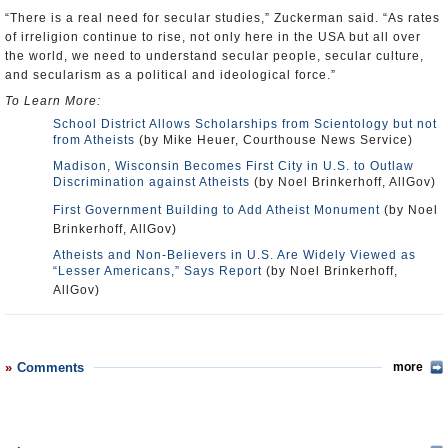
“There is a real need for secular studies,” Zuckerman said. “As rates
of irreligion continue to rise, not only here in the USA but all over
the world, we need to understand secular people, secular culture,
and secularism as a political and ideological force.”
To Learn More:
School District Allows Scholarships from Scientology but not
from Atheists
(by Mike Heuer, Courthouse News Service)
Madison, Wisconsin Becomes First City in U.S. to Outlaw
Discrimination against Atheists
(by Noel Brinkerhoff, AllGov)
First Government Building to Add Atheist Monument
(by Noel
Brinkerhoff, AllGov)
Atheists and Non-Believers in U.S. Are Widely Viewed as
“Lesser Americans,” Says Report
(by Noel Brinkerhoff,
AllGov)
Comments
more