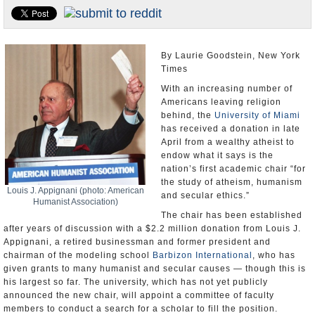
U.S. and the World
Appointments and Resignations
By Laurie Goodstein, New York
Times
With an increasing number of
Americans leaving religion
behind, the
University of Miami
has received a donation in late
April from a wealthy atheist to
endow what it says is the
nation’s first academic chair “for
the study of atheism, humanism
Louis J. Appignani (photo: American
and secular ethics.”
Humanist Association)
The chair has been established
after years of discussion with a $2.2 million donation from Louis J.
Appignani, a retired businessman and former president and
chairman of the modeling school
Barbizon International
, who has
given grants to many humanist and secular causes — though this is
his largest so far. The university, which has not yet publicly
announced the new chair, will appoint a committee of faculty
members to conduct a search for a scholar to fill the position.