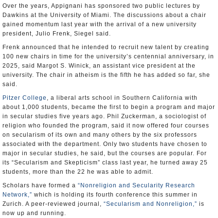
Over the years, Appignani has sponsored two public lectures by
Dawkins at the University of Miami. The discussions about a chair
gained momentum last year with the arrival of a new university
president, Julio Frenk, Siegel said.
Frenk announced that he intended to recruit new talent by creating
100 new chairs in time for the university’s centennial anniversary, in
2025, said Margot S. Winick, an assistant vice president at the
university. The chair in atheism is the fifth he has added so far, she
said.
Pitzer College
, a liberal arts school in Southern California with
about 1,000 students, became the first to begin a program and major
in secular studies five years ago. Phil Zuckerman, a sociologist of
religion who founded the program, said it now offered four courses
on secularism of its own and many others by the six professors
associated with the department. Only two students have chosen to
major in secular studies, he said, but the courses are popular. For
its “Secularism and Skepticism” class last year, he turned away 25
students, more than the 22 he was able to admit.
Scholars have formed a
“Nonreligion and Secularity Research
Network,”
which is holding its fourth conference this summer in
Zurich. A peer-reviewed journal,
“Secularism and Nonreligion,”
is
now up and running.