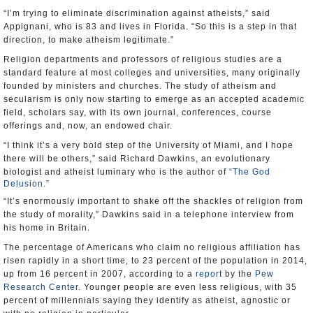
“I’m trying to eliminate discrimination against atheists,” said
Appignani, who is 83 and lives in Florida. “So this is a step in that
direction, to make atheism legitimate.”
Religion departments and professors of religious studies are a
standard feature at most colleges and universities, many originally
founded by ministers and churches. The study of atheism and
secularism is only now starting to emerge as an accepted academic
field, scholars say, with its own journal, conferences, course
offerings and, now, an endowed chair.
“I think it’s a very bold step of the University of Miami, and I hope
there will be others,” said Richard Dawkins, an evolutionary
biologist and atheist luminary who is the author of
“The God
Delusion.”
“It’s enormously important to shake off the shackles of religion from
the study of morality,” Dawkins said in a telephone interview from
his home in Britain.
The percentage of Americans who claim no religious affiliation has
risen rapidly in a short time, to 23 percent of the population in 2014,
up from 16 percent in 2007, according to a
report
by the
Pew
Research Center
. Younger people are even less religious, with 35
percent of millennials saying they identify as atheist, agnostic or