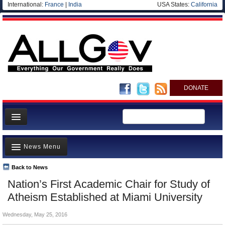
International:
France
|
India
USA States:
California
DONATE
News
News Menu
Meet your Government
Departments/Agencies
Back to News
Top Stories
Nation’s First Academic Chair for Study of
Nations
Unusual News
Atheism Established at Miami University
Blog
Where is the Money Going?
Wednesday, May 25, 2016
Controversies