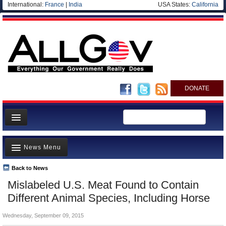
International:
France
|
India
USA States:
California
DONATE
News
News Menu
Meet your Government
Departments/Agencies
Back to News
Top Stories
Mislabeled U.S. Meat Found to Contain
Nations
Unusual News
Different Animal Species, Including Horse
Blog
Where is the Money Going?
Wednesday, September 09, 2015
Controversies