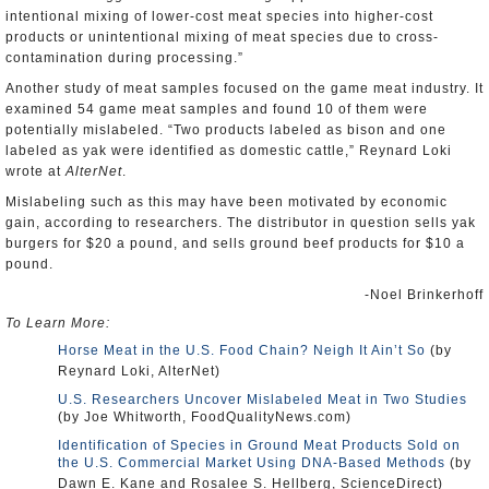
intentional mixing of lower-cost meat species into higher-cost
products or unintentional mixing of meat species due to cross-
contamination during processing.”
Another study of meat samples focused on the game meat industry. It
examined 54 game meat samples and found 10 of them were
potentially mislabeled. “Two products labeled as bison and one
labeled as yak were identified as domestic cattle,” Reynard Loki
wrote at
AlterNet
.
Mislabeling such as this may have been motivated by economic
gain, according to researchers. The distributor in question sells yak
burgers for $20 a pound, and sells ground beef products for $10 a
pound.
-Noel Brinkerhoff
To Learn More:
Horse Meat in the U.S. Food Chain? Neigh It Ain’t So
(by
Reynard Loki, AlterNet)
U.S. Researchers Uncover Mislabeled Meat in Two Studies
(by Joe Whitworth, FoodQualityNews.com)
Identification of Species in Ground Meat Products Sold on
the U.S. Commercial Market Using DNA-Based Methods
(by
Dawn E. Kane and Rosalee S. Hellberg, ScienceDirect)