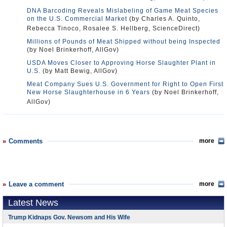
DNA Barcoding Reveals Mislabeling of Game Meat Species
on the U.S. Commercial Market
(by Charles A. Quinto,
Rebecca Tinoco, Rosalee S. Hellberg, ScienceDirect)
Millions of Pounds of Meat Shipped without being Inspected
(by Noel Brinkerhoff, AllGov)
USDA Moves Closer to Approving Horse Slaughter Plant in
U.S.
(by Matt Bewig, AllGov)
Meat Company Sues U.S. Government for Right to Open First
New Horse Slaughterhouse in 6 Years
(by Noel Brinkerhoff,
AllGov)
Comments
more
Leave a comment
more
Latest News
Trump Kidnaps Gov. Newsom and His Wife