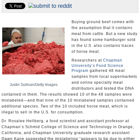
U.S. and the World
Appointments and Resignations
Buying ground beef comes with
the assumption that it contains
meat from cattle. But a new study
has found some hamburger sold
in the U.S. also contains traces
of horse meat.
Researchers at
Chapman
University’s Food Science
Program
gathered 48 meat
samples from local supermarkets
and online specialty meat
Justin Sullivan/Getty Images
distributors and tested the DNA
contained in them. The results showed 10 of the 48 samples were
mislabeled—and that nine of the 10 mislabeled samples contained
additional species. Two of the 10 included horse meat, which is
illegal to sell in the U.S. for consumption.
Dr. Rosalee Hellberg, a food scientist and assistant professor at
Chapman’s Schmid College of Science and Technology in Orange,
California, and Chapman University graduate research assistant
Dawn Kane suggested the mislabeling “appears to be due to either