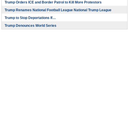
Trump Orders ICE and Border Patrol to Kill More Protestors
Trump Renames National Football League National Trump League
Trump to Stop Deportations If…
Trump Denounces World Series