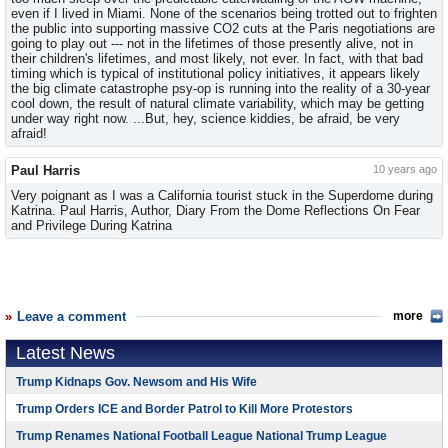
even if I lived in Miami. None of the scenarios being trotted out to frighten
the public into supporting massive CO2 cuts at the Paris negotiations are
going to play out --- not in the lifetimes of those presently alive, not in
their children's lifetimes, and most likely, not ever. In fact, with that bad
timing which is typical of institutional policy initiatives, it appears likely
the big climate catastrophe psy-op is running into the reality of a 30-year
cool down, the result of natural climate variability, which may be getting
under way right now. ...But, hey, science kiddies, be afraid, be very
afraid!
Paul Harris
10 years ago
Very poignant as I was a California tourist stuck in the Superdome during
Katrina. Paul Harris, Author, Diary From the Dome Reflections On Fear
and Privilege During Katrina
Leave a comment
more
Latest News
Trump Kidnaps Gov. Newsom and His Wife
Trump Orders ICE and Border Patrol to Kill More Protestors
Trump Renames National Football League National Trump League