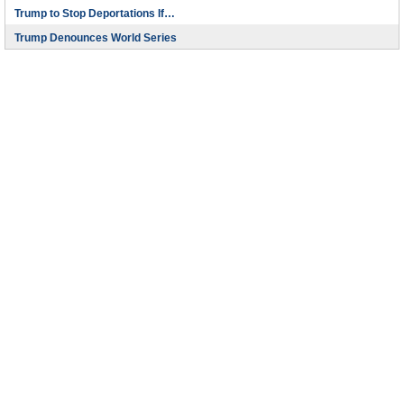
Trump to Stop Deportations If…
Trump Denounces World Series