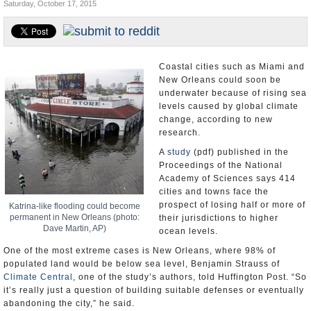
Saturday, October 17, 2015
U.S. and the World
Appointments and Resignations
Coastal cities such as Miami and
New Orleans could soon be
underwater because of rising sea
levels caused by global climate
change, according to new
research.
A
study
(pdf) published in the
Proceedings of the National
Academy of Sciences says 414
cities and towns face the
prospect of losing half or more of
Katrina-like flooding could become
permanent in New Orleans (photo:
their jurisdictions to higher
Dave Martin, AP)
ocean levels.
One of the most extreme cases is New Orleans, where 98% of
populated land would be below sea level, Benjamin Strauss of
Climate Central
, one of the study’s authors, told Huffington Post. “So
it’s really just a question of building suitable defenses or eventually
abandoning the city,” he said.