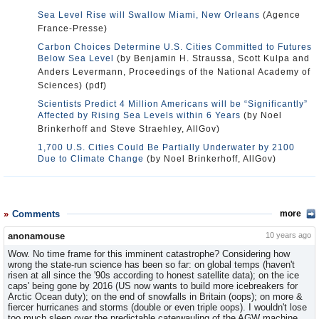
Sea Level Rise will Swallow Miami, New Orleans
(Agence
France-Presse)
Carbon Choices Determine U.S. Cities Committed to Futures
Below Sea Level
(by Benjamin H. Straussa, Scott Kulpa and
Anders Levermann, Proceedings of the National Academy of
Sciences) (pdf)
Scientists Predict 4 Million Americans will be “Significantly”
Affected by Rising Sea Levels within 6 Years
(by Noel
Brinkerhoff and Steve Straehley, AllGov)
1,700 U.S. Cities Could Be Partially Underwater by 2100
Due to Climate Change
(by Noel Brinkerhoff, AllGov)
Comments
more
anonamouse
10 years ago
Wow. No time frame for this imminent catastrophe? Considering how
wrong the state-run science has been so far: on global temps (haven't
risen at all since the '90s according to honest satellite data); on the ice
caps' being gone by 2016 (US now wants to build more icebreakers for
Arctic Ocean duty); on the end of snowfalls in Britain (oops); on more &
fiercer hurricanes and storms (double or even triple oops). I wouldn't lose
too much sleep over the predictable caterwauling of the AGW machine,