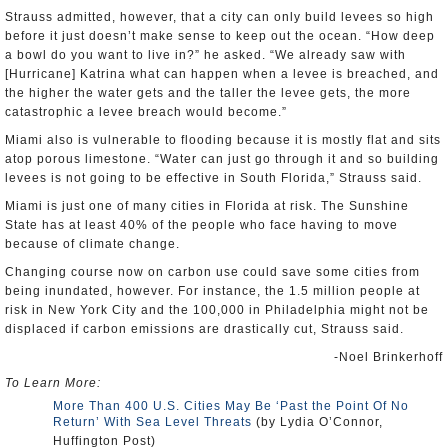
Strauss admitted, however, that a city can only build levees so high
before it just doesn’t make sense to keep out the ocean. “How deep
a bowl do you want to live in?” he asked. “We already saw with
[Hurricane] Katrina what can happen when a levee is breached, and
the higher the water gets and the taller the levee gets, the more
catastrophic a levee breach would become.”
Miami also is vulnerable to flooding because it is mostly flat and sits
atop porous limestone. “Water can just go through it and so building
levees is not going to be effective in South Florida,” Strauss said.
Miami is just one of many cities in Florida at risk. The Sunshine
State has at least 40% of the people who face having to move
because of climate change.
Changing course now on carbon use could save some cities from
being inundated, however. For instance, the 1.5 million people at
risk in New York City and the 100,000 in Philadelphia might not be
displaced if carbon emissions are drastically cut, Strauss said.
-Noel Brinkerhoff
To Learn More:
More Than 400 U.S. Cities May Be ‘Past the Point Of No
Return’ With Sea Level Threats
(by Lydia O’Connor,
Huffington Post)