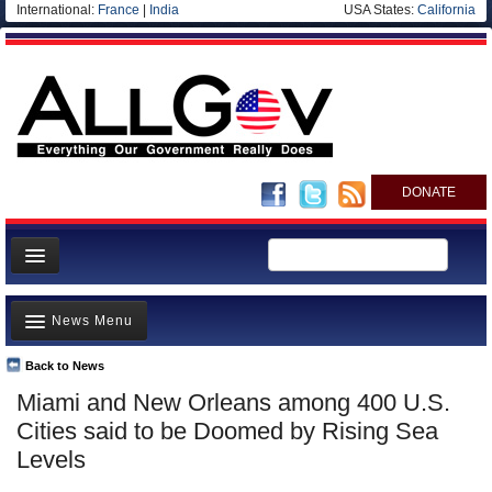
International:
France
|
India
USA States:
California
DONATE
News
News Menu
Meet your Government
Departments/Agencies
Back to News
Top Stories
Miami and New Orleans among 400 U.S.
Nations
Unusual News
Cities said to be Doomed by Rising Sea
Blog
Where is the Money Going?
Levels
Controversies