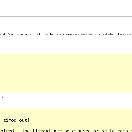
t. Please review the stack trace for more information about the error and where it originate
:
3