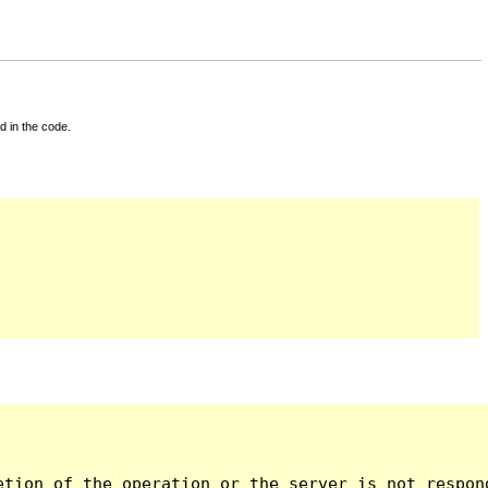
d in the code.