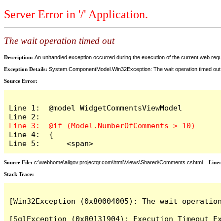
Server Error in '/' Application.
The wait operation timed out
Description:
An unhandled exception occurred during the execution of the current web reques
Exception Details:
System.ComponentModel.Win32Exception: The wait operation timed out
Source Error:
Line 1:  @model WidgetCommentsViewModel

Line 4:  {

Line 5:      <span>
Source File:
c:\webhome\allgov.projectqr.com\html\Views\Shared\Comments.cshtml
Line
Stack Trace: