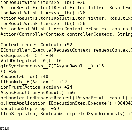
3761.0