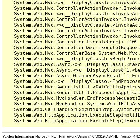
Version Information:
Microsoft .NET Framework Version:4.0.30319; ASP.NET Version:4.8.