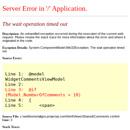
Server Error in '/' Application.
The wait operation timed out
Description:
An unhandled exception occurred during the execution of the current web
request. Please review the stack trace for more information about the error and where it
originated in the code.
Exception Details:
System.ComponentModel.Win32Exception: The wait operation timed
out
Source Error:
Line 1:  @model 
WidgetCommentsViewModel

Line 3:  @if 
Line 4:  {

Line 5:      <span>
Source File:
c:\webhome\allgov.projectqr.com\html\Views\Shared\Comments.cshtml
Line:
3
Stack Trace: