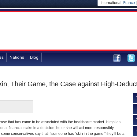
International:
France
es
Nations
Blog
kin, Their Game, the Case against High-Deduct
rase that has come to be associated with the healthcare market. It implies
sonal financial stake in a decision, he or she will act more responsibly.
some conservatives say that if someone has “skin in the game,” they’ll be a