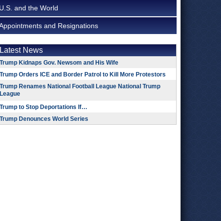
U.S. and the World
Appointments and Resignations
Latest News
Trump Kidnaps Gov. Newsom and His Wife
Trump Orders ICE and Border Patrol to Kill More Protestors
Trump Renames National Football League National Trump
League
Trump to Stop Deportations If…
Trump Denounces World Series