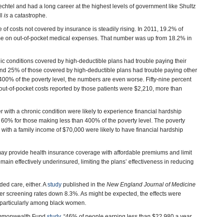
chtel and had a long career at the highest levels of government like Shultz
ll
is
a catastrophe.
of costs not covered by insurance is steadily rising. In 2011, 19.2% of
me on out-of-pocket medical expenses. That number was up from 18.2% in
nic conditions covered by high-deductible plans had trouble paying their
 And 25% of those covered by high-deductible plans had trouble paying other
 400% of the poverty level, the numbers are even worse. Fifty-nine percent
 out-of-pocket costs reported by those patients were $2,210, more than
 with a chronic condition were likely to experience financial hardship
60% for those making less than 400% of the poverty level. The poverty
e with a family income of $70,000 were likely to have financial hardship
may provide health insurance coverage with affordable premiums and limit
ain effectively underinsured, limiting the plans’ effectiveness in reducing
ded care, either. A
study
published in the
New England Journal of Medicine
r screening rates down 8.3%. As might be expected, the effects were
particularly among black women.
Commonwealth Fund
study
, “46% of people earning less than $22,980 a year