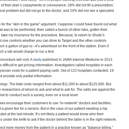
f their plan’s copayments or coinsurance: 28% did not fill a prescription;
al problem but did not go to the doctor; and 24% did not see a specialist
or the “skin in the game” argument. I suppose I could have found out what
hat was to be performed, then called a bunch of other labs, gotten their
d take my insurance for the procedure. Because, to return to Shultz’s
at one controls whether you can drive to Target and the other controls
h a gallon of gas is—it’s advertised on the front of the station. Even if
uch a lab would charge to run a test.
procedure will cost. A
study
published in
JAMA Internal Medicine
in 2013
difficult to get pricing information. Investigators called hospitals in each
sician costs for a patient paying cash. Out of 122 hospitals contacted, 19
 provide only partial information.
ings. The total costs ranged from about $11,000 to about $125,000. But
 researchers of whom to ask and what to ask for. The odds are against the
 to conduct such a survey, even on a local level.
ies encourage their customers to use “in-network” doctors and facilities.
given fee for a service. But in the case of our patient needing a hip
ed at the last minute. It’s not likely a patient would know who their
o under the knife to ask if the doctor behind the table is in the right network.
llect more money from the patient in a practice known as “balance billing.”