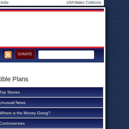
|
India
USA States:
California
DONATE
ible Plans
Top Stories
Unusual News
Where is the Money Going?
Controversies