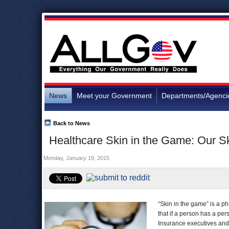
News
Meet your Government
Departments/Agenci
Back to News
Healthcare Skin in the Game: Our S
Monday, January 19, 2015
“Skin in the game” is a ph
that if a person has a per
Insurance executives and 