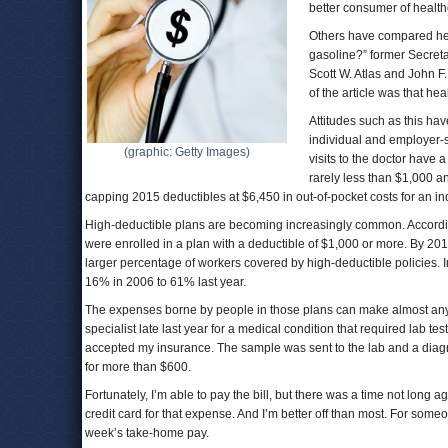
better consumer of healt
Others have compared hea
gasoline?” former Secreta
Scott W. Atlas and John F
of the article was that he
Attitudes such as this hav
individual and employer-
(graphic: Getty Images)
visits to the doctor have 
rarely less than $1,000 a
capping 2015 deductibles at $6,450 in out-of-pocket costs for an ind
High-deductible plans are becoming increasingly common. Accordi
were enrolled in a plan with a deductible of $1,000 or more. By 20
larger percentage of workers covered by high-deductible policies
16% in 2006 to 61% last year.
The expenses borne by people in those plans can make almost any con
specialist late last year for a medical condition that required lab t
accepted my insurance. The sample was sent to the lab and a diagno
for more than $600.
Fortunately, I’m able to pay the bill, but there was a time not lon
credit card for that expense. And I’m better off than most. For som
week’s take-home pay.