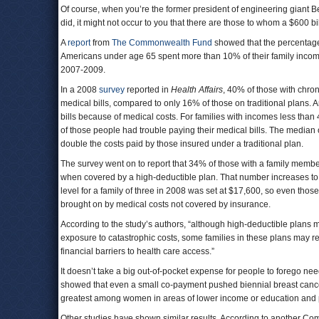
Of course, when you’re the former president of engineering giant Be
did, it might not occur to you that there are those to whom a $600 bi
A
report
from
The Commonwealth Fund
showed that the percentage 
Americans under age 65 spent more than 10% of their family inco
2007-2009.
In a 2008
survey
reported in
Health Affairs
, 40% of those with chro
medical bills, compared to only 16% of those on traditional plans.
bills because of medical costs. For families with incomes less than
of those people had trouble paying their medical bills. The median
double the costs paid by those insured under a traditional plan.
The survey went on to report that 34% of those with a family member
when covered by a high-deductible plan. That number increases to 
level for a family of three in 2008 was set at $17,600, so even thos
brought on by medical costs not covered by insurance.
According to the study’s authors, “although high-deductible plans 
exposure to catastrophic costs, some families in these plans may rem
financial barriers to health care access.”
It doesn’t take a big out-of-pocket expense for people to forego nee
showed that even a small co-payment pushed biennial breast cance
greatest among women in areas of lower income or education and 
Other studies have shown similar results. According to another 