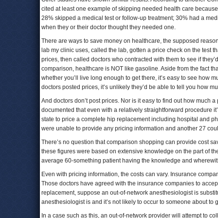
cited at least one example of skipping needed health care because o
28% skipped a medical test or follow-up treatment; 30% had a medic
when they or their doctor thought they needed one.
There are ways to save money on healthcare, the supposed reason f
lab my clinic uses, called the lab, gotten a price check on the test t
prices, then called doctors who contracted with them to see if they’
comparison, healthcare is NOT like gasoline. Aside from the fact th
whether you’ll live long enough to get there, it’s easy to see how muc
doctors posted prices, it’s unlikely they’d be able to tell you how m
And doctors don’t post prices. Nor is it easy to find out how much a 
documented that even with a relatively straightforward procedure it’s 
state to price a complete hip replacement including hospital and phy
were unable to provide any pricing information and another 27 could
There’s no question that comparison shopping can provide cost sav
these figures were based on extensive knowledge on the part of the
average 60-something patient having the knowledge and wherewithal
Even with pricing information, the costs can vary. Insurance compan
Those doctors have agreed with the insurance companies to accept a 
replacement, suppose an out-of-network anesthesiologist is substitut
anesthesiologist is and it’s not likely to occur to someone about to g
In a case such as this, an out-of-network provider will attempt to co