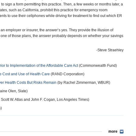
 sign a form permitting this practice. Then, a few weeks or months later, a
ates, such as California, prohibit this practice for emergency room
ents to use their cellphones while driving for treatment to find out which ER
an employer or insurer, the answer’s yes. They provide the illusion of
ith one of those plans, the answer probably depends on whether your savings
-Steve Straehley
or to Implementation of the Affordable Care Act
(Commonwealth Fund)
e Cost and Use of Health Care
(RAND Corporation)
er Health Costs But Risks Remain
(by Rachel Zimmerman, WBUR)
aine Olen, Slate)
, Scott W. Atlas and John F. Cogan, Los Angeles Times)
n)
more