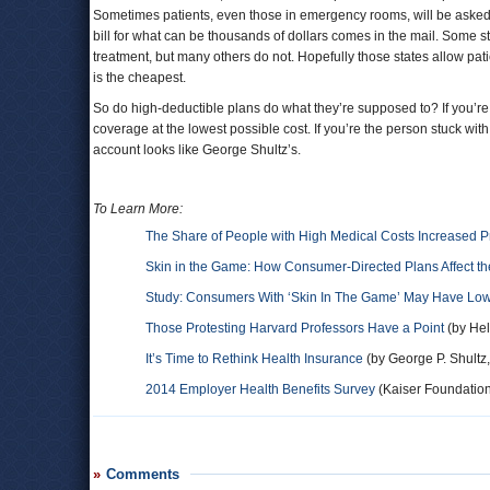
Sometimes patients, even those in emergency rooms, will be asked to
bill for what can be thousands of dollars comes in the mail. Some st
treatment, but many others do not. Hopefully those states allow pati
is the cheapest.
So do high-deductible plans do what they’re supposed to? If you’re 
coverage at the lowest possible cost. If you’re the person stuck w
account looks like George Shultz’s.
To Learn More:
The Share of People with High Medical Costs Increased Pri
Skin in the Game: How Consumer-Directed Plans Affect th
Study: Consumers With ‘Skin In The Game’ May Have Low
Those Protesting Harvard Professors Have a Point
(by Hel
It’s Time to Rethink Health Insurance
(by George P. Shultz
2014 Employer Health Benefits Survey
(Kaiser Foundatio
Comments