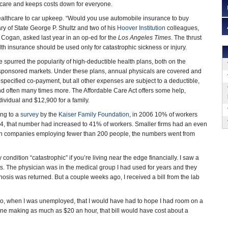
hcare and keeps costs down for everyone.
lthcare to car upkeep. “Would you use automobile insurance to buy
ry of State George P. Shultz and two of his
Hoover Institution
colleagues,
. Cogan, asked last year in an op-ed for the
Los Angeles Times
. The thrust
alth insurance should be used only for catastrophic sickness or injury.
e spurred the popularity of high-deductible health plans, both on the
sponsored markets. Under these plans, annual physicals are covered and
a specified co-payment, but all other expenses are subject to a deductible,
nd often many times more. The Affordable Care Act offers some help,
ividual and $12,900 for a family.
ng to a
survey
by the
Kaiser Family Foundation
, in 2006 10% of workers
14, that number had increased to 41% of workers. Smaller firms had an even
. In companies employing fewer than 200 people, the numbers went from
dition “catastrophic” if you’re living near the edge financially. I saw a
ests. The physician was in the medical group I had used for years and they
sis was returned. But a couple weeks ago, I received a bill from the lab
g ago, when I was unemployed, that I would have had to hope I had room on a
eone making as much as $20 an hour, that bill would have cost about a