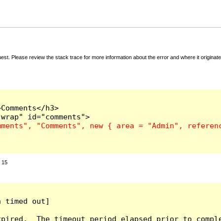
t. Please review the stack trace for more information about the error and where it originate
Comments</h3>

:
15