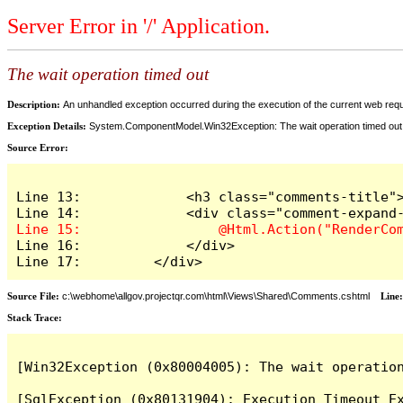
Server Error in '/' Application.
The wait operation timed out
Description:
An unhandled exception occurred during the execution of the current web reques
Exception Details:
System.ComponentModel.Win32Exception: The wait operation timed out
Source Error:
Line 13:             <h3 class="comments-title">
Line 16:             </div>

Line 17:         </div>
Source File:
c:\webhome\allgov.projectqr.com\html\Views\Shared\Comments.cshtml
Line
Stack Trace: