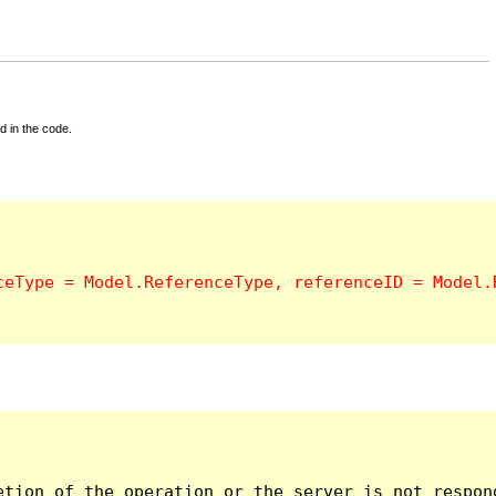
d in the code.