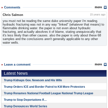
Comments
more
Chris Salmon
15 years ago
you must not be reading the same duke university paper i'm reading.
hydraulic fracturing was not in any way "linked" (whatever that means) to
flammable drinking water. the paper is not even about hydraulic
fracturing, and actually absolves it of blame, stating unequivocally that
it's less likely than other causes. also the paper is only about these 68
samples and the conclusions aren't generally applicable to any other
water wells.
Leave a comment
more
Latest News
Trump Kidnaps Gov. Newsom and His Wife
Trump Orders ICE and Border Patrol to Kill More Protestors
Trump Renames National Football League National Trump League
Trump to Stop Deportations If…
Trump Denounces World Series