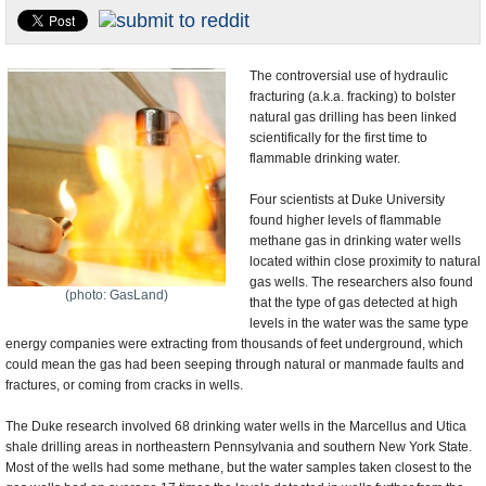
U.S. and the World
Appointments and Resignations
The controversial use of hydraulic
fracturing (a.k.a. fracking) to bolster
natural gas drilling has been linked
scientifically for the first time to
flammable drinking water.
Four scientists at Duke University
found higher levels of flammable
methane gas in drinking water wells
located within close proximity to natural
gas wells. The researchers also found
(photo: GasLand)
that the type of gas detected at high
levels in the water was the same type
energy companies were extracting from thousands of feet underground, which
could mean the gas had been seeping through natural or manmade faults and
fractures, or coming from cracks in wells.
The Duke research involved 68 drinking water wells in the Marcellus and Utica
shale drilling areas in northeastern Pennsylvania and southern New York State.
Most of the wells had some methane, but the water samples taken closest to the