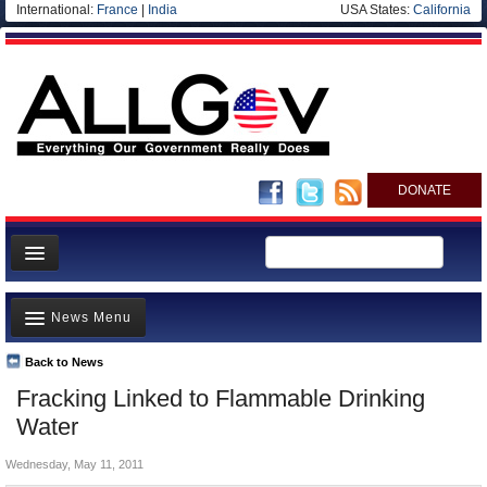
International:
France
|
India
USA States:
California
DONATE
News
News Menu
Meet your Government
Departments/Agencies
Back to News
Top Stories
Fracking Linked to Flammable Drinking
Nations
Unusual News
Water
Blog
Where is the Money Going?
Wednesday, May 11, 2011
Controversies