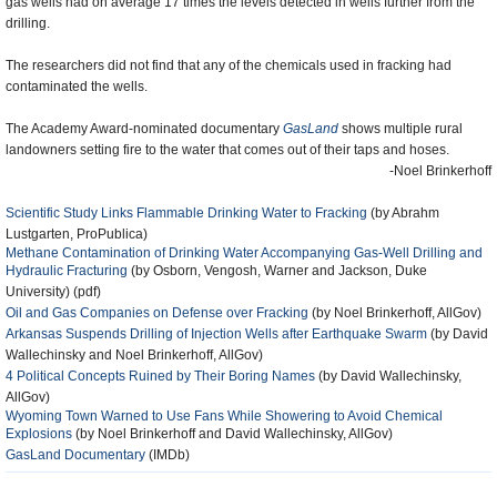
gas wells had on average 17 times the levels detected in wells further from the
drilling.
The researchers did not find that any of the chemicals used in fracking had
contaminated the wells.
The Academy Award-nominated documentary
GasLand
shows multiple rural
landowners setting fire to the water that comes out of their taps and hoses.
-Noel Brinkerhoff
Scientific Study Links Flammable Drinking Water to Fracking
(by Abrahm
Lustgarten, ProPublica)
Methane Contamination of Drinking Water Accompanying Gas-Well Drilling and
Hydraulic Fracturing
(by Osborn, Vengosh, Warner and Jackson, Duke
University) (pdf)
Oil and Gas Companies on Defense over Fracking
(by Noel Brinkerhoff, AllGov)
Arkansas Suspends Drilling of Injection Wells after Earthquake Swarm
(by David
Wallechinsky and Noel Brinkerhoff, AllGov)
4 Political Concepts Ruined by Their Boring Names
(by David Wallechinsky,
AllGov)
Wyoming Town Warned to Use Fans While Showering to Avoid Chemical
Explosions
(by Noel Brinkerhoff and David Wallechinsky, AllGov)
GasLand Documentary
(IMDb)