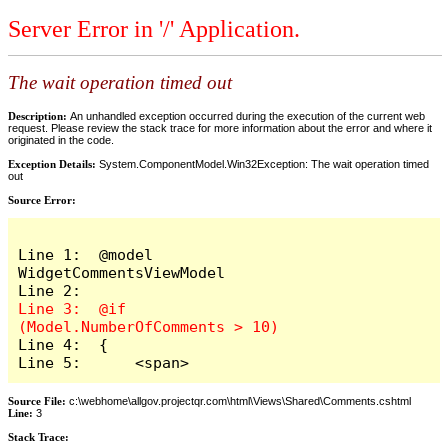
Server Error in '/' Application.
The wait operation timed out
Description:
An unhandled exception occurred during the execution of the current web
request. Please review the stack trace for more information about the error and where it
originated in the code.
Exception Details:
System.ComponentModel.Win32Exception: The wait operation timed
out
Source Error:
Line 1:  @model 
WidgetCommentsViewModel

Line 3:  @if 
Line 4:  {

Line 5:      <span>
Source File:
c:\webhome\allgov.projectqr.com\html\Views\Shared\Comments.cshtml
Line:
3
Stack Trace: