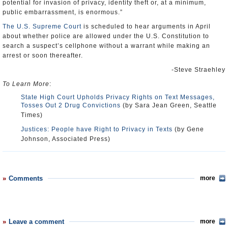
potential for invasion of privacy, identity theft or, at a minimum,
public embarrassment, is enormous.”
The U.S. Supreme Court
is scheduled to hear arguments in April
about whether police are allowed under the U.S. Constitution to
search a suspect’s cellphone without a warrant while making an
arrest or soon thereafter.
-Steve Straehley
To Learn More
:
State High Court Upholds Privacy Rights on Text Messages,
Tosses Out 2 Drug Convictions
(by Sara Jean Green, Seattle
Times)
Justices: People have Right to Privacy in Texts
(by Gene
Johnson, Associated Press)
Comments
more
Leave a comment
more