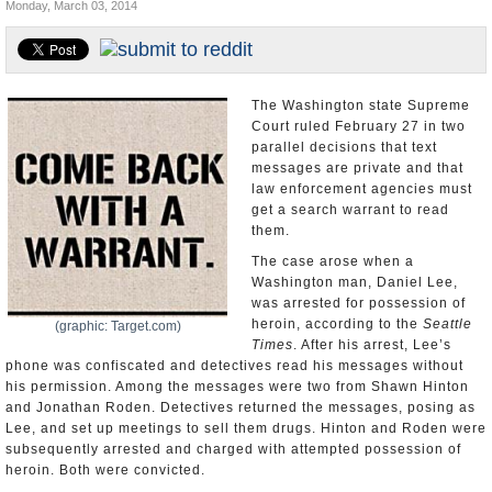
Monday, March 03, 2014
U.S. and the World
Appointments and Resignations
The Washington state Supreme
Court ruled February 27 in two
parallel decisions that text
messages are private and that
law enforcement agencies must
get a search warrant to read
them.
The case arose when a
Washington man, Daniel Lee,
was arrested for possession of
heroin, according to the
Seattle
(graphic: Target.com)
Times
. After his arrest, Lee’s
phone was confiscated and detectives read his messages without
his permission. Among the messages were two from Shawn Hinton
and Jonathan Roden. Detectives returned the messages, posing as
Lee, and set up meetings to sell them drugs. Hinton and Roden were
subsequently arrested and charged with attempted possession of
heroin. Both were convicted.