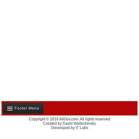
Footer Menu
Copyright © 2016 AllGov.com. All rights reserved
About Us
Created by
David Wallechinsky
Developed by
IT Labs
Contact Us
Terms and Conditions