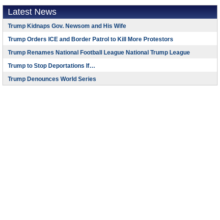
Latest News
Trump Kidnaps Gov. Newsom and His Wife
Trump Orders ICE and Border Patrol to Kill More Protestors
Trump Renames National Football League National Trump League
Trump to Stop Deportations If…
Trump Denounces World Series