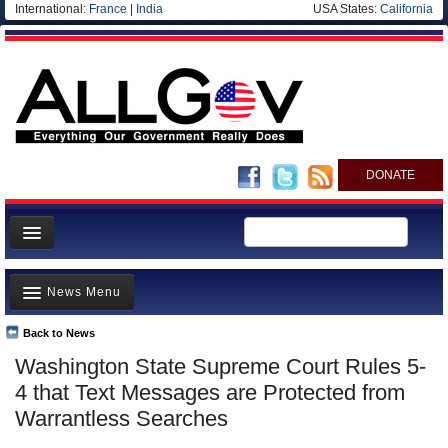
International:
France
|
India
USA States:
California
DONATE
News
News Menu
Meet your Government
Departments/Agencies
Back to News
Top Stories
Washington State Supreme Court Rules 5-
Nations
Unusual News
4 that Text Messages are Protected from
Blog
Where is the Money Going?
Warrantless Searches
Controversies