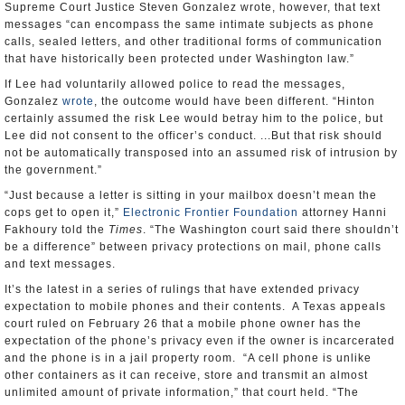
Supreme Court Justice Steven Gonzalez wrote, however, that text
messages “can encompass the same intimate subjects as phone
calls, sealed letters, and other traditional forms of communication
that have historically been protected under Washington law.”
If Lee had voluntarily allowed police to read the messages,
Gonzalez
wrote
, the outcome would have been different. “Hinton
certainly assumed the risk Lee would betray him to the police, but
Lee did not consent to the officer’s conduct. ...But that risk should
not be automatically transposed into an assumed risk of intrusion by
the government.”
“Just because a letter is sitting in your mailbox doesn’t mean the
cops get to open it,”
Electronic Frontier Foundation
attorney Hanni
Fakhoury told the
Times
. “The Washington court said there shouldn’t
be a difference” between privacy protections on mail, phone calls
and text messages.
It’s the latest in a series of rulings that have extended privacy
expectation to mobile phones and their contents. A Texas appeals
court ruled on February 26 that a mobile phone owner has the
expectation of the phone’s privacy even if the owner is incarcerated
and the phone is in a jail property room. “A cell phone is unlike
other containers as it can receive, store and transmit an almost
unlimited amount of private information,” that court held. “The