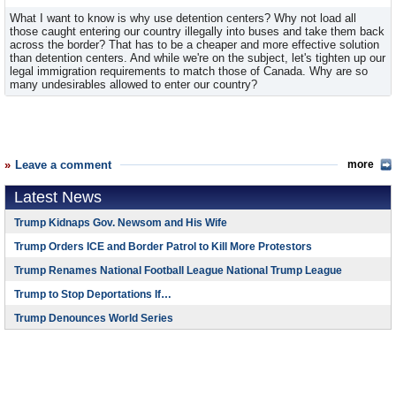
What I want to know is why use detention centers? Why not load all
those caught entering our country illegally into buses and take them back
across the border? That has to be a cheaper and more effective solution
than detention centers. And while we're on the subject, let's tighten up our
legal immigration requirements to match those of Canada. Why are so
many undesirables allowed to enter our country?
Leave a comment
more
Latest News
Trump Kidnaps Gov. Newsom and His Wife
Trump Orders ICE and Border Patrol to Kill More Protestors
Trump Renames National Football League National Trump League
Trump to Stop Deportations If…
Trump Denounces World Series