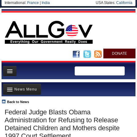
International:
France
|
India
USA States:
California
DONATE
News
News Menu
Meet your Government
Departments/Agencies
Back to News
Top Stories
Federal Judge Blasts Obama
Nations
Unusual News
Administration for Refusing to Release
Blog
Where is the Money Going?
Detained Children and Mothers despite
1997 Court Settlement
Controversies