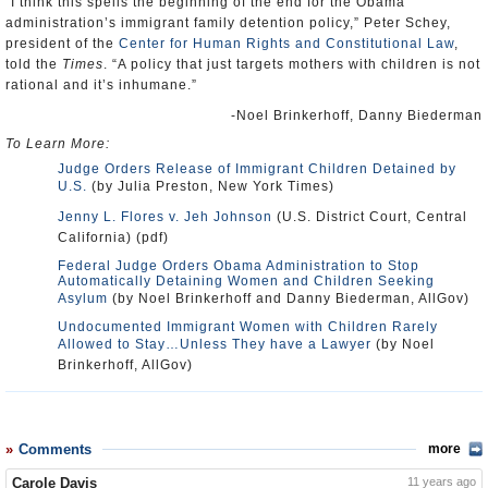
“I think this spells the beginning of the end for the Obama
administration’s immigrant family detention policy,” Peter Schey,
president of the
Center for Human Rights and Constitutional Law
,
told the
Times
. “A policy that just targets mothers with children is not
rational and it’s inhumane.”
-Noel Brinkerhoff, Danny Biederman
To Learn More:
Judge Orders Release of Immigrant Children Detained by
U.S.
(by Julia Preston, New York Times)
Jenny L. Flores v. Jeh Johnson
(U.S. District Court, Central
California) (pdf)
Federal Judge Orders Obama Administration to Stop
Automatically Detaining Women and Children Seeking
Asylum
(by Noel Brinkerhoff and Danny Biederman, AllGov)
Undocumented Immigrant Women with Children Rarely
Allowed to Stay…Unless They have a Lawyer
(by Noel
Brinkerhoff, AllGov)
Comments
more
Carole Davis
11 years ago