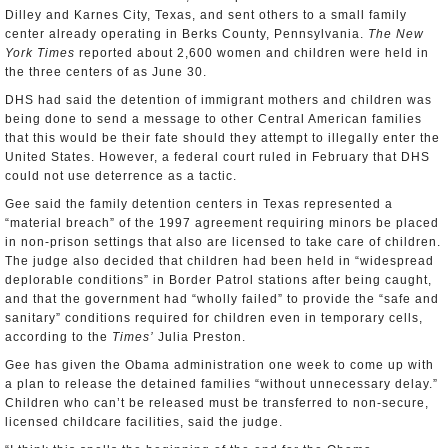
Dilley and Karnes City, Texas, and sent others to a small family
center already operating in Berks County, Pennsylvania.
The New
York Times
reported about 2,600 women and children were held in
the three centers of as June 30.
DHS had said the detention of immigrant mothers and children was
being done to send a message to other Central American families
that this would be their fate should they attempt to illegally enter the
United States. However, a federal court ruled in February that DHS
could not use deterrence as a tactic.
Gee said the family detention centers in Texas represented a
“material breach” of the 1997 agreement requiring minors be placed
in non-prison settings that also are licensed to take care of children.
The judge also decided that children had been held in “widespread
deplorable conditions” in Border Patrol stations after being caught,
and that the government had “wholly failed” to provide the “safe and
sanitary” conditions required for children even in temporary cells,
according to the
Times’
Julia Preston.
Gee has given the Obama administration one week to come up with
a plan to release the detained families “without unnecessary delay.”
Children who can’t be released must be transferred to non-secure,
licensed childcare facilities, said the judge.