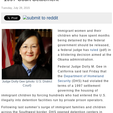
U.S. and the World
Tuesday, July 28, 2015
Appointments and Resignations
Immigrant women and their
children who have spent months
being detained by the federal
government should be released,
a federal judge has
ruled
(pdf) in
a blistering decision aimed at the
Obama administration.
Federal Judge Dolly M. Gee in
California said last Friday that
the
Department of Homeland
Security
(DHS) had violated the
Judge Dolly Gee (photo: U.S. District
Court)
terms of a 1997 settlement
governing the housing of
immigrant children by forcing hundreds who had entered the U.S.
illegally into detention facilities run by private prison operators.
Following last summer’s surge of immigrant families and children
across the Southwest border, DHS opened detention centers in