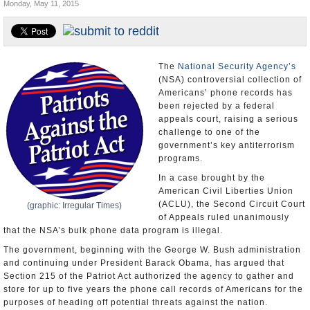
Monday, May 11, 2015
U.S. and the World
Appointments and Resignations
The
National Security Agency’s
(NSA) controversial collection of
Americans’ phone records has
been rejected by a federal
appeals court, raising a serious
challenge to one of the
government’s key antiterrorism
programs.
In a case brought by the
American Civil Liberties Union
(ACLU), the Second Circuit Court
(graphic: Irregular Times)
of Appeals ruled unanimously
that the NSA’s bulk phone data program is illegal.
The government, beginning with the George W. Bush administration
and continuing under President Barack Obama, has argued that
Section 215 of the Patriot Act authorized the agency to gather and
store for up to five years the phone call records of Americans for the
purposes of heading off potential threats against the nation.