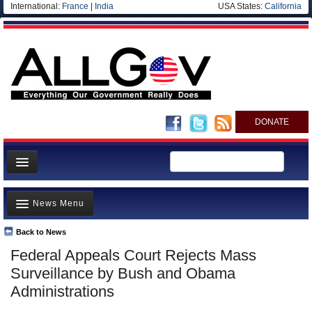
International:
France
|
India
USA States:
California
DONATE
News
News Menu
Meet your Government
Departments/Agencies
Back to News
Top Stories
Federal Appeals Court Rejects Mass
Nations
Unusual News
Surveillance by Bush and Obama
Blog
Where is the Money Going?
Administrations
Controversies