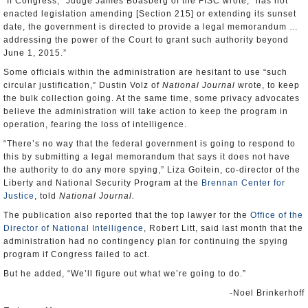
“If Congress,” Judge James Boasberg of the FISC wrote, “has not
enacted legislation amending [Section 215] or extending its sunset
date, the government is directed to provide a legal memorandum …
addressing the power of the Court to grant such authority beyond
June 1, 2015.”
Some officials within the administration are hesitant to use “such
circular justification,” Dustin Volz of
National Journal
wrote, to keep
the bulk collection going. At the same time, some privacy advocates
believe the administration will take action to keep the program in
operation, fearing the loss of intelligence.
“There’s no way that the federal government is going to respond to
this by submitting a legal memorandum that says it does not have
the authority to do any more spying,” Liza Goitein, co-director of the
Liberty and National Security Program at the
Brennan Center for
Justice
, told
National Journal.
The publication also reported that the top lawyer for the
Office of the
Director of National Intelligence
, Robert Litt, said last month that the
administration had no contingency plan for continuing the spying
program if Congress failed to act.
But he added, “We’ll figure out what we’re going to do.”
-Noel Brinkerhoff