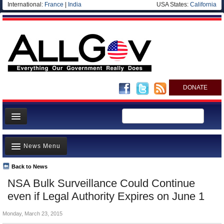
International:
France
|
India
USA States:
California
DONATE
News
News Menu
Meet your Government
Departments/Agencies
Back to News
Top Stories
NSA Bulk Surveillance Could Continue
Nations
Unusual News
even if Legal Authority Expires on June 1
Blog
Where is the Money Going?
Monday, March 23, 2015
Controversies