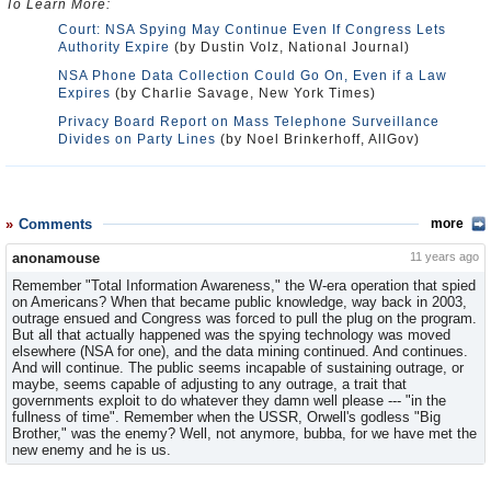
To Learn More:
Court: NSA Spying May Continue Even If Congress Lets
Authority Expire
(by Dustin Volz, National Journal)
NSA Phone Data Collection Could Go On, Even if a Law
Expires
(by Charlie Savage, New York Times)
Privacy Board Report on Mass Telephone Surveillance
Divides on Party Lines
(by Noel Brinkerhoff, AllGov)
Comments
more
anonamouse
11 years ago
Remember "Total Information Awareness," the W-era operation that spied
on Americans? When that became public knowledge, way back in 2003,
outrage ensued and Congress was forced to pull the plug on the program.
But all that actually happened was the spying technology was moved
elsewhere (NSA for one), and the data mining continued. And continues.
And will continue. The public seems incapable of sustaining outrage, or
maybe, seems capable of adjusting to any outrage, a trait that
governments exploit to do whatever they damn well please --- "in the
fullness of time". Remember when the USSR, Orwell's godless "Big
Brother," was the enemy? Well, not anymore, bubba, for we have met the
new enemy and he is us.