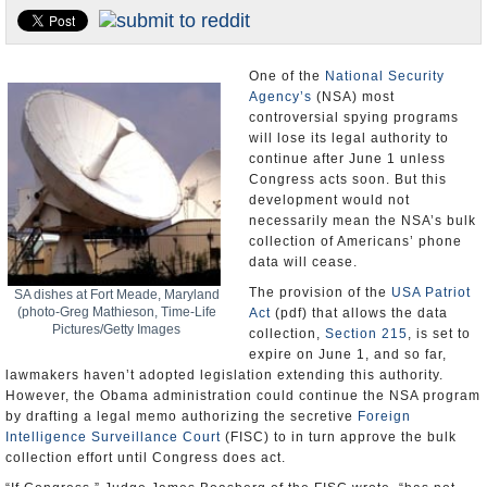
U.S. and the World
Appointments and Resignations
One of the
National Security
Agency’s
(NSA) most
controversial spying programs
will lose its legal authority to
continue after June 1 unless
Congress acts soon. But this
development would not
necessarily mean the NSA’s bulk
collection of Americans’ phone
data will cease.
The provision of the
USA Patriot
SA dishes at Fort Meade, Maryland
(photo-Greg Mathieson, Time-Life
Act
(pdf) that allows the data
Pictures/Getty Images
collection,
Section 215
, is set to
expire on June 1, and so far,
lawmakers haven’t adopted legislation extending this authority.
However, the Obama administration could continue the NSA program
by drafting a legal memo authorizing the secretive
Foreign
Intelligence Surveillance Court
(FISC) to in turn approve the bulk
collection effort until Congress does act.