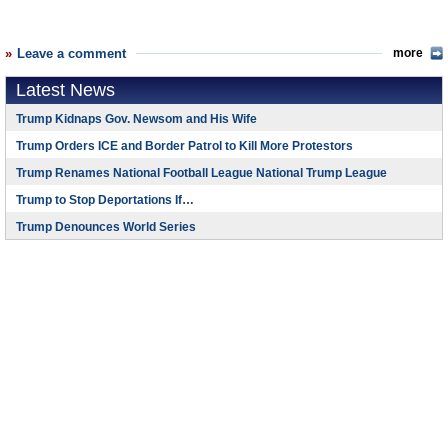
Leave a comment
more
Latest News
Trump Kidnaps Gov. Newsom and His Wife
Trump Orders ICE and Border Patrol to Kill More Protestors
Trump Renames National Football League National Trump League
Trump to Stop Deportations If…
Trump Denounces World Series