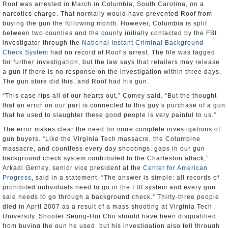
Roof was arrested in March in Columbia, South Carolina, on a
narcotics charge. That normally would have prevented Roof from
buying the gun the following month. However, Columbia is split
between two counties and the county initially contacted by the FBI
investigator through the
National Instant Criminal Background
Check System
had no record of Roof’s arrest. The file was tagged
for further investigation, but the law says that retailers may release
a gun if there is no response on the investigation within three days.
The gun store did this, and Roof had his gun.
“This case rips all of our hearts out,” Comey said. “But the thought
that an error on our part is connected to this guy’s purchase of a gun
that he used to slaughter these good people is very painful to us.”
The error makes clear the need for more complete investigations of
gun buyers. “Like the Virginia Tech massacre, the Columbine
massacre, and countless every day shootings, gaps in our gun
background check system contributed to the Charleston attack,”
Arkadi Gerney, senior vice president at the
Center for American
Progress
, said in a statement. “The answer is simple: all records of
prohibited individuals need to go in the FBI system and every gun
sale needs to go through a background check.” Thirty-three people
died in April 2007 as a result of a mass shooting at Virginia Tech
University. Shooter Seung-Hui Cho should have been disqualified
from buying the gun he used, but his investigation also fell through