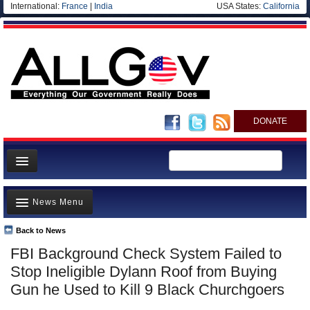
International:
France
|
India
USA States:
California
DONATE
News
News Menu
Meet your Government
Departments/Agencies
Back to News
Top Stories
FBI Background Check System Failed to
Nations
Unusual News
Stop Ineligible Dylann Roof from Buying
Blog
Where is the Money Going?
Gun he Used to Kill 9 Black Churchgoers
Controversies