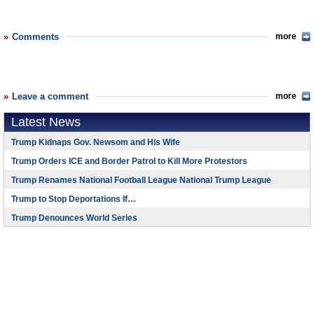
Comments
more
Leave a comment
more
Latest News
Trump Kidnaps Gov. Newsom and His Wife
Trump Orders ICE and Border Patrol to Kill More Protestors
Trump Renames National Football League National Trump League
Trump to Stop Deportations If…
Trump Denounces World Series