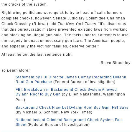
the cracks of the system.
Right-wing politicians were quick to try to head off calls for more
complete checks, however. Senate Judiciary Committee Chairman
Chuck Grassley (R-Iowa) told
The New York Times
: “It’s disastrous
that this bureaucratic mistake prevented existing laws from working
and blocking an illegal gun sale. The facts undercut attempts to use
the tragedy to enact unnecessary gun laws. The American people,
and especially the victims’ families, deserve better.”
At least he got the last sentence right.
-Steve Straehley
To Learn More:
Statement by FBI Director James Comey Regarding Dylann
Roof Gun Purchase
(Federal Bureau of Investigation)
FBI: Breakdown in Background Check System Allowed
Dylann Roof to Buy Gun
(by Ellen Nakashima, Washington
Post)
Background Check Flaw Let Dylann Roof Buy Gun, FBI Says
(by Michael S. Schmidt, New York Times)
National Instant Criminal Background Check System Fact
Sheet
(Federal Bureau of Investigation)