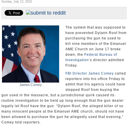
Sunday, July 12, 2015
U.S. and the World
Appointments and Resignations
The system that was supposed to
have prevented Dylann Roof from
purchasing the gun he used to
kill nine members of the Emanuel
AME Church on June 17 broke
down, the
Federal Bureau of
Investigation
’s director admitted
Friday.
FBI Director James Comey
called
reporters into his office Friday to
admit that his agency could have
James Comey
stopped Roof from buying the
gun used in the massacre, but a jurisdictional quirk caused its
routine investigation to be held up long enough that the gun dealer
legally let Roof have the gun. “Dylann Roof, the alleged killer of so
many innocent people at the Emanuel AME church, should not have
been allowed to purchase the gun he allegedly used that evening,”
Comey told reporters.