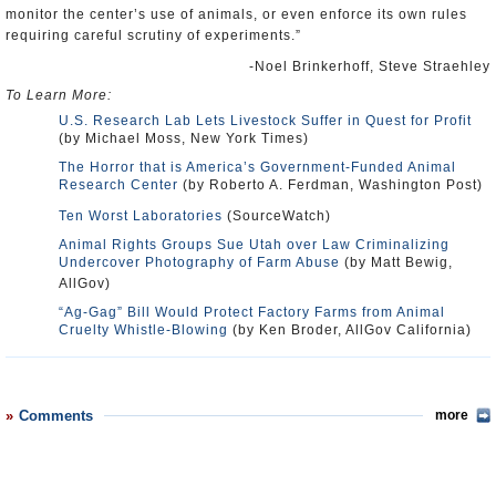
monitor the center’s use of animals, or even enforce its own rules
requiring careful scrutiny of experiments.”
-Noel Brinkerhoff, Steve Straehley
To Learn More:
U.S. Research Lab Lets Livestock Suffer in Quest for Profit
(by Michael Moss, New York Times)
The Horror that is America’s Government-Funded Animal
Research Center
(by Roberto A. Ferdman, Washington Post)
Ten Worst Laboratories
(SourceWatch)
Animal Rights Groups Sue Utah over Law Criminalizing
Undercover Photography of Farm Abuse
(by Matt Bewig,
AllGov)
“Ag-Gag” Bill Would Protect Factory Farms from Animal
Cruelty Whistle-Blowing
(by Ken Broder, AllGov California)
Comments
more