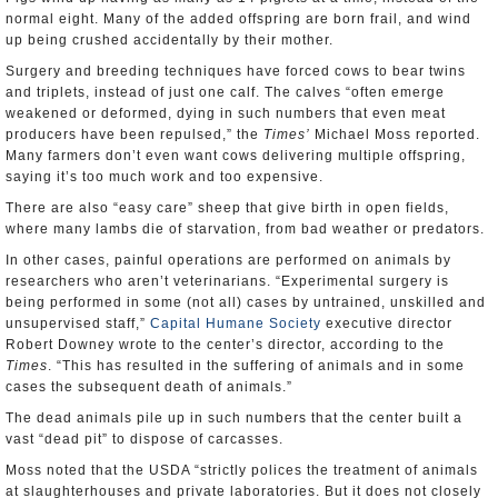
normal eight. Many of the added offspring are born frail, and wind
up being crushed accidentally by their mother.
Surgery and breeding techniques have forced cows to bear twins
and triplets, instead of just one calf. The calves “often emerge
weakened or deformed, dying in such numbers that even meat
producers have been repulsed,” the
Times’
Michael Moss reported.
Many farmers don’t even want cows delivering multiple offspring,
saying it’s too much work and too expensive.
There are also “easy care” sheep that give birth in open fields,
where many lambs die of starvation, from bad weather or predators.
In other cases, painful operations are performed on animals by
researchers who aren’t veterinarians. “Experimental surgery is
being performed in some (not all) cases by untrained, unskilled and
unsupervised staff,”
Capital Humane Society
executive director
Robert Downey wrote to the center’s director, according to the
Times
. “This has resulted in the suffering of animals and in some
cases the subsequent death of animals.”
The dead animals pile up in such numbers that the center built a
vast “dead pit” to dispose of carcasses.
Moss noted that the USDA “strictly polices the treatment of animals
at slaughterhouses and private laboratories. But it does not closely