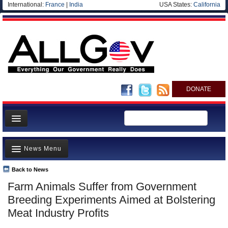
International:
France
|
India
USA States:
California
DONATE
News
News Menu
Meet your Government
Departments/Agencies
Back to News
Top Stories
Farm Animals Suffer from Government
Nations
Unusual News
Breeding Experiments Aimed at Bolstering
Blog
Where is the Money Going?
Meat Industry Profits
Controversies