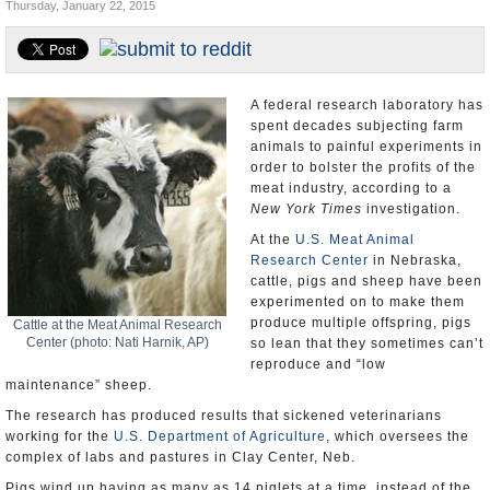
Thursday, January 22, 2015
U.S. and the World
Appointments and Resignations
A federal research laboratory has
spent decades subjecting farm
animals to painful experiments in
order to bolster the profits of the
meat industry, according to a
New York Times
investigation.
At the
U.S. Meat Animal
Research Center
in Nebraska,
cattle, pigs and sheep have been
experimented on to make them
produce multiple offspring, pigs
Cattle at the Meat Animal Research
Center (photo: Nati Harnik, AP)
so lean that they sometimes can’t
reproduce and “low
maintenance” sheep.
The research has produced results that sickened veterinarians
working for the
U.S. Department of Agriculture
, which oversees the
complex of labs and pastures in Clay Center, Neb.
Pigs wind up having as many as 14 piglets at a time, instead of the