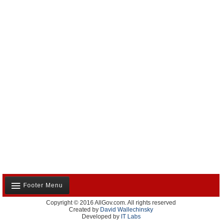
Footer Menu
Copyright © 2016 AllGov.com. All rights reserved
About Us
Created by
David Wallechinsky
Developed by
IT Labs
Contact Us