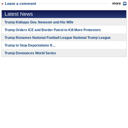
Leave a comment
more
Latest News
Trump Kidnaps Gov. Newsom and His Wife
Trump Orders ICE and Border Patrol to Kill More Protestors
Trump Renames National Football League National Trump League
Trump to Stop Deportations If…
Trump Denounces World Series