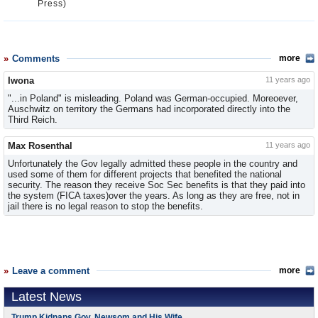
Press)
Comments
more
Iwona
11 years ago
"...in Poland" is misleading. Poland was German-occupied. Moreoever,
Auschwitz on territory the Germans had incorporated directly into the
Third Reich.
Max Rosenthal
11 years ago
Unfortunately the Gov legally admitted these people in the country and
used some of them for different projects that benefited the national
security. The reason they receive Soc Sec benefits is that they paid into
the system (FICA taxes)over the years. As long as they are free, not in
jail there is no legal reason to stop the benefits.
Leave a comment
more
Latest News
Trump Kidnaps Gov. Newsom and His Wife