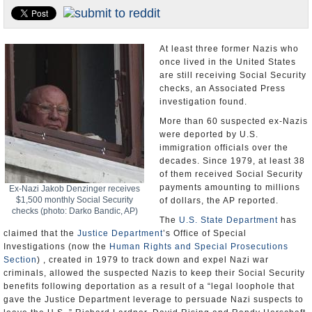
U.S. and the World
Appointments and Resignations
At least three former Nazis who
once lived in the United States
are still receiving Social Security
checks, an Associated Press
investigation found.
More than 60 suspected ex-Nazis
were deported by U.S.
immigration officials over the
decades. Since 1979, at least 38
of them received Social Security
payments amounting to millions
Ex-Nazi Jakob Denzinger receives
$1,500 monthly Social Security
of dollars, the AP reported.
checks (photo: Darko Bandic, AP)
The
U.S. State Department
has
claimed that the
Justice Department
’s Office of Special
Investigations (now the
Human Rights and Special Prosecutions
Section
) , created in 1979 to track down and expel Nazi war
criminals, allowed the suspected Nazis to keep their Social Security
benefits following deportation as a result of a “legal loophole that
gave the Justice Department leverage to persuade Nazi suspects to