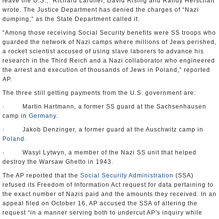
leave the U.S.,” Richard Lardner, David Rising and Randy Herschaft
wrote. The Justice Department has denied the charges of “Nazi
dumping,” as the State Department called it.
“Among those receiving Social Security benefits were SS troops who
guarded the network of Nazi camps where millions of Jews perished,
a rocket scientist accused of using slave laborers to advance his
research in the Third Reich and a Nazi collaborator who engineered
the arrest and execution of thousands of Jews in Poland,” reported
AP.
The three still getting payments from the U.S. government are:
· Martin Hartmann, a former SS guard at the Sachsenhausen
camp in
Germany
.
· Jakob Denzinger, a former guard at the Auschwitz camp in
Poland
.
· Wasyl Lytwyn, a member of the Nazi SS unit that helped
destroy the Warsaw Ghetto in 1943.
The AP reported that the
Social Security Administration
(SSA)
refused its Freedom of Information Act request for data pertaining to
the exact number of Nazis paid and the amounts they received. In an
appeal filed on October 16, AP accused the SSA of altering the
request “in a manner serving both to undercut AP's inquiry while