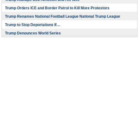
Trump Orders ICE and Border Patrol to Kill More Protestors
Trump Renames National Football League National Trump League
Trump to Stop Deportations If…
Trump Denounces World Series