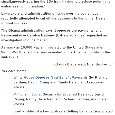
simultaneously sparing the SSA from having to disclose potentially
embarrassing information.”
Lawmakers and administration officials over the years have
reportedly attempted to cut off the payments to the former Nazis
without success.
The Obama administration says it opposes the payments, and
Representative Carolyn Maloney (D-New York) has requested an
investigation into the matter.
As many as 10,000 Nazis immigrated to the United States after
World War II, a fact that was revealed to the American public in the
mid-1970s.
-Danny Biederman, Noel Brinkerhoff
To Learn More:
White House Opposes Nazi Benefit Payments
(by Richard
Lardner, David Rising and Randy Herschaft, Associated
Press)
Millions in Social Security for Expelled Nazis
(by David
Rising, Randy Herschaft, and Richard Lardner, Associated
Press)
Brief Profiles of a Few Ex-Nazis Getting Benefits
(Associated