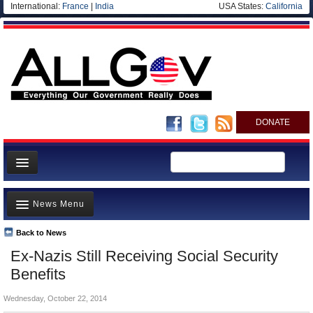
International:
France
|
India
USA States:
California
DONATE
News
News Menu
Meet your Government
Departments/Agencies
Back to News
Top Stories
Ex-Nazis Still Receiving Social Security
Nations
Unusual News
Benefits
Blog
Where is the Money Going?
Wednesday, October 22, 2014
Controversies