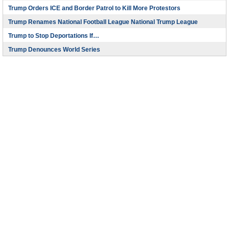
Trump Orders ICE and Border Patrol to Kill More Protestors
Trump Renames National Football League National Trump League
Trump to Stop Deportations If…
Trump Denounces World Series