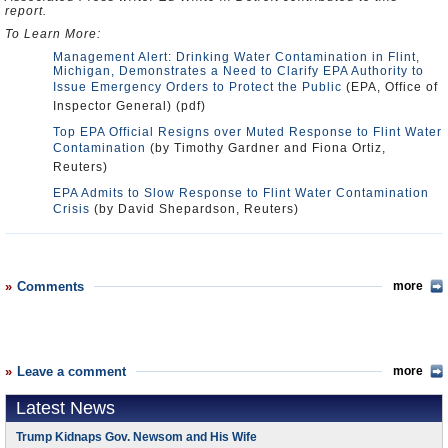
report.
To Learn More:
Management Alert: Drinking Water Contamination in Flint,
Michigan, Demonstrates a Need to Clarify EPA Authority to
Issue Emergency Orders to Protect the Public
(EPA, Office of
Inspector General) (pdf)
Top EPA Official Resigns over Muted Response to Flint Water
Contamination
(by Timothy Gardner and Fiona Ortiz,
Reuters)
EPA Admits to Slow Response to Flint Water Contamination
Crisis
(by David Shepardson, Reuters)
Comments
more
Leave a comment
more
Latest News
Trump Kidnaps Gov. Newsom and His Wife