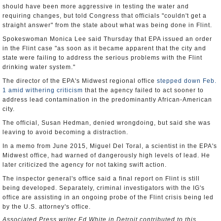
should have been more aggressive in testing the water and
requiring changes, but told Congress that officials "couldn't get a
straight answer" from the state about what was being done in Flint.
Spokeswoman Monica Lee said Thursday that EPA issued an order
in the Flint case "as soon as it became apparent that the city and
state were failing to address the serious problems with the Flint
drinking water system."
The director of the EPA's Midwest regional office
stepped down Feb.
1 amid withering criticism
that the agency failed to act sooner to
address lead contamination in the predominantly African-American
city.
The official, Susan Hedman, denied wrongdoing, but said she was
leaving to avoid becoming a distraction.
In a memo from June 2015, Miguel Del Toral, a scientist in the EPA's
Midwest office, had warned of dangerously high levels of lead. He
later criticized the agency for not taking swift action.
The inspector general's office said a final report on Flint is still
being developed. Separately, criminal investigators with the IG's
office are assisting in an ongoing probe of the Flint crisis being led
by the U.S. attorney's office.
Associated Press writer Ed White in Detroit contributed to this