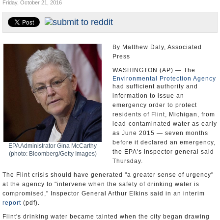
Friday, October 21, 2016
U.S. and the World
Appointments and Resignations
By Matthew Daly, Associated
Press
WASHINGTON (AP) — The
Environmental Protection Agency
had sufficient authority and
information to issue an
emergency order to protect
residents of Flint, Michigan, from
lead-contaminated water as early
as June 2015 — seven months
before it declared an emergency,
EPA Administrator Gina McCarthy
the EPA's inspector general said
(photo: Bloomberg/Getty Images)
Thursday.
The Flint crisis should have generated "a greater sense of urgency"
at the agency to "intervene when the safety of drinking water is
compromised," Inspector General Arthur Elkins said in an interim
report
(pdf).
Flint's drinking water became tainted when the city began drawing