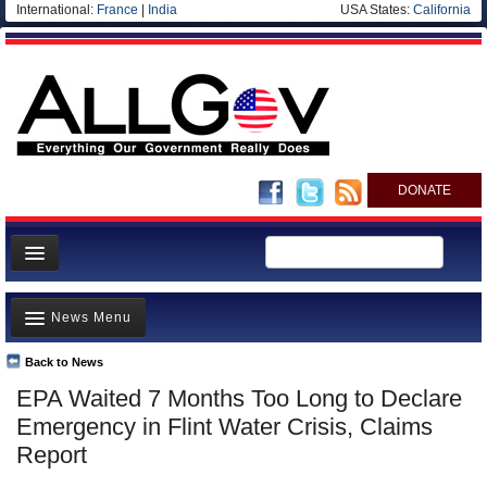
International:
France
|
India
USA States:
California
DONATE
News
News Menu
Meet your Government
Departments/Agencies
Back to News
Top Stories
EPA Waited 7 Months Too Long to Declare
Nations
Unusual News
Emergency in Flint Water Crisis, Claims
Blog
Where is the Money Going?
Report
Controversies