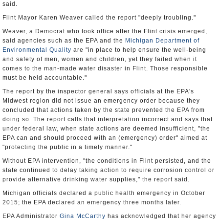
said.
Flint Mayor Karen Weaver called the report "deeply troubling."
Weaver, a Democrat who took office after the Flint crisis emerged,
said agencies such as the EPA and the
Michigan Department of
Environmental Quality
are "in place to help ensure the well-being
and safety of men, women and children, yet they failed when it
comes to the man-made water disaster in Flint. Those responsible
must be held accountable."
The report by the inspector general says officials at the EPA's
Midwest region did not issue an emergency order because they
concluded that actions taken by the state prevented the EPA from
doing so. The report calls that interpretation incorrect and says that
under federal law, when state actions are deemed insufficient, "the
EPA can and should proceed with an (emergency) order" aimed at
"protecting the public in a timely manner."
Without EPA intervention, "the conditions in Flint persisted, and the
state continued to delay taking action to require corrosion control or
provide alternative drinking water supplies," the report said.
Michigan officials declared a public health emergency in October
2015; the EPA declared an emergency three months later.
EPA Administrator
Gina McCarthy
has acknowledged that her agency