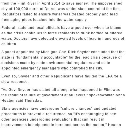
from the Flint River in April 2014 to save money. The impoverished
city of 100,000 north of Detroit was under state control at the time.
Regulators failed to ensure water was treated properly and lead
from aging pipes leached into the water supply.
Federal, state and local officials have argued over who's to blame
as the crisis continues to force residents to drink bottled or filtered
water. Doctors have detected elevated levels of lead in hundreds of
children.
A panel appointed by Michigan Gov. Rick Snyder concluded that the
state is "fundamentally accountable" for the lead crisis because of
decisions made by state environmental regulators and state-
appointed emergency managers who controlled the city.
Even so, Snyder and other Republicans have faulted the EPA for a
slow response.
"As Gov. Snyder has stated all along, what happened in Flint was
the result of failure of government at all levels," spokeswoman Anna
Heaton said Thursday.
State agencies have undergone "culture changes" and updated
procedures to prevent a recurrence, so "it's encouraging to see
other agencies undergoing evaluations that can result in
improvements to help people here and across the nation," Heaton