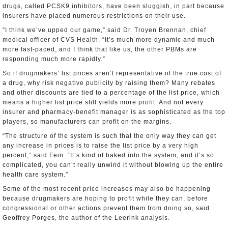
drugs, called PCSK9 inhibitors, have been sluggish, in part because
insurers have placed numerous restrictions on their use.
“I think we’ve upped our game,” said Dr. Troyen Brennan, chief
medical officer of CVS Health. “It’s much more dynamic and much
more fast-paced, and I think that like us, the other PBMs are
responding much more rapidly.”
So if drugmakers’ list prices aren’t representative of the true cost of
a drug, why risk negative publicity by raising them? Many rebates
and other discounts are tied to a percentage of the list price, which
means a higher list price still yields more profit. And not every
insurer and pharmacy-benefit manager is as sophisticated as the top
players, so manufacturers can profit on the margins.
“The structure of the system is such that the only way they can get
any increase in prices is to raise the list price by a very high
percent,” said Fein. “It’s kind of baked into the system, and it’s so
complicated, you can’t really unwind it without blowing up the entire
health care system.”
Some of the most recent price increases may also be happening
because drugmakers are hoping to profit while they can, before
congressional or other actions prevent them from doing so, said
Geoffrey Porges, the author of the Leerink analysis.