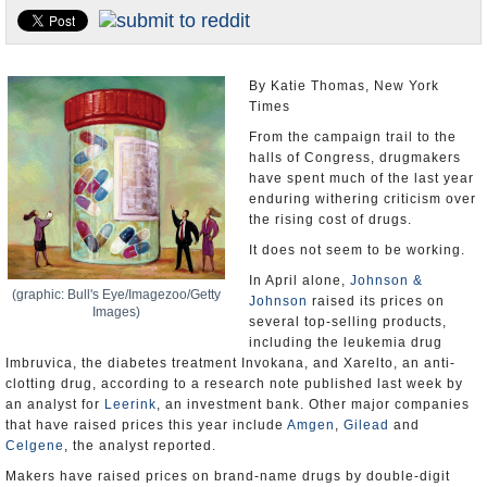
U.S. and the World
Appointments and Resignations
By Katie Thomas, New York
Times
From the campaign trail to the
halls of Congress, drugmakers
have spent much of the last year
enduring withering criticism over
the rising cost of drugs.
It does not seem to be working.
In April alone,
Johnson &
(graphic: Bull's Eye/Imagezoo/Getty
Johnson
raised its prices on
Images)
several top-selling products,
including the leukemia drug
Imbruvica, the diabetes treatment Invokana, and Xarelto, an anti-
clotting drug, according to a research note published last week by
an analyst for
Leerink
, an investment bank. Other major companies
that have raised prices this year include
Amgen
,
Gilead
and
Celgene
, the analyst reported.
Makers have raised prices on brand-name drugs by double-digit