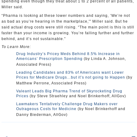
spending even though they treat about 1 to 2 percent of all patients,
Miller said.
“Pharma is looking at these lower numbers and saying, ‘We’re not
as bad as you’re hearing in the marketplace,'” Miller said. But he
said actual drug costs were still rising. “The main point is this is still
faster than your income is growing. You’re falling further and further
behind, and it’s not sustainable.”
To Learn More:
Drug Industry’s Pricey Meds Behind 8.5% Increase in
Americans’ Prescription Spending
(by Linda A. Johnson,
Associated Press)
Leading Candidates and 83% of Americans want Lower
Prices for Medicare Drugs…but it’s not going to Happen
(by
Matthew Perrone, Associated Press)
Valeant Leads Big Pharma Trend of Skyrocketing Drug
Prices
(by Steve Straehley and Noel Brinkerhoff, AllGov)
Lawmakers Tentatively Challenge Drug Makers over
Outrageous Costs for Medicine
(by Noel Brinkerhoff and
Danny Biederman, AllGov)