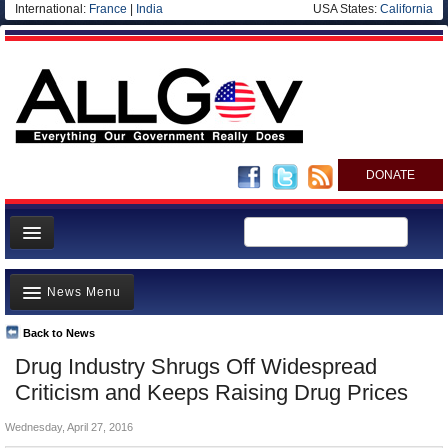
International:
France
|
India
USA States:
California
DONATE
News
News Menu
Meet your Government
Departments/Agencies
Back to News
Top Stories
Drug Industry Shrugs Off Widespread
Nations
Unusual News
Criticism and Keeps Raising Drug Prices
Blog
Where is the Money Going?
Wednesday, April 27, 2016
Controversies