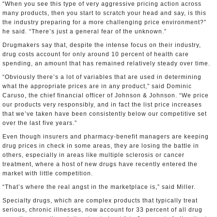
“When you see this type of very aggressive pricing action across
many products, then you start to scratch your head and say, is this
the industry preparing for a more challenging price environment?”
he said. “There’s just a general fear of the unknown.”
Drugmakers say that, despite the intense focus on their industry,
drug costs account for only around 10 percent of health care
spending, an amount that has remained relatively steady over time.
“Obviously there’s a lot of variables that are used in determining
what the appropriate prices are in any product,” said Dominic
Caruso, the chief financial officer of Johnson & Johnson. “We price
our products very responsibly, and in fact the list price increases
that we’ve taken have been consistently below our competitive set
over the last five years.”
Even though insurers and pharmacy-benefit managers are keeping
drug prices in check in some areas, they are losing the battle in
others, especially in areas like multiple sclerosis or cancer
treatment, where a host of new drugs have recently entered the
market with little competition.
“That’s where the real angst in the marketplace is,” said Miller.
Specialty drugs, which are complex products that typically treat
serious, chronic illnesses, now account for 33 percent of all drug