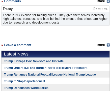
Comments
more
Tracey
10 years ago
There is NO excuse for raising prices. They give themselves incredibly
high salaries, bonuses, and hide behind the excuse that prices are higher
due to research and development costs.
Leave a comment
more
Latest News
Trump Kidnaps Gov. Newsom and His Wife
Trump Orders ICE and Border Patrol to Kill More Protestors
Trump Renames National Football League National Trump League
Trump to Stop Deportations If…
Trump Denounces World Series