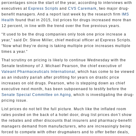
percentages since the start of the year, according to interviews with
executives at
Express Scripts
and
CVS Caremark
, two major drug-
benefit managers. And a report last week by the research firm
IMS
Health
found that in 2015, list prices for drugs increased more than
12 percent, in line with the trend over the five previous years.
“It used to be the drug companies only took one price increase a
year,” said Dr. Steve Miller, chief medical officer at Express Scripts.
“Now what they’re doing is taking multiple price increases multiple
times a year.”
That scrutiny on pricing is likely to continue Wednesday with the
Senate testimony of J. Michael Pearson, the chief executive of
Valeant Pharmaceuticals International
, which has come to be viewed
as an industry pariah after profiting for years on drastic price
increases on old drugs. Pearson, who is stepping down as chief
executive next month, has been subpoenaed to testify before the
Senate Special Committee on Aging
, which is investigating the drug-
pricing issue.
List prices do not tell the full picture. Much like the inflated room
rates posted on the back of a hotel door, drug list prices don’t show
the rebates and other discounts that insurers and pharmacy-benefit
managers demand from manufacturers, who are increasingly being
forced to compete with other drugmakers and to offer better deals,