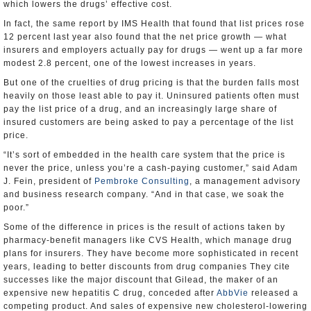
which lowers the drugs’ effective cost.
In fact, the same report by IMS Health that found that list prices rose
12 percent last year also found that the net price growth — what
insurers and employers actually pay for drugs — went up a far more
modest 2.8 percent, one of the lowest increases in years.
But one of the cruelties of drug pricing is that the burden falls most
heavily on those least able to pay it. Uninsured patients often must
pay the list price of a drug, and an increasingly large share of
insured customers are being asked to pay a percentage of the list
price.
“It’s sort of embedded in the health care system that the price is
never the price, unless you’re a cash-paying customer,” said Adam
J. Fein, president of
Pembroke Consulting
, a management advisory
and business research company. “And in that case, we soak the
poor.”
Some of the difference in prices is the result of actions taken by
pharmacy-benefit managers like CVS Health, which manage drug
plans for insurers. They have become more sophisticated in recent
years, leading to better discounts from drug companies They cite
successes like the major discount that Gilead, the maker of an
expensive new hepatitis C drug, conceded after
AbbVie
released a
competing product. And sales of expensive new cholesterol-lowering