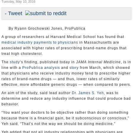
Tuesday, May 10, 2016
U.S. and the World
- Tweet
Appointments and Resignations
By Ryann Grochowski Jones, ProPublica
A group of researchers at Harvard Medical School has found that
medical industry payments to physicians
in Massachusetts are
associated with higher rates of prescribing brand-name drugs that
treat high cholesterol.
The
study
’s finding, published today in
JAMA Internal Medicine
, is in
line with a
ProPublica analysis
and
story
from March, which showed
that physicians who receive industry money tend to prescribe higher
rates of brand-name drugs — and thus, lower rates of similarly
effective, more affordable generic drugs — when compared to peers.
An aim of the study, said lead author
Dr. James S. Yeh
, was to
determine and reduce any industry influence that could produce bad
behavior.
“You want your doctors to be objective rather than doing something
because there is a financial gain, be it subconscious or conscious,”
Yeh said. “That’s not the way we should be doing medicine.”
Yeh added that not all industry relationships with physicians are