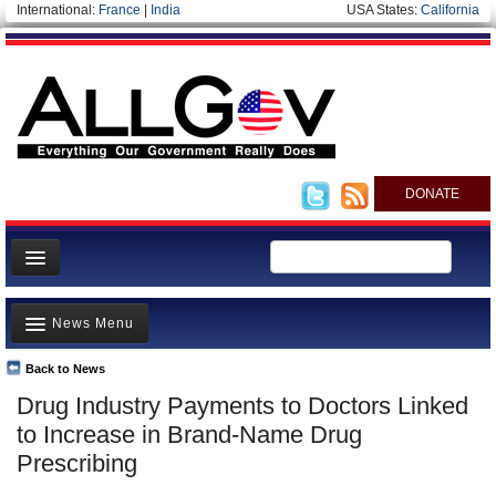
International:
France
|
India
USA States:
California
DONATE
News
News Menu
Meet your Government
Departments/Agencies
Back to News
Top Stories
Drug Industry Payments to Doctors Linked
Nations
Unusual News
to Increase in Brand-Name Drug
Blog
Where is the Money Going?
Prescribing
Controversies