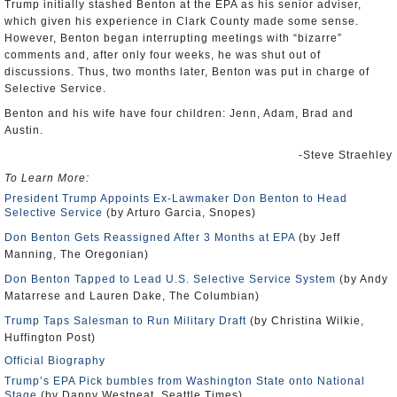
Trump initially stashed Benton at the EPA as his senior adviser,
which given his experience in Clark County made some sense.
However, Benton began interrupting meetings with “bizarre”
comments and, after only four weeks, he was shut out of
discussions. Thus, two months later, Benton was put in charge of
Selective Service.
Benton and his wife have four children: Jenn, Adam, Brad and
Austin.
-Steve Straehley
To Learn More:
President Trump Appoints Ex-Lawmaker Don Benton to Head
Selective Service
(by Arturo Garcia, Snopes)
Don Benton Gets Reassigned After 3 Months at EPA
(by Jeff
Manning, The Oregonian)
Don Benton Tapped to Lead U.S. Selective Service System
(by Andy
Matarrese and Lauren Dake, The Columbian)
Trump Taps Salesman to Run Military Draft
(by Christina Wilkie,
Huffington Post)
Official Biography
Trump’s EPA Pick bumbles from Washington State onto National
Stage
(by Danny Westneat, Seattle Times)