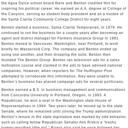
the Agua Dulce school board there and Benton credited this for
inspiring his political career. He earned an A.A. degree at College of
the Canyons, serving as student body president and as a trustee of
the Santa Clarita Community College District for eight years.
Benton started a business, Santa Clarita Temporaries, in 1979. He
continued to run the business for a couple years after becoming an
agent and district manager for Farmers Insurance Group in 1981.
Benton moved to Vancouver, Washington, near Portland, to work
briefly for Wasserood Corp. The company and Benton ended up
suing one another, and then dropping the suits. Benton then
founded The Benton Group. Benton ran television ads for a sales
motivation course and claimed in the ads to have advised national
companies. However, when reporters for
The Huffington Post
attempted to corroborate this information, they were unable to.
Benton’s business has placed campaign ads for several politicians.
Benton earned a B.S. in business management and communications
from Concordia University in Portland, Oregon, in 1993. A
Republican, he won a seat in the Washington state House of
Representatives in 1994. Two years later, he moved up to the state
Senate, where he remained until joining the Trump administration.
Benton’s tenure in the state legislature was marked by odd behavior,
such as calling fellow Republican Senator Ann Rivers a “trashy
trampy-mouthed little girl.” Rivers also said he once followed her