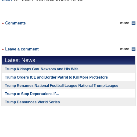
Comments
more
Leave a comment
more
Latest News
Trump Kidnaps Gov. Newsom and His Wife
Trump Orders ICE and Border Patrol to Kill More Protestors
Trump Renames National Football League National Trump League
Trump to Stop Deportations If…
Trump Denounces World Series