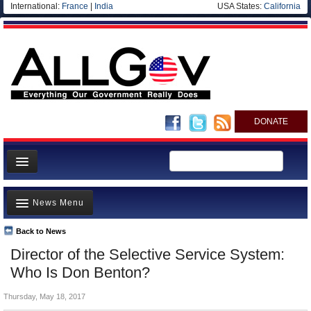
International:
France
|
India
USA States:
California
DONATE
News
News Menu
Meet your Government
Departments/Agencies
Back to News
Top Stories
Director of the Selective Service System:
Nations
Unusual News
Who Is Don Benton?
Blog
Where is the Money Going?
Thursday, May 18, 2017
Controversies