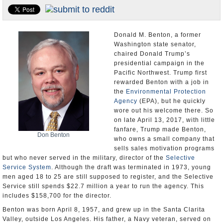
U.S. and the World
Appointments and Resignations
Donald M. Benton, a former
Washington state senator,
chaired Donald Trump’s
presidential campaign in the
Pacific Northwest. Trump first
rewarded Benton with a job in
the
Environmental Protection
Agency
(EPA), but he quickly
wore out his welcome there. So
on late April 13, 2017, with little
fanfare, Trump made Benton,
Don Benton
who owns a small company that
sells sales motivation programs
but who never served in the military, director of the
Selective
Service System
. Although the draft was terminated in 1973, young
men aged 18 to 25 are still supposed to register, and the Selective
Service still spends $22.7 million a year to run the agency. This
includes $158,700 for the director.
Benton was born April 8, 1957, and grew up in the Santa Clarita
Valley, outside Los Angeles. His father, a Navy veteran, served on