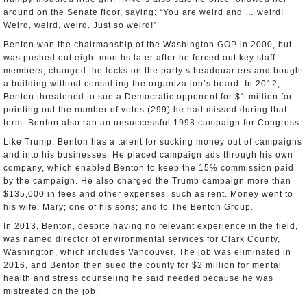
around on the Senate floor, saying: “You are weird and … weird!
Weird, weird, weird. Just so weird!”
Benton won the chairmanship of the Washington GOP in 2000, but
was pushed out eight months later after he forced out key staff
members, changed the locks on the party’s headquarters and bought
a building without consulting the organization’s board. In 2012,
Benton threatened to sue a Democratic opponent for $1 million for
pointing out the number of votes (299) he had missed during that
term. Benton also ran an unsuccessful 1998 campaign for Congress.
Like Trump, Benton has a talent for sucking money out of campaigns
and into his businesses. He placed campaign ads through his own
company, which enabled Benton to keep the 15% commission paid
by the campaign. He also charged the Trump campaign more than
$135,000 in fees and other expenses, such as rent. Money went to
his wife, Mary; one of his sons; and to The Benton Group.
In 2013, Benton, despite having no relevant experience in the field,
was named director of environmental services for Clark County,
Washington, which includes Vancouver. The job was eliminated in
2016, and Benton then sued the county for $2 million for mental
health and stress counseling he said needed because he was
mistreated on the job.