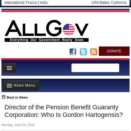
International:
France
|
India
USA States:
California
DONATE
News
News Menu
Meet your Government
Departments/Agencies
Back to News
Top Stories
Director of the Pension Benefit Guaranty
Nations
Unusual News
Corporation: Who Is Gordon Hartogensis?
Blog
Where is the Money Going?
Monday, June 04, 2018
Controversies