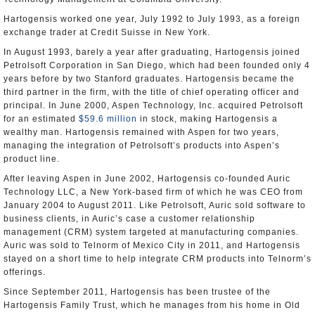
Hartogensis worked one year, July 1992 to July 1993, as a foreign
exchange trader at Credit Suisse in New York.
In August 1993, barely a year after graduating, Hartogensis joined
Petrolsoft Corporation in San Diego, which had been founded only 4
years before by two Stanford graduates. Hartogensis became the
third partner in the firm, with the title of chief operating officer and
principal. In June 2000, Aspen Technology, Inc. acquired Petrolsoft
for an estimated
$59.6 million
in stock, making Hartogensis a
wealthy man. Hartogensis remained with Aspen for two years,
managing the integration of Petrolsoft’s products into Aspen’s
product line.
After leaving Aspen in June 2002, Hartogensis co-founded Auric
Technology LLC, a New York-based firm of which he was CEO from
January 2004 to August 2011. Like Petrolsoft, Auric sold software to
business clients, in Auric’s case a customer relationship
management (CRM) system targeted at manufacturing companies.
Auric was sold to Telnorm of Mexico City in 2011, and Hartogensis
stayed on a short time to help integrate CRM products into Telnorm’s
offerings.
Since September 2011, Hartogensis has been trustee of the
Hartogensis Family Trust, which he manages from his home in Old