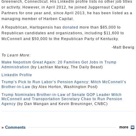
Greenwich, Connecticut. His LinkedIn profile lists no other job titles
or activity. However, in April 2012, he joined Juggernaut Capital
Partners for one year and, since April 2013, he has been listed as a
managing member of Harben Capital.
A Republican, Hartogensis has
donated
more than $85,000 to
Republican candidates and organizations, including $11,600 to
McConnell and $50,000 to the Republican Party of Kentucky.
-Matt Bewig
To Learn More:
Make Nepotism Great Again: 20 Families Got Jobs in Trump
Administration
(by Lachlan Markay, The Daily Beast)
LinkedIn Profile
Trump’s Pick to Run Labor’s Pension Agency: Mitch McConnell’s
Brother-in-Law
(by Alex Horton, Washington Post)
Trump Nominates Brother-in-Law of Senate GOP Leader Mitch
McConnell and Transportation Secretary Chao to Run Pension
Agency
(by Dan Mangan and Kevin Breuninger, CNBC)
Comments
more