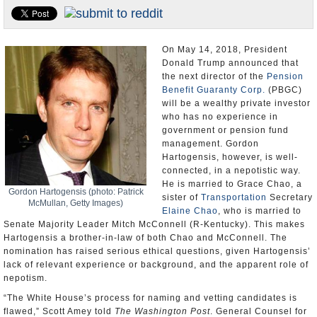
U.S. and the World
Appointments and Resignations
On May 14, 2018, President
Donald Trump announced that
the next director of the
Pension
Benefit Guaranty Corp.
(PBGC)
will be a wealthy private investor
who has no experience in
government or pension fund
management. Gordon
Hartogensis, however, is well-
connected, in a nepotistic way.
He is married to Grace Chao, a
Gordon Hartogensis (photo: Patrick
sister of
Transportation
Secretary
McMullan, Getty Images)
Elaine Chao
, who is married to
Senate Majority Leader Mitch McConnell (R-Kentucky). This makes
Hartogensis a brother-in-law of both Chao and McConnell. The
nomination has raised serious ethical questions, given Hartogensis’
lack of relevant experience or background, and the apparent role of
nepotism.
“The White House’s process for naming and vetting candidates is
flawed,” Scott Amey told
The Washington Post
. General Counsel for