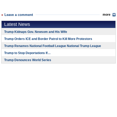
Leave a comment
more
Latest News
Trump Kidnaps Gov. Newsom and His Wife
Trump Orders ICE and Border Patrol to Kill More Protestors
Trump Renames National Football League National Trump League
Trump to Stop Deportations If…
Trump Denounces World Series