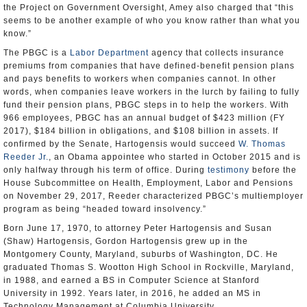
the Project on Government Oversight, Amey also charged that “this
seems to be another example of who you know rather than what you
know.”
The PBGC is a
Labor Department
agency that collects insurance
premiums from companies that have defined-benefit pension plans
and pays benefits to workers when companies cannot. In other
words, when companies leave workers in the lurch by failing to fully
fund their pension plans, PBGC steps in to help the workers. With
966 employees, PBGC has an annual budget of $423 million (FY
2017), $184 billion in obligations, and $108 billion in assets. If
confirmed by the Senate, Hartogensis would succeed
W. Thomas
Reeder Jr.
, an Obama appointee who started in October 2015 and is
only halfway through his term of office. During
testimony
before the
House Subcommittee on Health, Employment, Labor and Pensions
on November 29, 2017, Reeder characterized PBGC’s multiemployer
program as being “headed toward insolvency.”
Born June 17, 1970, to attorney Peter Hartogensis and Susan
(Shaw) Hartogensis, Gordon Hartogensis grew up in the
Montgomery County, Maryland, suburbs of Washington, DC. He
graduated Thomas S. Wootton High School in Rockville, Maryland,
in 1988, and earned a BS in Computer Science at Stanford
University in 1992. Years later, in 2016, he added an MS in
Technology Management at Columbia University.