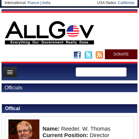
International:
France
|
India
USA States:
California
DONATE
News
Officials
Meet your Government
Back to Officials
Departments/Agencies
Offical
Nations
Blog
Name:
Reeder, W. Thomas
Current Position:
Director