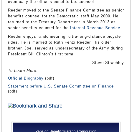
eventually the office’s benefits tax counsel.
Reeder moved to the Senate Finance Committee as senior
benefits counsel for the Democratic staff May 2009. He
returned to the Treasury Department in March 2013 as
senior benefits counsel for the
Internal Revenue Service
.
Reeder enjoys randonneuring, ultra-long-distance bicycle
rides. He is married to Ruth Fenzi Reeder. His older
brother, Joe, served as undersecretary of the Army during
President Bill Clinton’s first term.
-Steve Straehley
To Learn More:
Official Biography
(pdf)
Statement before U.S. Senate Committee on Finance
(pdf)
Pension Benefit Guaranty Corporation