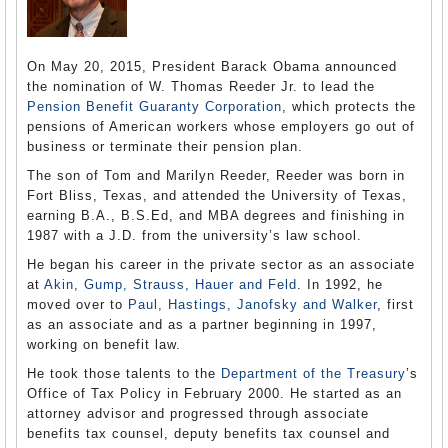
On May 20, 2015, President Barack Obama announced
the nomination of W. Thomas Reeder Jr. to lead the
Pension Benefit Guaranty Corporation
, which protects the
pensions of American workers whose employers go out of
business or terminate their pension plan.
The son of Tom and Marilyn Reeder, Reeder was born in
Fort Bliss, Texas, and attended the University of Texas,
earning B.A., B.S.Ed, and MBA degrees and finishing in
1987 with a J.D. from the university’s law school.
He began his career in the private sector as an associate
at
Akin, Gump, Strauss, Hauer and Feld
. In 1992, he
moved over to
Paul, Hastings, Janofsky and Walker
, first
as an associate and as a partner beginning in 1997,
working on benefit law.
He took those talents to the
Department of the Treasury
’s
Office of Tax Policy in February 2000. He started as an
attorney advisor and progressed through associate
benefits tax counsel, deputy benefits tax counsel and