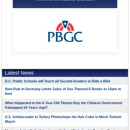
Latest News
D.C. Public Schools will Teach all Second-Graders to Ride a Bike
New Rule in Germany Limits Sales of Sex-Themed E-Books to 10pm to
6am
What Happened to the 6-Year-Old Tibetan Boy the Chinese Government
Kidnapped 20 Years Ago?
U.S. Ambassador to Turkey Photoshops his Hair Color to Mock Turkish
Mayor