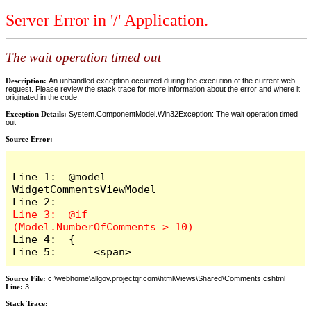
Server Error in '/' Application.
The wait operation timed out
Description:
An unhandled exception occurred during the execution of the current web
request. Please review the stack trace for more information about the error and where it
originated in the code.
Exception Details:
System.ComponentModel.Win32Exception: The wait operation timed
out
Source Error:
Line 1:  @model 
WidgetCommentsViewModel

Line 3:  @if 
Line 4:  {

Line 5:      <span>
Source File:
c:\webhome\allgov.projectqr.com\html\Views\Shared\Comments.cshtml
Line:
3
Stack Trace: