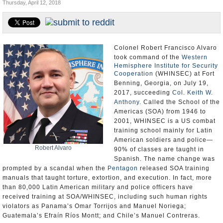
Thursday, April 12, 2018
U.S. and the World
Appointments and Resignations
Colonel Robert Francisco Alvaro
took command of the
Western
Hemisphere Institute for Security
Cooperation
(WHINSEC) at Fort
Benning, Georgia, on July 19,
2017, succeeding
Col. Keith W.
Anthony
. Called the School of the
Americas (SOA) from 1946 to
2001, WHINSEC is a US combat
training school mainly for Latin
American soldiers and police—
Robert Alvaro
90% of classes are taught in
Spanish. The name change was
prompted by a scandal when the
Pentagon
released SOA training
manuals that taught torture, extortion, and execution. In fact, more
than 80,000 Latin American military and police officers have
received training at SOA/WHINSEC, including such human rights
violators as Panama’s Omar Torrijos and Manuel Noriega;
Guatemala’s Efraín Ríos Montt; and Chile’s Manuel Contreras.