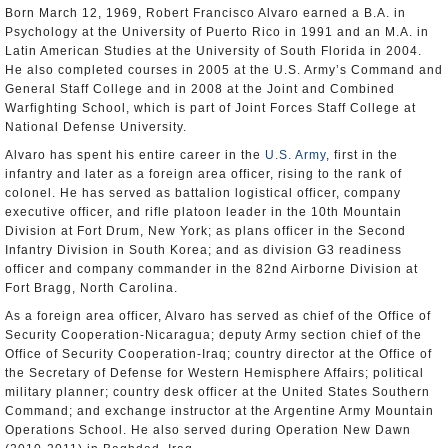
Born March 12, 1969, Robert Francisco Alvaro earned a B.A. in
Psychology at the University of Puerto Rico in 1991 and an M.A. in
Latin American Studies at the University of South Florida in 2004.
He also completed courses in 2005 at the U.S. Army’s Command and
General Staff College and in 2008 at the Joint and Combined
Warfighting School, which is part of Joint Forces Staff College at
National Defense University.
Alvaro has spent his entire career in the
U.S. Army
, first in the
infantry and later as a foreign area officer, rising to the rank of
colonel. He has served as battalion logistical officer, company
executive officer, and rifle platoon leader in the 10th Mountain
Division at Fort Drum, New York; as plans officer in the Second
Infantry Division in South Korea; and as division G3 readiness
officer and company commander in the 82nd Airborne Division at
Fort Bragg, North Carolina.
As a foreign area officer, Alvaro has served as chief of the Office of
Security Cooperation-Nicaragua; deputy Army section chief of the
Office of Security Cooperation-Iraq; country director at the Office of
the Secretary of Defense for Western Hemisphere Affairs; political
military planner; country desk officer at the United States Southern
Command; and exchange instructor at the Argentine Army Mountain
Operations School. He also served during Operation New Dawn