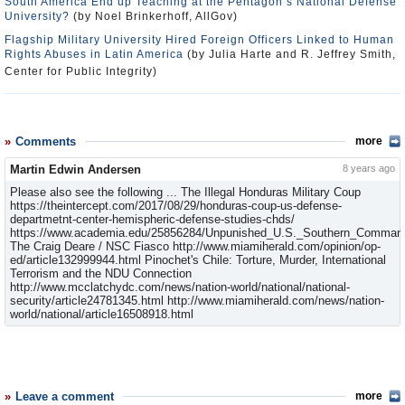
South America End up Teaching at the Pentagon’s National Defense
University?
(by Noel Brinkerhoff, AllGov)
Flagship Military University Hired Foreign Officers Linked to Human
Rights Abuses in Latin America
(by Julia Harte and R. Jeffrey Smith,
Center for Public Integrity)
Comments
more
Martin Edwin Andersen
8 years ago
Please also see the following ... The Illegal Honduras Military Coup
https://theintercept.com/2017/08/29/honduras-coup-us-defense-
departmetnt-center-hemispheric-defense-studies-chds/
https://www.academia.edu/25856284/Unpunished_U.S._Southern_Command
The Craig Deare / NSC Fiasco http://www.miamiherald.com/opinion/op-
ed/article132999944.html Pinochet's Chile: Torture, Murder, International
Terrorism and the NDU Connection
http://www.mcclatchydc.com/news/nation-world/national/national-
security/article24781345.html http://www.miamiherald.com/news/nation-
world/national/article16508918.html
Leave a comment
more