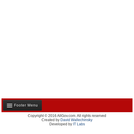
Footer Menu
Copyright © 2016 AllGov.com. All rights reserved
About Us
Created by
David Wallechinsky
Developed by
IT Labs
Contact Us