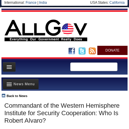
International:
France
|
India
USA States:
California
DONATE
News
News Menu
Meet your Government
Departments/Agencies
Back to News
Top Stories
Commandant of the Western Hemisphere
Nations
Unusual News
Institute for Security Cooperation: Who Is
Blog
Where is the Money Going?
Robert Alvaro?
Controversies