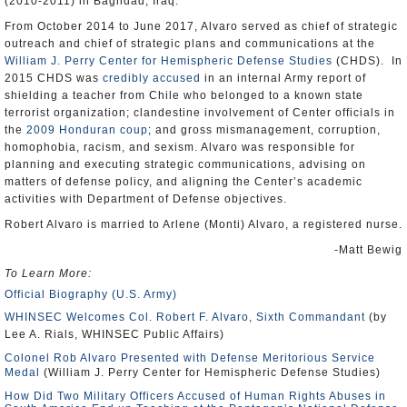
(2010-2011) in Baghdad, Iraq.
From October 2014 to June 2017, Alvaro served as chief of strategic
outreach and chief of strategic plans and communications at the
William J. Perry Center for Hemispheric Defense Studies
(CHDS). In
2015 CHDS was
credibly accused
in an internal Army report of
shielding a teacher from Chile who belonged to a known state
terrorist organization; clandestine involvement of Center officials in
the
2009 Honduran coup
; and gross mismanagement, corruption,
homophobia, racism, and sexism. Alvaro was responsible for
planning and executing strategic communications, advising on
matters of defense policy, and aligning the Center’s academic
activities with Department of Defense objectives.
Robert Alvaro is married to Arlene (Monti) Alvaro, a registered nurse.
-Matt Bewig
To Learn More:
Official Biography (U.S. Army)
WHINSEC Welcomes Col. Robert F. Alvaro, Sixth Commandant
(by
Lee A. Rials, WHINSEC Public Affairs)
Colonel Rob Alvaro Presented with Defense Meritorious Service
Medal
(William J. Perry Center for Hemispheric Defense Studies)
How Did Two Military Officers Accused of Human Rights Abuses in