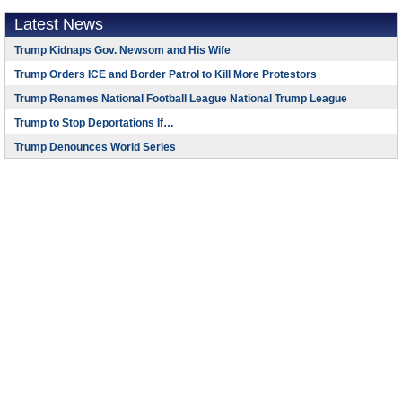
Latest News
Trump Kidnaps Gov. Newsom and His Wife
Trump Orders ICE and Border Patrol to Kill More Protestors
Trump Renames National Football League National Trump League
Trump to Stop Deportations If…
Trump Denounces World Series