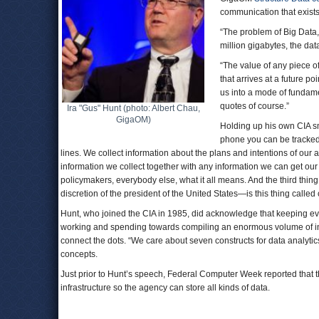
communication that exists
“The problem of Big Data,”
million gigabytes, the dat
“The value of any piece o
that arrives at a future po
us into a mode of fundamen
quotes of course.”
Ira "Gus" Hunt (photo: Albert Chau,
GigaOM)
Holding up his own CIA sm
phone you can be tracked
lines. We collect information about the plans and intentions of our 
information we collect together with any information we can get our
policymakers, everybody else, what it all means. And the third thin
discretion of the president of the United States—is this thing called 
Hunt, who joined the CIA in 1985, did acknowledge that keeping eve
working and spending towards compiling an enormous volume of in
connect the dots. “We care about seven constructs for data analytics
concepts.
Just prior to Hunt’s speech, Federal Computer Week reported that th
infrastructure so the agency can store all kinds of data.