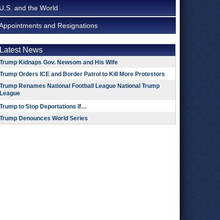
U.S. and the World
Appointments and Resignations
Latest News
Trump Kidnaps Gov. Newsom and His Wife
Trump Orders ICE and Border Patrol to Kill More Protestors
Trump Renames National Football League National Trump
League
Trump to Stop Deportations If…
Trump Denounces World Series