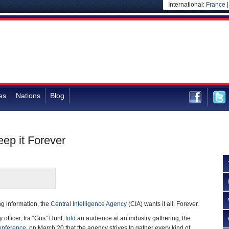
International:
France
es
Nations
Blog
eep it Forever
ng information, the
Central Intelligence Agency
(CIA) wants it all. Forever.
 officer, Ira “Gus” Hunt,
told
an audience at an industry gathering, the
onference
, on March 20 that the agency strives to gather every kind of