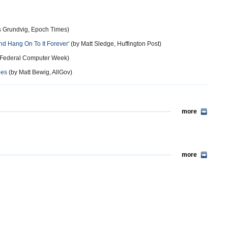
 Grundvig, Epoch Times)
nd Hang On To It Forever'
(by Matt Sledge, Huffington Post)
 Federal Computer Week)
nes
(by Matt Bewig, AllGov)
more
more