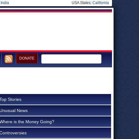
|
India
USA States:
California
DONATE
Top Stories
Unusual News
Where is the Money Going?
Controversies