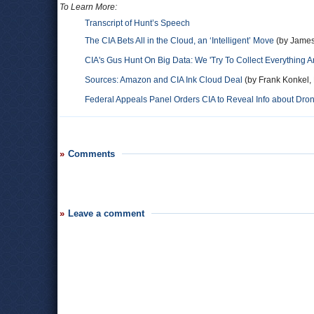
To Learn More:
Transcript of Hunt’s Speech
The CIA Bets All in the Cloud, an ‘Intelligent’ Move
(by James
CIA's Gus Hunt On Big Data: We 'Try To Collect Everything A
Sources: Amazon and CIA Ink Cloud Deal
(by Frank Konkel,
Federal Appeals Panel Orders CIA to Reveal Info about Dro
Comments
Leave a comment