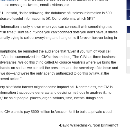
—text messages, tweets, emails, videos, etc.
 Hunt said, “is the following: the database of useless information is 500
abase of useful information is 5K. Our problem is, which 5K?”
f information is only known when you can connect it with something else
int in time,” Hunt said. “Since you can’t connect dots you don’t have, it drives
tally trying to collect everything and hang on to it forever, forever being in
artphone, he reminded the audience that “Even if you turn off your cell
.” And he summarized the CIA’s mission thus, “The CIA has three business
adversaries. We do this thing called All-Source Analysis where we bring the
 hands on so that we can tell the president and the secretary of defense and
g we do—and we’re the only agency authorized to do this by law, at the
covert action.”
ry bit of data forever might become impractical. Nonetheless, the CIA is
formation that people generate and devising methods to analyze it…to
,” he said: people, places, organizations, time, events, things and
e CIA plans to pay $600 million to Amazon for it to build a private cloud
-David Wallechinsky, Noel Brinkerhoff