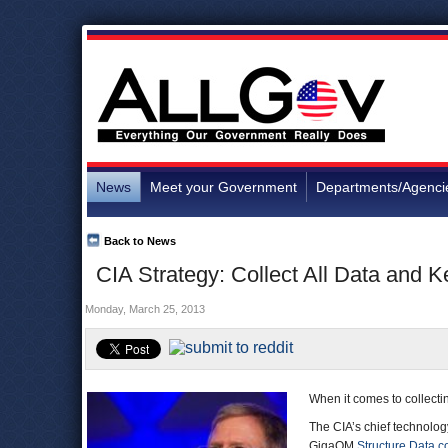
News
Meet your Government
Departments/Agenci
Back to News
CIA Strategy: Collect All Data and K
Monday, March 25, 2013
When it comes to collecti
The CIA’s chief technology
GigaOM
Structure Data c