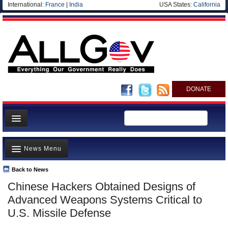
International:
France
|
India
USA States:
California
DONATE
News
News Menu
Meet your Government
Departments/Agencies
Back to News
Top Stories
Chinese Hackers Obtained Designs of
Nations
Unusual News
Advanced Weapons Systems Critical to
Blog
Where is the Money Going?
U.S. Missile Defense
Controversies