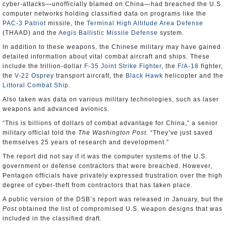
cyber-attacks—unofficially blamed on China—had breached the U.S.
computer networks holding classified data on programs like the
PAC-3 Patriot
missile, the
Terminal High Altitude Area Defense
(THAAD) and the
Aegis Ballistic Missile Defense
system.
In addition to these weapons, the Chinese military may have gained
detailed information about vital combat aircraft and ships. These
include the trillion-dollar
F-35 Joint Strike Fighter
, the
F/A-18
fighter,
the
V-22 Osprey
transport aircraft, the
Black Hawk
helicopter and the
Littoral Combat Ship
.
Also taken was data on various military technologies, such as laser
weapons and advanced avionics.
“This is billions of dollars of combat advantage for China,” a senior
military official told the
The Washington Post
. “They’ve just saved
themselves 25 years of research and development.”
The report did not say if it was the computer systems of the U.S.
government or defense contractors that were breached. However,
Pentagon officials have privately expressed frustration over the high
degree of cyber-theft from contractors that has taken place.
A public version of the DSB’s report was released in January, but the
Post
obtained the list of compromised U.S. weapon designs that was
included in the classified draft.