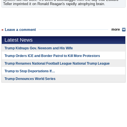
Teller imprinted it on Ronald Reagan's rapidly atrophying brain.
Leave a comment
more
Latest News
Trump Kidnaps Gov. Newsom and His Wife
Trump Orders ICE and Border Patrol to Kill More Protestors
Trump Renames National Football League National Trump League
Trump to Stop Deportations If…
Trump Denounces World Series