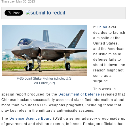
Thursday, May 30, 2013
U.S. and the World
Appointments and Resignations
If
China
ever
decides to launch
a missile at the
United States,
and the American
ballistic missile
defense fails to
shoot it down, the
reason might not
come as a
F-35 Joint Strike Fighter (photo: U.S.
surprise.
Air Force, AP)
This week, a
special report produced for the
Department of Defense
revealed that
Chinese hackers successfully accessed classified information about
more than two dozen U.S. weapons programs, including those that
play key roles in the military’s anti-missile systems.
The
Defense Science Board
(DSB), a senior advisory group made up
of government and civilian experts, informed Pentagon officials that