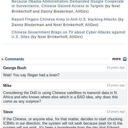
Because Obama Administration Demanded Google Cooperate
in Surveillance, Chinese Gained Access to Targets
(by Noel
Brinkerhoff and Danny Biederman, AllGov)
Report Fingers Chinese Army in Anti-U.S. Hacking Attacks
(by
Danny Biederman and Noel Brinkerhoff, AllGov)
Chinese Government Brags on TV about Cyber Attacks against
U.S. Sites
(by Noel Brinkerhoff, AllGov)
Comments
more
George Bush
10 years ago
Wait! You say Regan had a brain?
Mike
13 years ago
Considering the DoD is using Chinese satellites to transmit data in N.
Africa and who knows where else which is a BAD idea, why does this
come as any surprise?
Steve
13 years ago
If the Chinese, or anyone else, for that matter, decides to start chucking
ICBMs in our direction, the system will not work because (wait for it) the
system will not work. It's been a boondoggle from the day that Edward