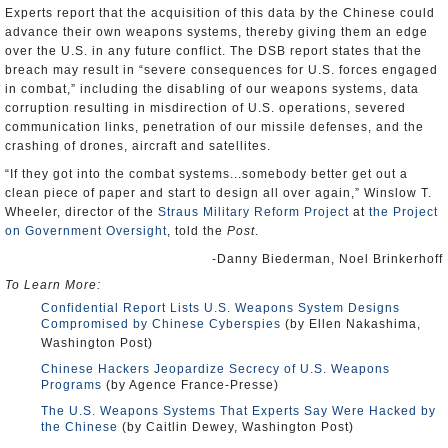
Experts report that the acquisition of this data by the Chinese could
advance their own weapons systems, thereby giving them an edge
over the U.S. in any future conflict. The DSB report states that the
breach may result in “severe consequences for U.S. forces engaged
in combat,” including the disabling of our weapons systems, data
corruption resulting in misdirection of U.S. operations, severed
communication links, penetration of our missile defenses, and the
crashing of drones, aircraft and satellites.
“If they got into the combat systems...somebody better get out a
clean piece of paper and start to design all over again,” Winslow T.
Wheeler, director of the
Straus Military Reform Project
at
the Project
on Government Oversight
, told the
Post
.
-Danny Biederman, Noel Brinkerhoff
To Learn More:
Confidential Report Lists U.S. Weapons System Designs
Compromised by Chinese Cyberspies
(by Ellen Nakashima,
Washington Post)
Chinese Hackers Jeopardize Secrecy of U.S. Weapons
Programs
(by Agence France-Presse)
The U.S. Weapons Systems That Experts Say Were Hacked by
the Chinese
(by Caitlin Dewey, Washington Post)