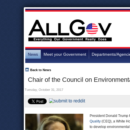
News
Meet your Government
Departments/Agenci
Back to News
Chair of the Council on Environment
Tuesday, October 31, 2017
President Donald Trump h
Quality
(CEQ), a White Ho
to develop environmental 