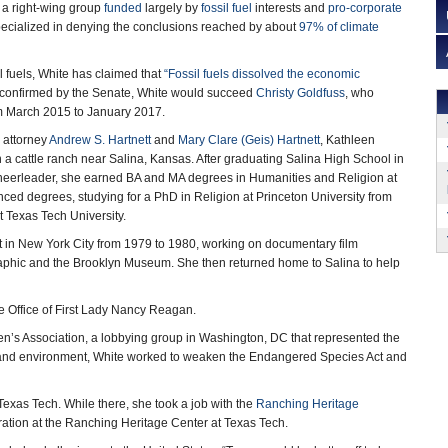
, a right-wing group
funded
largely by
fossil fuel
interests and
pro-corporate
ecialized in denying the conclusions reached by about
97% of climate
il fuels, White has claimed that
“
Fossil fuels dissolved the economic
If confirmed by the Senate, White would succeed
Christy Goldfuss
, who
m March 2015 to January 2017.
 attorney
Andrew S. Hartnett
and
Mary Clare (Geis) Hartnett
, Kathleen
 a cattle ranch near Salina, Kansas. After graduating Salina High School in
eerleader, she earned BA and MA degrees in Humanities and Religion at
nced degrees, studying for a PhD in Religion at Princeton University from
 Texas Tech University.
nt in New York City from 1979 to 1980, working on documentary film
graphic and the Brooklyn Museum. She then returned home to Salina to help
 the Office of First Lady Nancy Reagan.
men’s Association, a lobbying group in Washington, DC that represented the
ands and environment, White worked to weaken the Endangered Species Act and
Texas Tech. While there, she took a job with the
Ranching Heritage
ation at the Ranching Heritage Center at Texas Tech.