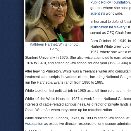
Public Policy Foundation
groups, where she has sp
scientists
worldwide.
In her zeal to defend foss
justification for slavery
.” 
served as CEQ Chair fro
Born October 19, 1949, to
Kathleen Hartnett White (photo:
Hartnett White grew up on
Getty)
1967, where she was a ch
Stanford University in 1975. She also twice attempted to earn adva
1976 to 1979, and attending law school for one year (1993-1994) at
After leaving Princeton, White was a freelance writer and consulta
treatments and scripts for various clients, including National Geo
run the Hartnett & Evans ranch from 1980 to 1985.
White took her first political job in 1985 as a full-time volunteer in
White left the White House in 1987 to work for the National Cattle
interests of cattle-related agribusiness. As director of private l
Clean Water Act when they came up for reauthorization.
White relocated to Lubbock, Texas, in 1993 to attend law school at 
Association
as executive director responsible for museum administr