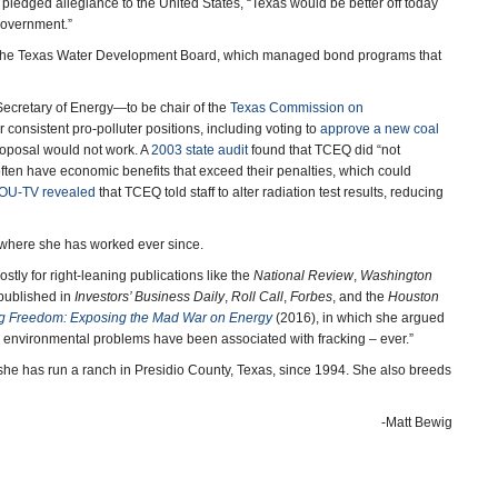
pledged allegiance to the United States, “Texas would be better off today
government.”
o the Texas Water Development Board, which managed bond programs that
cretary of Energy—to be chair of the
Texas Commission on
 consistent pro-polluter positions, including voting to
approve a new coal
 proposal would not work. A
2003 state audit
found that TCEQ did “not
often have economic benefits that exceed their penalties, which could
HOU-TV revealed
that TCEQ told staff to alter radiation test results, reducing
 where she has worked ever since.
tly for right-leaning publications like the
National Review
,
Washington
 published in
Investors’ Business Daily
,
Roll Call
,
Forbes
, and the
Houston
g Freedom: Exposing the Mad War on Energy
(2016), in which she argued
ed environmental problems have been associated with fracking – ever.”
she has run a ranch in Presidio County, Texas, since 1994. She also breeds
-Matt Bewig