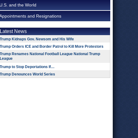
U.S. and the World
Appointments and Resignations
Latest News
Trump Kidnaps Gov. Newsom and His Wife
Trump Orders ICE and Border Patrol to Kill More Protestors
Trump Renames National Football League National Trump
League
Trump to Stop Deportations If…
Trump Denounces World Series