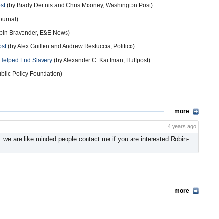
st
(by Brady Dennis and Chris Mooney, Washington Post)
ournal)
bin Bravender, E&E News)
ost
(by Alex Guillén and Andrew Restuccia, Politico)
 Helped End Slavery
(by Alexander C. Kaufman, Huffpost)
blic Policy Foundation)
more
4 years ago
 ..we are like minded people contact me if you are interested Robin-
more