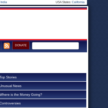
|
India
USA States:
California
DONATE
Top Stories
Unusual News
Where is the Money Going?
Controversies