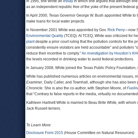
In 1995, she wrote an
essay
in which she argued that although she 
as an independent republic free of the yoke of the present federal 
In April 2000, Texas Governor George W. Bush appointed White t
make loans for local water projects.
In November 2001 White was appointed by Gov.
Rick Perry
—now Se
Environmental Quality
(TCEQ). At TCEQ, White was criticized for her
plant
despite a prior court ruling that the pollution controls for the
consistently ensure violators are held accountable” and polluters “
reduce their incentive to comply.”
An investigation by Houston’s K
the levels recorded in drinking water to avoid federal protections.
In January 2008, White joined the Texas Public Policy Foundation,
White has published numerous articles on environmental issues, mos
Examiner
, Daily Caller, and Townhall, although she has also been
Chronicle
. She is also the co-author, with Stephen Moore, of
Fuelin
that “Contrary to false reports in the media, virtually no document
Kathleen Hartnett White is married to Beau Brite White, with whom 
Jack Russell terriers.
To Learn More:
Disclosure Form 2015
(House Committee on Natural Resources)