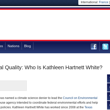
International:
France
es
Nations
Blog
al Quality: Who Is Kathleen Hartnett White?
as named a climate science denier to lead the
Council on Environmental
use agency intended to coordinate federal environmental efforts and help
policies. Kathleen Hartnett White has worked since 2008 at the
Texas