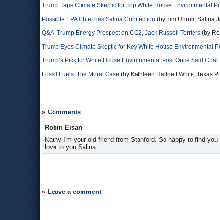
Trump Taps Climate Skeptic for Top White House Environmental Po
Possible EPA Chief has Salina Connection
(by Tim Unruh, Salina J
Q&A, Trump Energy Prospect on CO2, Jack Russell Terriers
(by Ro
Trump Eyes Climate Skeptic for Key White House Environmental P
Trump’s Pick for White House Environmental Post Once Said Coal
Fossil Fuels: The Moral Case
(by Kathleen Hartnett White, Texas Pu
Comments
Robin Eisan
Kathy-I'm your old friend from Stanford. So happy to find you
love to you Salina
Leave a comment