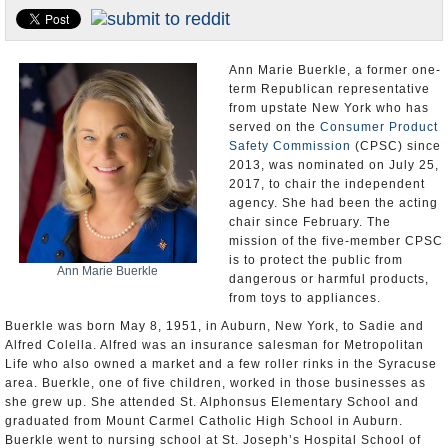
U.S. and the World
Appointments and Resignations
Ann Marie Buerkle, a former one-
term Republican representative
from upstate New York who has
served on the
Consumer Product
Safety Commission
(CPSC) since
2013, was nominated on July 25,
2017, to chair the independent
agency. She had been the acting
chair since February. The
mission of the five-member CPSC
is to protect the public from
Ann Marie Buerkle
dangerous or harmful products,
from toys to appliances.
Buerkle was born May 8, 1951, in Auburn, New York, to Sadie and
Alfred Colella. Alfred was an insurance salesman for Metropolitan
Life who also owned a market and a few roller rinks in the Syracuse
area. Buerkle, one of five children, worked in those businesses as
she grew up. She attended St. Alphonsus Elementary School and
graduated from Mount Carmel Catholic High School in Auburn.
Buerkle went to nursing school at St. Joseph’s Hospital School of