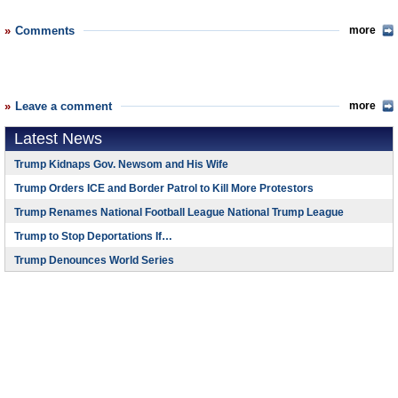
Comments
more
Leave a comment
more
Latest News
Trump Kidnaps Gov. Newsom and His Wife
Trump Orders ICE and Border Patrol to Kill More Protestors
Trump Renames National Football League National Trump League
Trump to Stop Deportations If…
Trump Denounces World Series