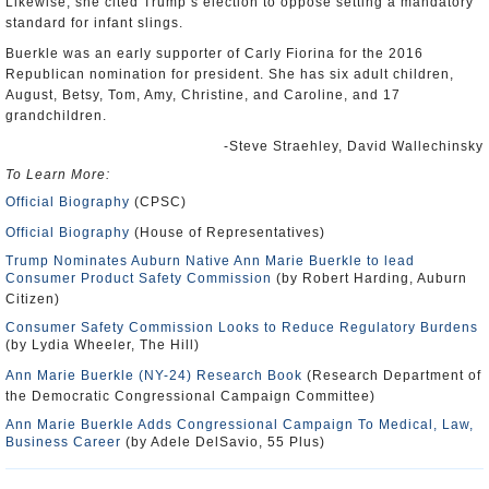
Likewise, she cited Trump’s election to oppose setting a mandatory
standard for infant slings.
Buerkle was an early supporter of Carly Fiorina for the 2016
Republican nomination for president. She has six adult children,
August, Betsy, Tom, Amy, Christine, and Caroline, and 17
grandchildren.
-Steve Straehley, David Wallechinsky
To Learn More:
Official Biography
(CPSC)
Official Biography
(House of Representatives)
Trump Nominates Auburn Native Ann Marie Buerkle to lead
Consumer Product Safety Commission
(by Robert Harding, Auburn
Citizen)
Consumer Safety Commission Looks to Reduce Regulatory Burdens
(by Lydia Wheeler, The Hill)
Ann Marie Buerkle (NY-24) Research Book
(Research Department of
the Democratic Congressional Campaign Committee)
Ann Marie Buerkle Adds Congressional Campaign To Medical, Law,
Business Career
(by Adele DelSavio, 55 Plus)