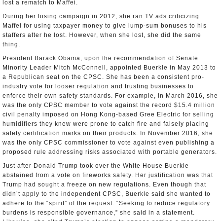
lost a rematch to Maffei.
During her losing campaign in 2012, she ran TV ads criticizing
Maffei for using taxpayer money to give lump-sum bonuses to his
staffers after he lost. However, when she lost, she did the same
thing.
President Barack Obama, upon the recommendation of Senate
Minority Leader Mitch McConnell, appointed Buerkle in May 2013 to
a Republican seat on the CPSC. She has been a consistent pro-
industry vote for looser regulation and trusting businesses to
enforce their own safety standards. For example, in March 2016, she
was the only CPSC member to vote against the record $15.4 million
civil penalty imposed on Hong Kong-based Gree Electric for selling
humidifiers they knew were prone to catch fire and falsely placing
safety certification marks on their products. In November 2016, she
was the only CPSC commissioner to vote against even publishing a
proposed rule addressing risks associated with portable generators.
Just after Donald Trump took over the White House Buerkle
abstained from a vote on fireworks safety. Her justification was that
Trump had sought a freeze on new regulations. Even though that
didn’t apply to the independent CPSC, Buerkle said she wanted to
adhere to the “spirit” of the request. “Seeking to reduce regulatory
burdens is responsible governance,” she said in a statement.