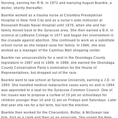
Nursing, earning her R.N. in 1972 and marrying August Buerkle, a
doctor, shortly thereafter.
Buerkle worked as a trauma nurse at Columbia Presbyterian
Hospital in New York City and as a nurse’s aide instructor at
Roosevelt Roads Naval Hospital until 1976, when she and her
family moved back to the Syracuse area. She then earned a B.A. in
science at LeMoyne College in 1977 and began her involvement in
the crusade against abortion. She continued to work as a substitute
school nurse as she helped raise her family. In 1986, she also
worked as a manager of the Camillus Mall shopping center.
Buerkle ran unsuccessfully for a seat in the Onondaga County
legislature in 1987 and in 1989. In 1988, she earned the Onondaga
County Conservative Party’s nomination for the House of
Representatives, but dropped out of the race.
Buerkle went to law school at Syracuse University, earning a J.D. in
1993. She handled medical malpractice cases early on and in 1994
was appointed to a seat on the Syracuse Common Council. One of
her issues was to propose a curfew of 10 pm on schooldays for
children younger than 16 and 11 pm on Fridays and Saturdays. Later
that year she ran for a full term, but lost the election.
Buerkle then worked for the Cherundolo, Bottar, & McGowan law
firm, first as a clerk and then as an associate. She joined the New