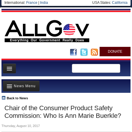
International:
France
|
India
USA States:
California
DONATE
News
News Menu
Meet your Government
Departments/Agencies
Back to News
Top Stories
Chair of the Consumer Product Safety
Nations
Unusual News
Commission: Who Is Ann Marie Buerkle?
Blog
Where is the Money Going?
Thursday, August 10, 2017
Controversies