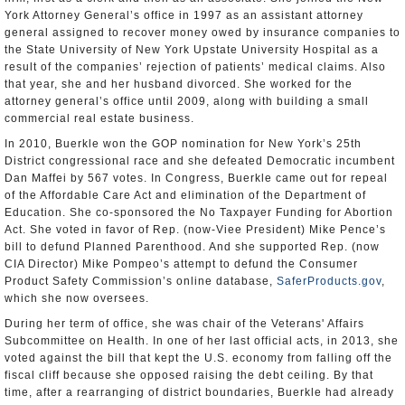
York Attorney General’s office in 1997 as an assistant attorney
general assigned to recover money owed by insurance companies to
the State University of New York Upstate University Hospital as a
result of the companies’ rejection of patients’ medical claims. Also
that year, she and her husband divorced. She worked for the
attorney general’s office until 2009, along with building a small
commercial real estate business.
In 2010, Buerkle won the GOP nomination for New York’s 25th
District congressional race and she defeated Democratic incumbent
Dan Maffei by 567 votes. In Congress, Buerkle came out for repeal
of the Affordable Care Act and elimination of the Department of
Education. She co-sponsored the No Taxpayer Funding for Abortion
Act. She voted in favor of Rep. (now-Viee President) Mike Pence’s
bill to defund Planned Parenthood. And she supported Rep. (now
CIA Director) Mike Pompeo’s attempt to defund the Consumer
Product Safety Commission’s online database,
SaferProducts.gov
,
which she now oversees.
During her term of office, she was chair of the Veterans' Affairs
Subcommittee on Health. In one of her last official acts, in 2013, she
voted against the bill that kept the U.S. economy from falling off the
fiscal cliff because she opposed raising the debt ceiling. By that
time, after a rearranging of district boundaries, Buerkle had already