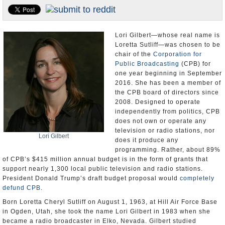
U.S. and the World
Appointments and Resignations
Lori Gilbert—whose real name is
Loretta Sutliff—was chosen to be
chair of the
Corporation for
Public Broadcasting
(CPB) for
one year beginning in September
2016. She has been a member of
the CPB board of directors since
2008. Designed to operate
independently from politics, CPB
does not own or operate any
television or radio stations, nor
Lori Gilbert
does it produce any
programming. Rather, about 89%
of CPB’s $415 million annual budget is in the form of grants that
support nearly 1,300 local public television and radio stations.
President Donald Trump’s draft budget proposal would
completely
defund CPB
.
Born Loretta Cheryl Sutliff on August 1, 1963, at Hill Air Force Base
in Ogden, Utah, she took the name Lori Gilbert in 1983 when she
became a radio broadcaster in Elko, Nevada. Gilbert studied