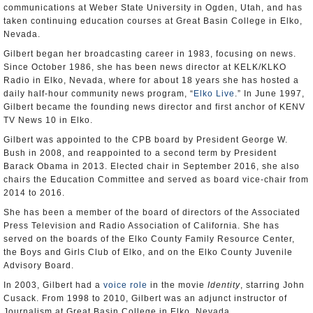
communications at Weber State University in Ogden, Utah, and has
taken continuing education courses at Great Basin College in Elko,
Nevada.
Gilbert began her broadcasting career in 1983, focusing on news.
Since October 1986, she has been news director at KELK/KLKO
Radio in Elko, Nevada, where for about 18 years she has hosted a
daily half-hour community news program, “
Elko Live
.” In June 1997,
Gilbert became the founding news director and first anchor of KENV
TV News 10 in Elko.
Gilbert was appointed to the CPB board by President George W.
Bush in 2008, and reappointed to a second term by President
Barack Obama in 2013. Elected chair in September 2016, she also
chairs the Education Committee and served as board vice-chair from
2014 to 2016.
She has been a member of the board of directors of the Associated
Press Television and Radio Association of California. She has
served on the boards of the Elko County Family Resource Center,
the Boys and Girls Club of Elko, and on the Elko County Juvenile
Advisory Board.
In 2003, Gilbert had a
voice role
in the movie
Identity
, starring John
Cusack. From 1998 to 2010, Gilbert was an adjunct instructor of
Journalism at Great Basin College in Elko, Nevada.