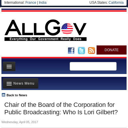
International:
France
|
India
USA States:
California
DONATE
News
News Menu
Meet your Government
Departments/Agencies
Back to News
Top Stories
Chair of the Board of the Corporation for
Nations
Unusual News
Public Broadcasting: Who Is Lori Gilbert?
Blog
Where is the Money Going?
Wednesday, April 05, 2017
Controversies