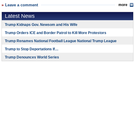
Leave a comment
more
Latest News
Trump Kidnaps Gov. Newsom and His Wife
Trump Orders ICE and Border Patrol to Kill More Protestors
Trump Renames National Football League National Trump League
Trump to Stop Deportations If…
Trump Denounces World Series