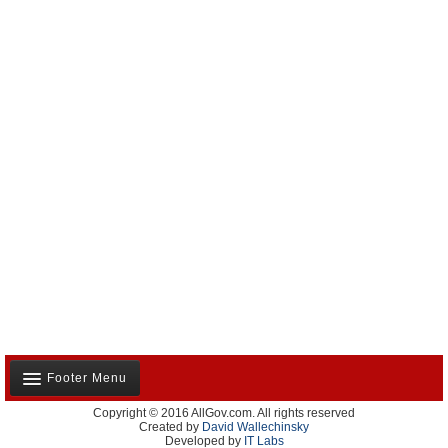
Footer Menu
Copyright © 2016 AllGov.com. All rights reserved
About Us
Created by
David Wallechinsky
Developed by
IT Labs