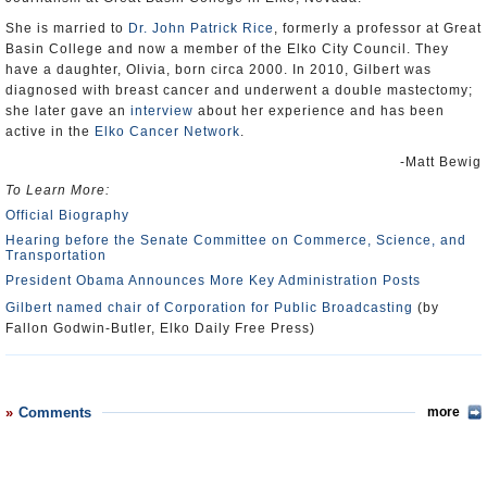
She is married to
Dr. John Patrick Rice
, formerly a professor at Great
Basin College and now a member of the Elko City Council. They
have a daughter, Olivia, born circa 2000. In 2010, Gilbert was
diagnosed with breast cancer and underwent a double mastectomy;
she later gave an
interview
about her experience and has been
active in the
Elko Cancer Network
.
-Matt Bewig
To Learn More:
Official Biography
Hearing before the Senate Committee on Commerce, Science, and
Transportation
President Obama Announces More Key Administration Posts
Gilbert named chair of Corporation for Public Broadcasting
(by
Fallon Godwin-Butler, Elko Daily Free Press)
Comments
more