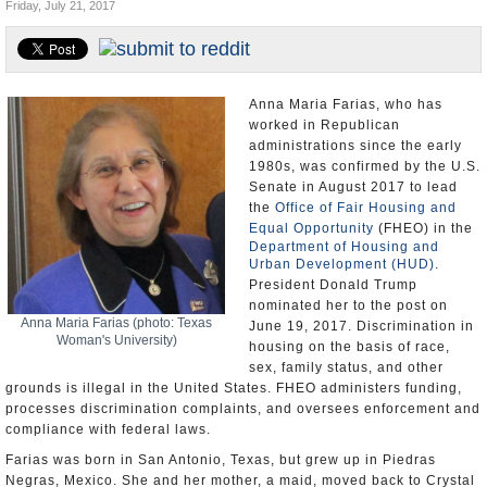
Friday, July 21, 2017
U.S. and the World
Appointments and Resignations
Anna Maria Farias, who has
worked in Republican
administrations since the early
1980s, was confirmed by the U.S.
Senate in August 2017 to lead
the
Office of Fair Housing and
Equal Opportunity
(FHEO) in the
Department of Housing and
Urban Development (HUD)
.
President Donald Trump
nominated her to the post on
Anna Maria Farias (photo: Texas
June 19, 2017. Discrimination in
Woman's University)
housing on the basis of race,
sex, family status, and other
grounds is illegal in the United States. FHEO administers funding,
processes discrimination complaints, and oversees enforcement and
compliance with federal laws.
Farias was born in San Antonio, Texas, but grew up in Piedras
Negras, Mexico. She and her mother, a maid, moved back to Crystal