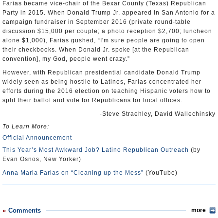
Farias became vice-chair of the Bexar County (Texas) Republican
Party in 2015. When Donald Trump Jr. appeared in San Antonio for a
campaign fundraiser in September 2016 (private round-table
discussion $15,000 per couple; a photo reception $2,700; luncheon
alone $1,000), Farias gushed, “I'm sure people are going to open
their checkbooks. When Donald Jr. spoke [at the Republican
convention], my God, people went crazy.”
However, with Republican presidential candidate Donald Trump
widely seen as being hostile to Latinos, Farias concentrated her
efforts during the 2016 election on teaching Hispanic voters how to
split their ballot and vote for Republicans for local offices.
-Steve Straehley, David Wallechinsky
To Learn More:
Official Announcement
This Year’s Most Awkward Job? Latino Republican Outreach
(by
Evan Osnos, New Yorker)
Anna Maria Farias on “Cleaning up the Mess”
(YouTube)
Comments
more