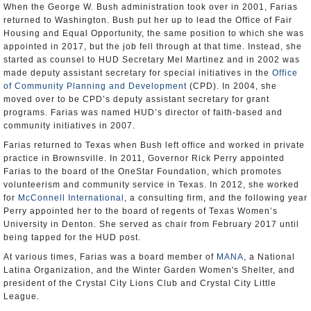
When the George W. Bush administration took over in 2001, Farias
returned to Washington. Bush put her up to lead the Office of Fair
Housing and Equal Opportunity, the same position to which she was
appointed in 2017, but the job fell through at that time. Instead, she
started as counsel to HUD Secretary Mel Martinez and in 2002 was
made deputy assistant secretary for special initiatives in the
Office
of Community Planning and Development
(CPD). In 2004, she
moved over to be CPD’s deputy assistant secretary for grant
programs. Farias was named HUD’s director of faith-based and
community initiatives in 2007.
Farias returned to Texas when Bush left office and worked in private
practice in Brownsville. In 2011, Governor Rick Perry appointed
Farias to the board of the OneStar Foundation, which promotes
volunteerism and community service in Texas. In 2012, she worked
for
McConnell International
, a consulting firm, and the following year
Perry appointed her to the board of regents of Texas Women’s
University in Denton. She served as chair from February 2017 until
being tapped for the HUD post.
At various times, Farias was a board member of
MANA
, a National
Latina Organization, and the Winter Garden Women's Shelter, and
president of the Crystal City Lions Club and Crystal City Little
League.