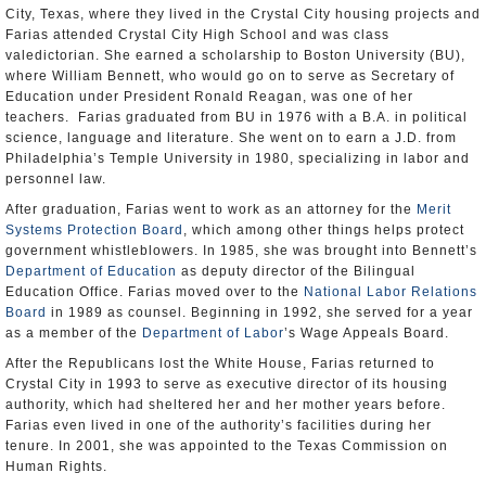
City, Texas, where they lived in the Crystal City housing projects and
Farias attended Crystal City High School and was class
valedictorian. She earned a scholarship to Boston University (BU),
where William Bennett, who would go on to serve as Secretary of
Education under President Ronald Reagan, was one of her
teachers. Farias graduated from BU in 1976 with a B.A. in political
science, language and literature. She went on to earn a J.D. from
Philadelphia’s Temple University in 1980, specializing in labor and
personnel law.
After graduation, Farias went to work as an attorney for the
Merit
Systems Protection Board
, which among other things helps protect
government whistleblowers. In 1985, she was brought into Bennett’s
Department of Education
as deputy director of the Bilingual
Education Office. Farias moved over to the
National Labor Relations
Board
in 1989 as counsel. Beginning in 1992, she served for a year
as a member of the
Department of Labor
’s Wage Appeals Board.
After the Republicans lost the White House, Farias returned to
Crystal City in 1993 to serve as executive director of its housing
authority, which had sheltered her and her mother years before.
Farias even lived in one of the authority’s facilities during her
tenure. In 2001, she was appointed to the Texas Commission on
Human Rights.