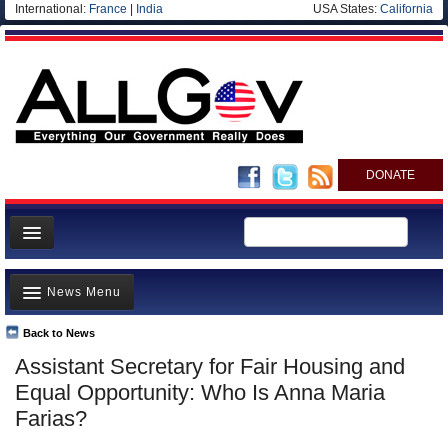
International:
France
|
India
USA States:
California
DONATE
News
News Menu
Meet your Government
Departments/Agencies
Back to News
Top Stories
Assistant Secretary for Fair Housing and
Nations
Unusual News
Equal Opportunity: Who Is Anna Maria
Blog
Where is the Money Going?
Farias?
Controversies