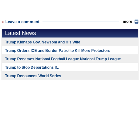
Leave a comment
more
Latest News
Trump Kidnaps Gov. Newsom and His Wife
Trump Orders ICE and Border Patrol to Kill More Protestors
Trump Renames National Football League National Trump League
Trump to Stop Deportations If…
Trump Denounces World Series