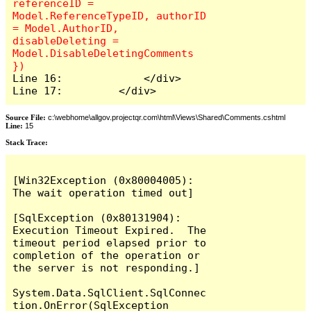
referenceID = 
Model.ReferenceTypeID, authorID 
= Model.AuthorID, 
disableDeleting = 
Model.DisableDeletingComments 
Line 16:             </div>

Line 17:         </div>
Source File:
c:\webhome\allgov.projectqr.com\html\Views\Shared\Comments.cshtml
Line:
15
Stack Trace: