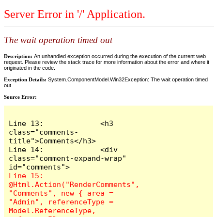
Server Error in '/' Application.
The wait operation timed out
Description:
An unhandled exception occurred during the execution of the current web
request. Please review the stack trace for more information about the error and where it
originated in the code.
Exception Details:
System.ComponentModel.Win32Exception: The wait operation timed
out
Source Error:
Line 13:             <h3 
class="comments-
title">Comments</h3>

Line 14:             <div 
class="comment-expand-wrap" 
Line 15:                 
@Html.Action("RenderComments", 
"Comments", new { area = 
"Admin", referenceType = 
Model.ReferenceType, 