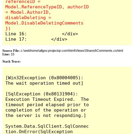
referenceID = 
Model.ReferenceTypeID, authorID 
= Model.AuthorID, 
disableDeleting = 
Model.DisableDeletingComments 
Line 16:             </div>

Line 17:         </div>
Source File:
c:\webhome\allgov.projectqr.com\html\Views\Shared\Comments.cshtml
Line:
15
Stack Trace: