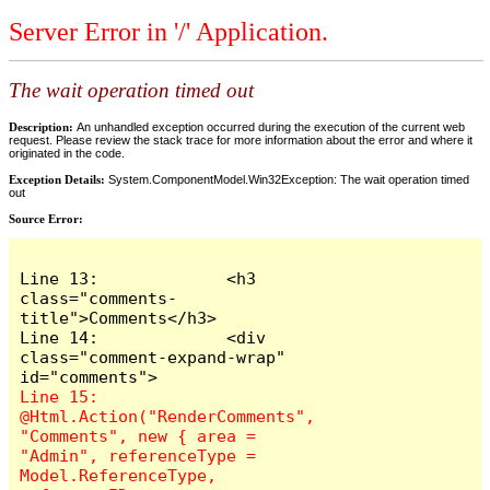
Server Error in '/' Application.
The wait operation timed out
Description:
An unhandled exception occurred during the execution of the current web
request. Please review the stack trace for more information about the error and where it
originated in the code.
Exception Details:
System.ComponentModel.Win32Exception: The wait operation timed
out
Source Error:
Line 13:             <h3 
class="comments-
title">Comments</h3>

Line 14:             <div 
class="comment-expand-wrap" 
Line 15:                 
@Html.Action("RenderComments", 
"Comments", new { area = 
"Admin", referenceType = 
Model.ReferenceType, 