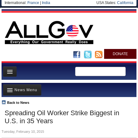
International:
France
|
India
USA States:
California
DONATE
News
News Menu
Meet your Government
Departments/Agencies
Back to News
Top Stories
Spreading Oil Worker Strike Biggest in
Nations
Unusual News
U.S. in 35 Years
Blog
Where is the Money Going?
Tuesday, February 10, 2015
Controversies