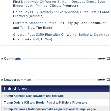
First Nationwide Oil Worker Strike In Decades Grows Even
Bigger
(by Ari Phillips, Climate Progress)
Union Says U.S. Refinery Strike Widened; Cites Unfair Labor
Practices
(Reuters)
Picketers Stationed outside BP-Husky
(by Jane Schmucker
and Tom Troy, The Blade)
Chevron Pays $350 Fine after Oil Worker Boiled to Death
(by
Noel Brinkerhoff, AllGov)
Comments
more
Leave a comment
more
Latest News
Trump Kidnaps Gov. Newsom and His Wife
Trump Orders ICE and Border Patrol to Kill More Protestors
Trump Renames National Football League National Trump League