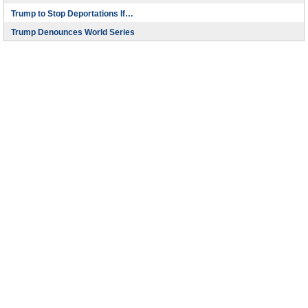
Trump to Stop Deportations If…
Trump Denounces World Series