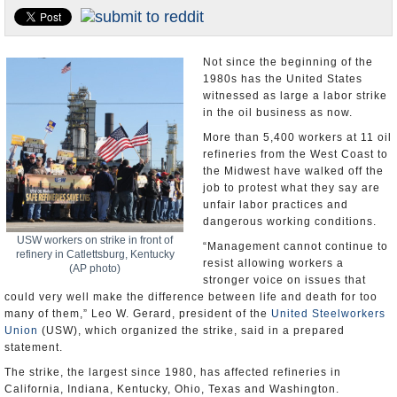
U.S. and the World
Appointments and Resignations
Not since the beginning of the
1980s has the United States
witnessed as large a labor strike
in the oil business as now.
More than 5,400 workers at 11 oil
refineries from the West Coast to
the Midwest have walked off the
job to protest what they say are
unfair labor practices and
dangerous working conditions.
USW workers on strike in front of
“Management cannot continue to
refinery in Catlettsburg, Kentucky
resist allowing workers a
(AP photo)
stronger voice on issues that
could very well make the difference between life and death for too
many of them,” Leo W. Gerard, president of the
United Steelworkers
Union
(USW), which organized the strike, said in a prepared
statement.
The strike, the largest since 1980, has affected refineries in
California, Indiana, Kentucky, Ohio, Texas and Washington.