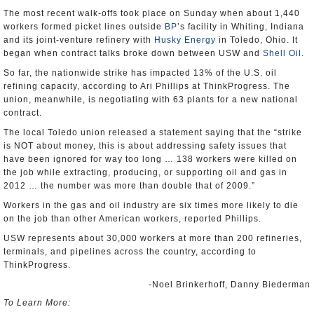
The most recent walk-offs took place on Sunday when about 1,440
workers formed picket lines outside
BP
’s facility in Whiting, Indiana
and its joint-venture refinery with
Husky Energy
in Toledo, Ohio. It
began when contract talks broke down between USW and
Shell Oil
.
So far, the nationwide strike has impacted 13% of the U.S. oil
refining capacity, according to Ari Phillips at ThinkProgress. The
union, meanwhile, is negotiating with 63 plants for a new national
contract.
The local Toledo union released a statement saying that the “strike
is NOT about money, this is about addressing safety issues that
have been ignored for way too long … 138 workers were killed on
the job while extracting, producing, or supporting oil and gas in
2012 … the number was more than double that of 2009.”
Workers in the gas and oil industry are six times more likely to die
on the job than other American workers, reported Phillips.
USW represents about 30,000 workers at more than 200 refineries,
terminals, and pipelines across the country, according to
ThinkProgress.
-Noel Brinkerhoff, Danny Biederman
To Learn More: