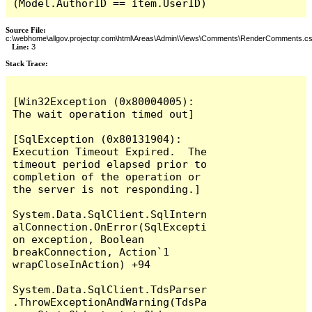
(Model.AuthorID == item.UserID)
Source File:
c:\webhome\allgov.projectqr.com\html\Areas\Admin\Views\Comments\RenderComments.cs
Line:
3
Stack Trace: