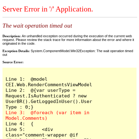
Server Error in '/' Application.
The wait operation timed out
Description:
An unhandled exception occurred during the execution of the current web
request. Please review the stack trace for more information about the error and where it
originated in the code.
Exception Details:
System.ComponentModel.Win32Exception: The wait operation timed
out
Source Error:
Line 1:  @model 
CEI.Web.RenderCommentsViewModel

Line 2:  @{var userType = 
Request.IsAuthenticated ? new 
UserBR().GetLoggedInUser().User
Line 3:  @foreach (var item in 
Line 4:  {

Line 5:      <div 
class="comment-wrapper @if 