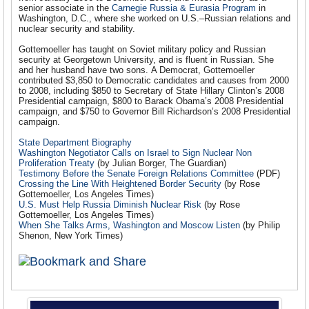
senior associate in the
Carnegie Russia & Eurasia Program
in
Washington, D.C., where she worked on U.S.–Russian relations and
nuclear security and stability.
Gottemoeller has taught on Soviet military policy and Russian
security at Georgetown University, and is fluent in Russian. She
and her husband have two sons. A Democrat, Gottemoeller
contributed $3,850 to Democratic candidates and causes from 2000
to 2008, including $850 to Secretary of State Hillary Clinton’s 2008
Presidential campaign, $800 to Barack Obama’s 2008 Presidential
campaign, and $750 to Governor Bill Richardson’s 2008 Presidential
campaign.
State Department Biography
Washington Negotiator Calls on Israel to Sign Nuclear Non
Proliferation Treaty
(by Julian Borger, The Guardian)
Testimony Before the Senate Foreign Relations Committee
(PDF)
Crossing the Line With Heightened Border Security
(by Rose
Gottemoeller, Los Angeles Times)
U.S. Must Help Russia Diminish Nuclear Risk
(by Rose
Gottemoeller, Los Angeles Times)
When She Talks Arms, Washington and Moscow Listen
(by Philip
Shenon, New York Times)