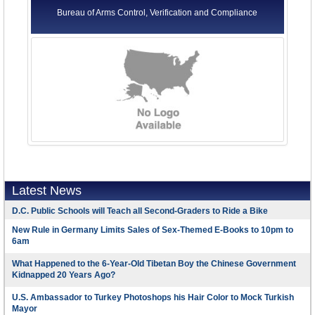
Bureau of Arms Control, Verification and Compliance
Latest News
D.C. Public Schools will Teach all Second-Graders to Ride a Bike
New Rule in Germany Limits Sales of Sex-Themed E-Books to 10pm to
6am
What Happened to the 6-Year-Old Tibetan Boy the Chinese Government
Kidnapped 20 Years Ago?
U.S. Ambassador to Turkey Photoshops his Hair Color to Mock Turkish
Mayor