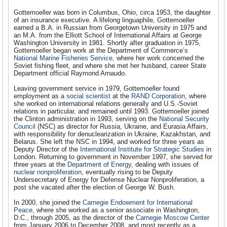
Gottemoeller was born in Columbus, Ohio, circa 1953, the daughter
of an insurance executive. A lifelong linguaphile, Gottemoeller
earned a B.A. in Russian from Georgetown University in 1975 and
an M.A. from the Elliott School of International Affairs at George
Washington University in 1981. Shortly after graduation in 1975,
Gottemoeller began work at the Department of Commerce’s
National Marine Fisheries Service
, where her work concerned the
Soviet fishing fleet, and where she met her husband, career State
Department official Raymond Arnaudo.
Leaving government service in 1979, Gottemoeller found
employment as a
social scientist
at the
RAND Corporation
, where
she worked on international relations generally and U.S.-Soviet
relations in particular, and remained until 1993. Gottemoeller joined
the Clinton administration in 1993, serving on the
National Security
Council
(NSC) as director for Russia, Ukraine, and Eurasia Affairs,
with responsibility for denuclearization in Ukraine, Kazakhstan, and
Belarus. She left the NSC in 1994, and worked for three years as
Deputy Director of the
International Institute for Strategic Studies
in
London. Returning to government in November 1997, she served for
three years at the
Department of Energy
, dealing with issues of
nuclear nonproliferation
, eventually rising to be Deputy
Undersecretary of Energy for Defense Nuclear Nonproliferation, a
post she vacated after the election of George W. Bush.
In 2000, she joined the
Carnegie Endowment for International
Peace
, where she worked as a senior associate in Washington,
D.C., through 2005, as the director of the
Carnegie Moscow Center
from January 2006 to December 2008, and most recently as a