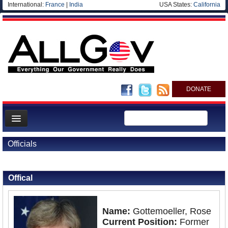
International:
France
|
India
USA States:
California
DONATE
News
Officials
Meet your Government
Back to Officials
Departments/Agencies
Offical
Nations
Blog
Name:
Gottemoeller, Rose
Current Position:
Former