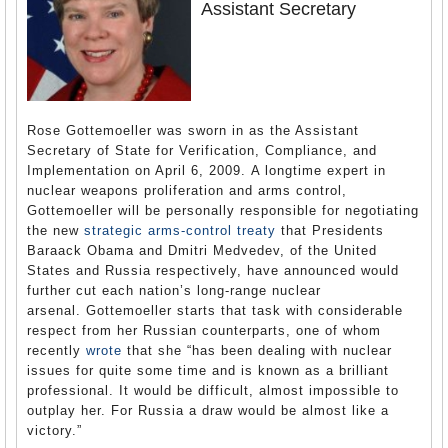
Assistant Secretary
Rose Gottemoeller was sworn in as the Assistant
Secretary of State for Verification, Compliance, and
Implementation on April 6, 2009. A longtime expert in
nuclear weapons proliferation and arms control,
Gottemoeller will be personally responsible for negotiating
the new
strategic arms-control treaty
that Presidents
Baraack Obama and Dmitri Medvedev, of the United
States and Russia respectively, have announced would
further cut each nation’s long-range nuclear
arsenal. Gottemoeller starts that task with considerable
respect from her Russian counterparts, one of whom
recently
wrote
that she “has been dealing with nuclear
issues for quite some time and is known as a brilliant
professional. It would be difficult, almost impossible to
outplay her. For Russia a draw would be almost like a
victory.”