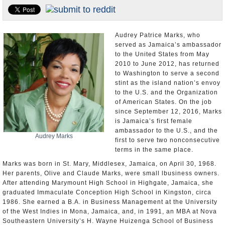
U.S. and the World
Appointments and Resignations
Audrey Patrice Marks, who
served as Jamaica’s ambassador
to the United States from May
2010 to June 2012, has returned
to Washington to serve a second
stint as the island nation’s envoy
to the U.S. and the Organization
of American States. On the job
since September 12, 2016, Marks
is Jamaica’s first female
ambassador to the U.S., and the
Audrey Marks
first to serve two nonconsecutive
terms in the same place.
Marks was born in St. Mary, Middlesex, Jamaica, on April 30, 1968.
Her parents, Olive and Claude Marks, were small lbusiness owners.
After attending Marymount High School in Highgate, Jamaica, she
graduated Immaculate Conception High School in Kingston, circa
1986. She earned a B.A. in Business Management at the University
of the West Indies in Mona, Jamaica, and, in 1991, an MBA at Nova
Southeastern University’s H. Wayne Huizenga School of Business