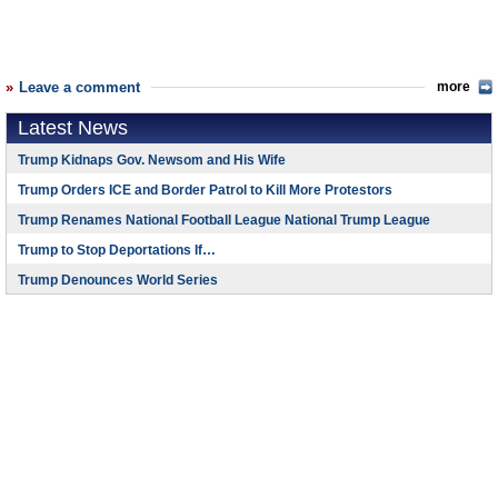
Leave a comment
more
Latest News
Trump Kidnaps Gov. Newsom and His Wife
Trump Orders ICE and Border Patrol to Kill More Protestors
Trump Renames National Football League National Trump League
Trump to Stop Deportations If…
Trump Denounces World Series