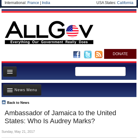
International:
France
|
India
USA States:
California
DONATE
News
News Menu
Meet your Government
Departments/Agencies
Back to News
Top Stories
Ambassador of Jamaica to the United
Nations
Unusual News
States: Who Is Audrey Marks?
Blog
Where is the Money Going?
Sunday, May 21, 2017
Controversies