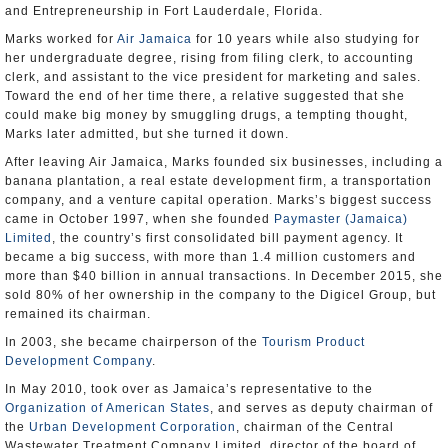
and Entrepreneurship in Fort Lauderdale, Florida.
Marks worked for
Air Jamaica
for 10 years while also studying for
her undergraduate degree, rising from filing clerk, to accounting
clerk, and assistant to the vice president for marketing and sales.
Toward the end of her time there, a relative suggested that she
could make big money by smuggling drugs, a tempting thought,
Marks later admitted, but she turned it down.
After leaving Air Jamaica, Marks founded six businesses, including a
banana plantation, a real estate development firm, a transportation
company, and a venture capital operation. Marks’s biggest success
came in October 1997, when she founded
Paymaster (Jamaica)
Limited
, the country’s first consolidated bill payment agency. It
became a big success, with more than 1.4 million customers and
more than $40 billion in annual transactions. In December 2015, she
sold 80% of her ownership in the company to the Digicel Group, but
remained its chairman.
In 2003, she became chairperson of the
Tourism Product
Development Company
.
In May 2010, took over as Jamaica’s representative to the
Organization of American States
, and serves as deputy chairman of
the
Urban Development Corporation
, chairman of the Central
Wastewater Treatment Company Limited, director of the board of