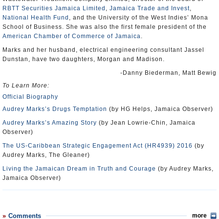
RBTT Securities Jamaica Limited
,
Jamaica Trade and Invest
,
National Health Fund
, and the University of the West Indies’ Mona
School of Business. She was also the first female president of the
American Chamber of Commerce of Jamaica
.
Marks and her husband, electrical engineering consultant Jassel
Dunstan, have two daughters, Morgan and Madison.
-Danny Biederman, Matt Bewig
To Learn More:
Official Biography
Audrey Marks’s Drugs Temptation
(by HG Helps, Jamaica Observer)
Audrey Marks’s Amazing Story
(by Jean Lowrie-Chin, Jamaica
Observer)
The US-Caribbean Strategic Engagement Act (HR4939) 2016
(by
Audrey Marks, The Gleaner)
Living the Jamaican Dream in Truth and Courage
(by Audrey Marks,
Jamaica Observer)
Comments
more