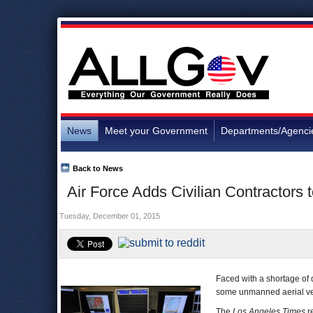
News
Meet your Government
Departments/Agenci
Back to News
Air Force Adds Civilian Contractors t
Tuesday, December 01, 2015
Faced with a shortage of d
some unmanned aerial vehicl
The
Los Angeles Times
r