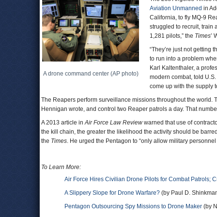
Aviation Unmanned
in Ad
California, to fly MQ-9 R
struggled to recruit, train 
1,281 pilots,” the
Times
’ 
“They’re just not getting 
to run into a problem whe
Karl Kaltenthaler, a profe
A drone command center (AP photo)
modern combat, told U.S. 
come up with the supply 
The Reapers perform surveillance missions throughout the world. The c
Hennigan wrote, and control two Reaper patrols a day. That number 
A 2013 article in
Air Force Law Review
warned that use of contractor
the kill chain, the greater the likelihood the activity should be ba
the
Times
. He urged the Pentagon to “only allow military personnel 
To Learn More:
Air Force Hires Civilian Drone Pilots for Combat Patrols; C
A Slippery Slope for Drone Warfare?
(by Paul D. Shinkman
Pentagon Outsourcing Spy Missions to Drone Maker
(by N