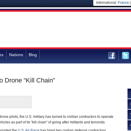
International:
France
es
Nations
Blog
o Drone “Kill Chain”
rone pilots, the U.S. military has turned to civilian contractors to operate
es as part of its “kill chain” of going after militants and terrorists.
eported the
U.S. Air Force
has hired two civilian defense contractors,