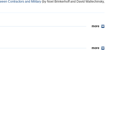
ween Contractors and Military
(by Noel Brinkerhoff and David Wallechinsky,
more
more