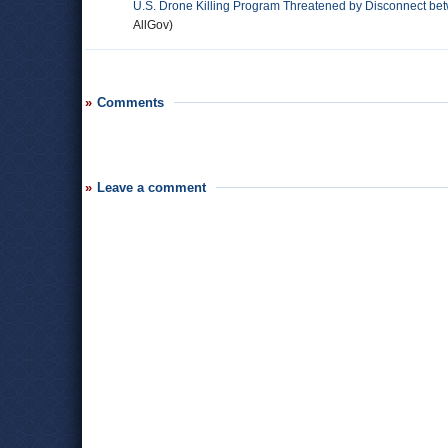
U.S. Drone Killing Program Threatened by Disconnect bet
AllGov)
Comments
Leave a comment