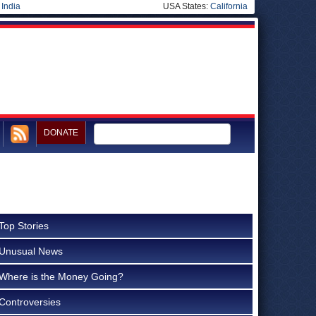
|
India
USA States:
California
DONATE
Top Stories
Unusual News
Where is the Money Going?
Controversies