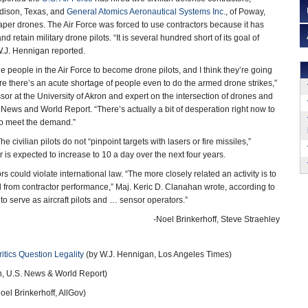
dison, Texas, and
General Atomics Aeronautical Systems Inc.
, of Poway,
eaper drones. The Air Force was forced to use contractors because it has
and retain military drone pilots. “It is several hundred short of its goal of
W.J. Hennigan reported.
the people in the Air Force to become drone pilots, and I think they’re going
re there’s an acute shortage of people even to do the armed drone strikes,”
ssor at the University of Akron and expert on the intersection of drones and
News and World Report. “There’s actually a bit of desperation right now to
to meet the demand.”
ivilian pilots do not “pinpoint targets with lasers or fire missiles,”
is expected to increase to 10 a day over the next four years.
s could violate international law. “The more closely related an activity is to
rred from contractor performance,” Maj. Keric D. Clanahan wrote, according to
to serve as aircraft pilots and … sensor operators.”
-Noel Brinkerhoff, Steve Straehley
ritics Question Legality
(by W.J. Hennigan, Los Angeles Times)
, U.S. News & World Report)
oel Brinkerhoff, AllGov)