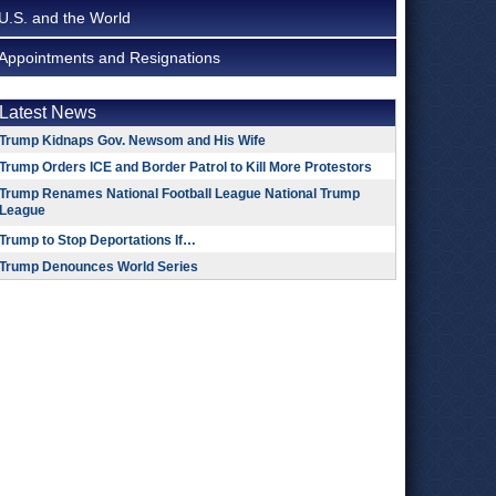
U.S. and the World
Appointments and Resignations
Latest News
Trump Kidnaps Gov. Newsom and His Wife
Trump Orders ICE and Border Patrol to Kill More Protestors
Trump Renames National Football League National Trump
League
Trump to Stop Deportations If…
Trump Denounces World Series