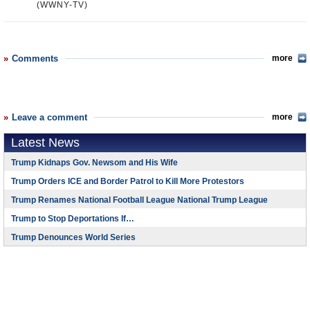
(WWNY-TV)
Comments
more
Leave a comment
more
Latest News
Trump Kidnaps Gov. Newsom and His Wife
Trump Orders ICE and Border Patrol to Kill More Protestors
Trump Renames National Football League National Trump League
Trump to Stop Deportations If…
Trump Denounces World Series