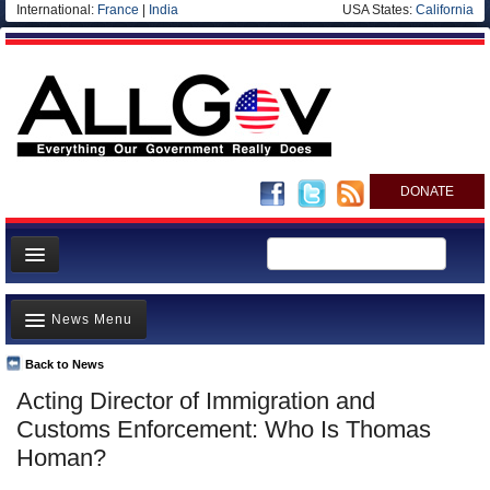
International:
France
|
India
USA States:
California
DONATE
News
News Menu
Meet your Government
Departments/Agencies
Back to News
Top Stories
Acting Director of Immigration and
Nations
Unusual News
Customs Enforcement: Who Is Thomas
Blog
Where is the Money Going?
Homan?
Controversies