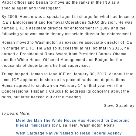
Patrol officer and began to move up the ranks in the INS as a
special agent and investigator.
By 2006, Homan was a special agent in charge for what had become
ICE’s Enforcement and Removal Operations (ERO) division. He was
named ERO’s assistant director for enforcement in 2009 and the
following year was made deputy associate director for enforcement.
Homan moved to Washington as executive associate director of ICE
in charge of ERO. He was so successful at his job that in 2015, he
earned a Presidential Rank Award from President Barack Obama
and the White House Office of Management and Budget for the
thousands of deportations he had supervised.
Trump tapped Homan to lead ICE on January 30, 2017. At about that
time, ICE appeared to step up its pace of raids and deportations.
Homan agreed to sit down on February 14 of that year with the
Congressional Hispanic Caucus to address its concerns about the
raids, but later backed out of the meeting.
-Steve Straehley
To Learn More:
Meet the Man The White House Has Honored for Deporting
Illegal Immigrants
(by Lisa Rein, Washington Post)
West Carthage Native Named To Head Federal Agency