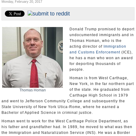
Monday, February 20, 2017
U.S. and the World
Appointments and Resignations
Donald Trump promised to deport
undocumented immigrants and in
Thomas Homan, who is the
acting director of
Immigration
and Customs Enforcement
(ICE),
he has a man who won an award
for deporting thousands of
people.
Homan is from West Carthage,
New York, in the far northern part
of the state. He graduated from
Thomas Homan
Carthage High School in 1979
and went to Jefferson Community College and subsequently the
State University of New York Utica-Rome, where he earned a
Bachelor of Applied Science in criminal justice.
Homan went to work for the West Carthage Police Department, as
his father and grandfather had. In 1989, he moved to what was then
the Immigration and Naturalization Service (INS). He was a Border