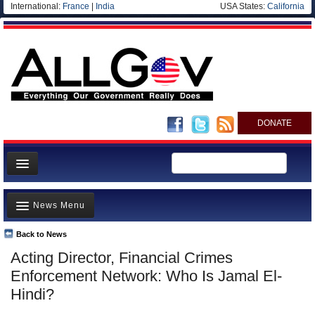
International:
France
|
India
USA States:
California
DONATE
News
News Menu
Meet your Government
Departments/Agencies
Back to News
Top Stories
Acting Director, Financial Crimes
Nations
Unusual News
Enforcement Network: Who Is Jamal El-
Blog
Where is the Money Going?
Hindi?
Controversies