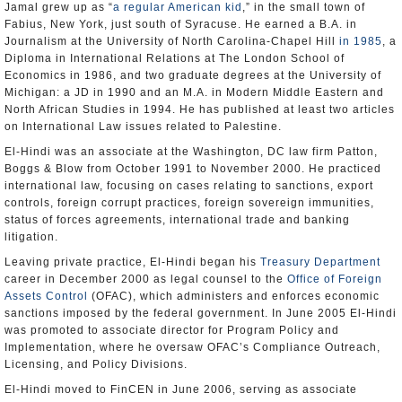
Jamal grew up as “
a regular American kid
,” in the small town of
Fabius, New York, just south of Syracuse. He earned a B.A. in
Journalism at the University of North Carolina-Chapel Hill
in 1985
, a
Diploma in International Relations at The London School of
Economics in 1986, and two graduate degrees at the University of
Michigan: a JD in 1990 and an M.A. in Modern Middle Eastern and
North African Studies in 1994. He has published at least two articles
on International Law issues related to Palestine.
El-Hindi was an associate at the Washington, DC law firm Patton,
Boggs & Blow from October 1991 to November 2000. He practiced
international law, focusing on cases relating to sanctions, export
controls, foreign corrupt practices, foreign sovereign immunities,
status of forces agreements, international trade and banking
litigation.
Leaving private practice, El-Hindi began his
Treasury Department
career in December 2000 as legal counsel to the
Office of Foreign
Assets Control
(OFAC), which administers and enforces economic
sanctions imposed by the federal government. In June 2005 El-Hindi
was promoted to associate director for Program Policy and
Implementation, where he oversaw OFAC’s Compliance Outreach,
Licensing, and Policy Divisions.
El-Hindi moved to FinCEN in June 2006, serving as associate