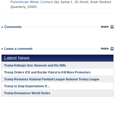
Palestinian Water Context
(by Jamal L. El-Hindi, Arab Studies
Quarterly, 2000)
Comments
more
Leave a comment
more
Latest News
Trump Kidnaps Gov. Newsom and His Wife
Trump Orders ICE and Border Patrol to Kill More Protestors
Trump Renames National Football League National Trump League
Trump to Stop Deportations If…
Trump Denounces World Series