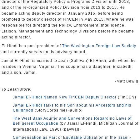
director of the Regulatory Policy & Programs Division until 2013,
and of the re-organized Policy Division from 2013 to 2015. He
became acting deputy director in January 2015, before being
promoted to deputy director of FinCEN in May 2015, where he was
responsible for directing the Policy, Enforcement, Intelligence,
Liaison, Management and Technology Divisions before he became
acting director.
El-Hindi is a past president of
The Washington Foreign Law Society
and currently serves on its advisory board.
Jamal El-Hindi is married to Jean (Sullivan) El-Hindi, with whom he
resides in Vienna, Virginia. The couple has a daughter, Elizabeth,
and a son, Jamal.
-Matt Bewig
To Learn More:
Jamal El-Hindi Named New FinCEN Deputy Director
(FinCEN)
Jamal El-Hindi Talks to his Son about his Ancestors and his
Childhood
(StoryCorps.me) (audio)
The West Bank Aquifer and Conventions Regarding Laws of
Belligerent Occupation
(by Jamal El-Hindi, Michigan Journal of
International Law, 1990) (paywall)
Compensation as Part of Equitable Utilization in the Israeli-