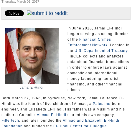
Thursday, March 09, 2017
U.S. and the World
Appointments and Resignations
In June 2016, Jamal El-Hindi
began serving as acting director
of the
Financial Crimes
Enforcement Network
. Located in
the
U.S. Department of Treasury
,
FinCEN collects and analyzes
data about financial transactions
in order to enforce laws against
domestic and international
money laundering, terrorist
financing, and other financial
Jamal El-Hindi
crimes.
Born March 27, 1963, in Syracuse, New York, Jamal Laurence El-
Hindi was the fourth of five children of Ahmad, a
Palestine
-born
engineer, and Elizabeth El-Hindi. His father was a Muslim and his
mother a Catholic.
Ahmad El-Hindi
started his own company,
Filtertech
, and later founded the
Ahmad and Elizabeth El-Hindi
Foundation
and funded the
El-Hindi Center for Dialogue
.