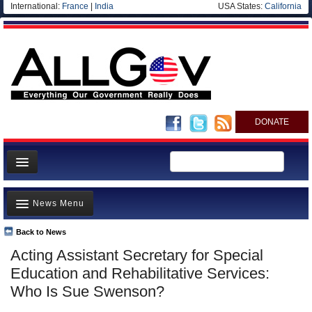
International:
France
|
India
USA States:
California
DONATE
News
News Menu
Meet your Government
Departments/Agencies
Back to News
Top Stories
Acting Assistant Secretary for Special
Nations
Unusual News
Education and Rehabilitative Services:
Blog
Where is the Money Going?
Who Is Sue Swenson?
Controversies