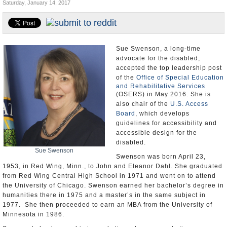
Saturday, January 14, 2017
U.S. and the World
Appointments and Resignations
Sue Swenson, a long-time
advocate for the disabled,
accepted the top leadership post
of the
Office of Special Education
and Rehabilitative Services
(OSERS) in May 2016. She is
also chair of the
U.S. Access
Board
, which develops
guidelines for accessibility and
accessible design for the
disabled.
Sue Swenson
Swenson was born April 23,
1953, in Red Wing, Minn., to John and Eleanor Dahl. She graduated
from Red Wing Central High School in 1971 and went on to attend
the University of Chicago. Swenson earned her bachelor’s degree in
humanities there in 1975 and a master’s in the same subject in
1977. She then proceeded to earn an MBA from the University of
Minnesota in 1986.