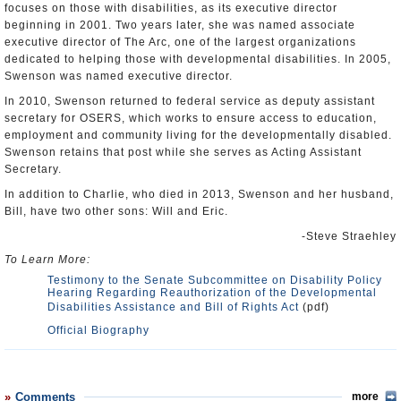
focuses on those with disabilities, as its executive director
beginning in 2001. Two years later, she was named associate
executive director of The Arc, one of the largest organizations
dedicated to helping those with developmental disabilities. In 2005,
Swenson was named executive director.
In 2010, Swenson returned to federal service as deputy assistant
secretary for OSERS, which works to ensure access to education,
employment and community living for the developmentally disabled.
Swenson retains that post while she serves as Acting Assistant
Secretary.
In addition to Charlie, who died in 2013, Swenson and her husband,
Bill, have two other sons: Will and Eric.
-Steve Straehley
To Learn More:
Testimony to the Senate Subcommittee on Disability Policy
Hearing Regarding Reauthorization of the Developmental
Disabilities Assistance and Bill of Rights Act
(pdf)
Official Biography
Comments
more