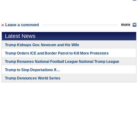
Leave a comment
more
Latest News
Trump Kidnaps Gov. Newsom and His Wife
Trump Orders ICE and Border Patrol to Kill More Protestors
Trump Renames National Football League National Trump League
Trump to Stop Deportations If…
Trump Denounces World Series