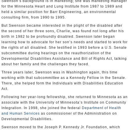
Swenson’s background is in marketing; she was marketing manager
for the Minnesota Heart and Lung Institute from 1987 to 1989 and
held a similar position for Barr Engineering, an environmental
consulting firm, from 1990 to 1995.
But Swenson became interested in the plight of the disabled after
the second of her three sons, Charlie, was found not long after his
birth in 1982 to be profoundly disabled. Swenson later began
learning how to advocate for her son’s needs and started to work for
the rights of all disabled. She testified in 1993 before a U.S. Senate
subcommittee during hearings on the reauthorization of the
Developmental Disabilities Assistance and Bill of Rights Act, talking
about her family and the challenges they faced.
Three years later, Swenson was in Washington again, this time
working with that subcommittee as a Kennedy Fellow in the Senate.
There, she helped form the Individuals with Disabilities Education
Act.
Following her year-long fellowship, she returned to Minnesota as an
associate with the University of Minnesota’s Institute on Community
Integration. In 1998, she joined the federal
Department of Health
and Human Services
as commissioner of the Administration on
Developmental Disabilities.
Swenson moved to the Joseph P. Kennedy Jr. Foundation, which