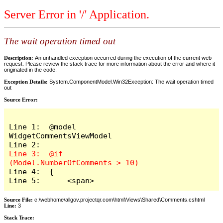
Server Error in '/' Application.
The wait operation timed out
Description:
An unhandled exception occurred during the execution of the current web
request. Please review the stack trace for more information about the error and where it
originated in the code.
Exception Details:
System.ComponentModel.Win32Exception: The wait operation timed
out
Source Error:
Line 1:  @model 
WidgetCommentsViewModel

Line 3:  @if 
Line 4:  {

Line 5:      <span>
Source File:
c:\webhome\allgov.projectqr.com\html\Views\Shared\Comments.cshtml
Line:
3
Stack Trace: