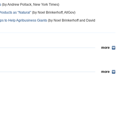
s
(by Andrew Pollack, New York Times)
roducts as “Natural”
(by Noel Brinkerhoff, AllGov)
ps to Help Agribusiness Giants
(by Noel Brinkerhoff and David
more
more