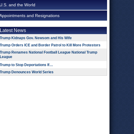
U.S. and the World
Appointments and Resignations
Latest News
Trump Kidnaps Gov. Newsom and His Wife
Trump Orders ICE and Border Patrol to Kill More Protestors
Trump Renames National Football League National Trump
League
Trump to Stop Deportations If…
Trump Denounces World Series