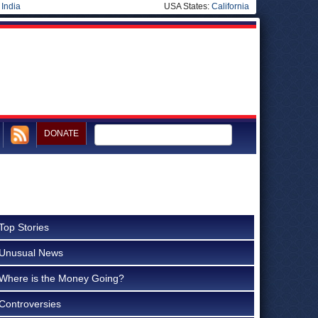
|
India
USA States:
California
DONATE
Top Stories
Unusual News
Where is the Money Going?
Controversies