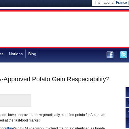
International:
France
es
Nations
Blog
-Approved Potato Gain Respectability?
lators have approved a new genetically modified potato for American
ed at the fast-food market.
riculture
’s (USDA) decision involved the potato identified as Innate,