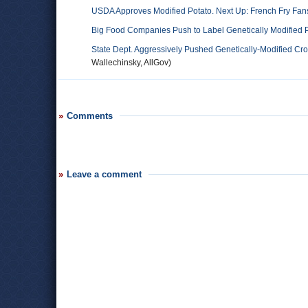
USDA Approves Modified Potato. Next Up: French Fry Fan
Big Food Companies Push to Label Genetically Modified P
State Dept. Aggressively Pushed Genetically-Modified Cro
Wallechinsky, AllGov)
Comments
Leave a comment