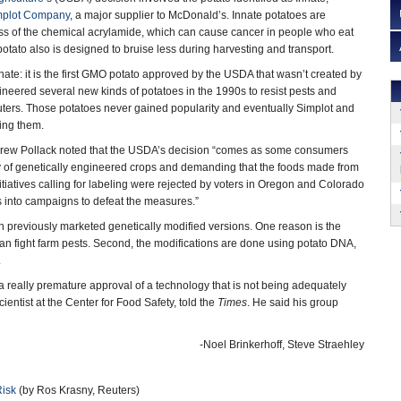
mplot Company
, a major supplier to McDonald’s. Innate potatoes are
ess of the chemical acrylamide, which can cause cancer in people who eat
otato also is designed to bruise less during harvesting and transport.
nate: it is the first GMO potato approved by the USDA that wasn’t created by
ineered several new kinds of potatoes in the 1990s to resist pests and
uters. Those potatoes never gained popularity and eventually Simplot and
ing them.
ew Pollack noted that the USDA’s decision “comes as some consumers
ty of genetically engineered crops and demanding that the foods made from
itiatives calling for labeling were rejected by voters in Oregon and Colorado
s into campaigns to defeat the measures.”
n previously marketed genetically modified versions. One reason is the
an fight farm pests. Second, the modifications are done using potato DNA,
.
a really premature approval of a technology that is not being adequately
entist at the Center for Food Safety, told the
Times
. He said his group
-Noel Brinkerhoff, Steve Straehley
Risk
(by Ros Krasny, Reuters)