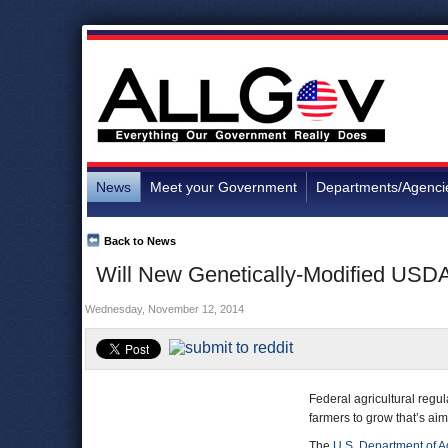
News
Meet your Government
Departments/Agenci
Back to News
Will New Genetically-Modified USDA
Wednesday, November 12, 2014
Federal agricultural regu
farmers to grow that’s aim
The
U.S. Department of Ag