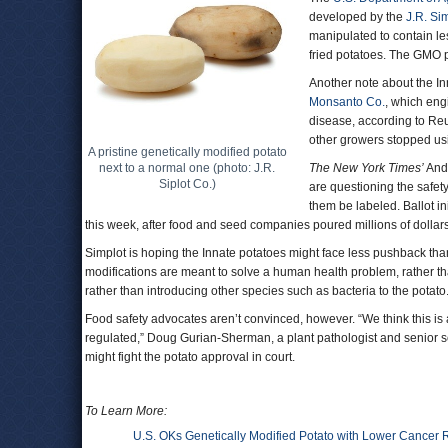
developed by the
J.R. Si
manipulated to contain l
fried potatoes. The GMO p
Another note about the In
Monsanto Co.
, which eng
disease, according to Re
other growers stopped us
A pristine genetically modified potato
next to a normal one (photo: J.R.
The New York Times’
Andr
Siplot Co.)
are questioning the safe
them be labeled. Ballot in
this week, after food and seed companies poured millions of dollar
Simplot is hoping the Innate potatoes might face less pushback tha
modifications are meant to solve a human health problem, rather th
rather than introducing other species such as bacteria to the potato
Food safety advocates aren’t convinced, however. “We think this is 
regulated,” Doug Gurian-Sherman, a plant pathologist and senior sci
might fight the potato approval in court.
To Learn More:
U.S. OKs Genetically Modified Potato with Lower Cancer 